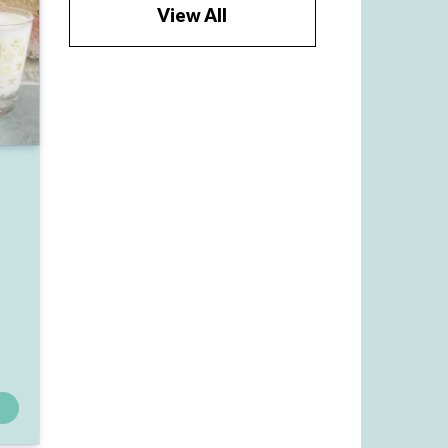
View All