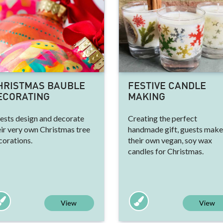
HRISTMAS BAUBLE
FESTIVE CANDLE
ECORATING
MAKING
ests design and decorate
Creating the perfect
eir very own Christmas tree
handmade gift, guests make
corations.
their own vegan, soy wax
candles for Christmas.
View
View