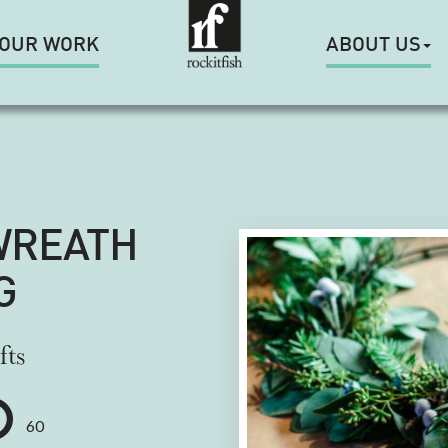
OUR WORK
ABOUT US
WREATH
G
fts
60