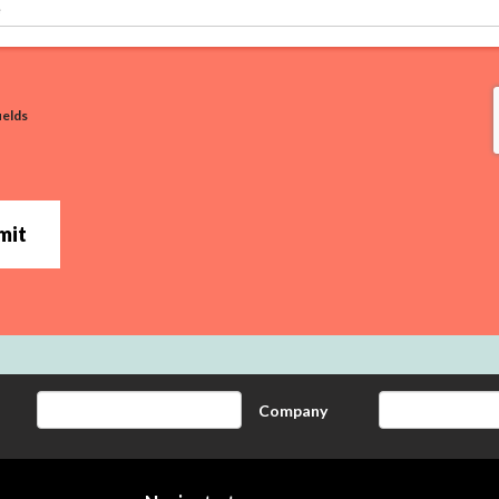
ields
mit
Company