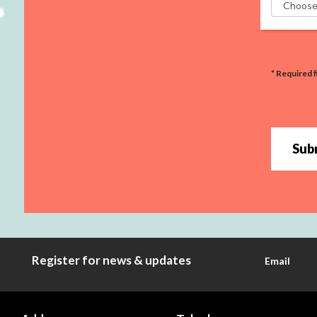
* Required f
Sub
Register for news & updates
Email