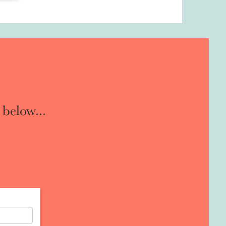
 below...