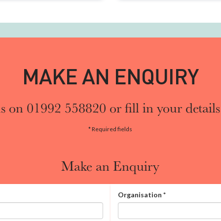
MAKE AN ENQUIRY
s on 01992 558820 or fill in your details
* Required fields
Make an Enquiry
Organisation
*