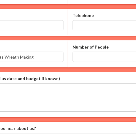
Telephone
Number of People
plus date and budget if known)
ou hear about us?