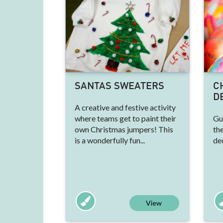
SANTAS SWEATERS
C
D
A creative and festive activity
where teams get to paint their
Gu
own Christmas jumpers! This
th
is a wonderfully fun...
de
View