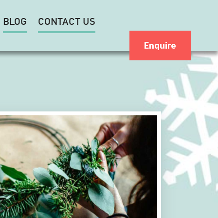
BLOG
CONTACT US
Enquire