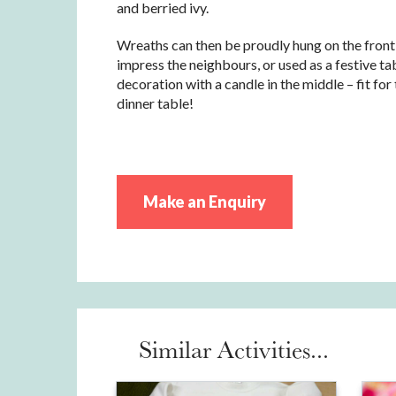
and berried ivy.
Wreaths can then be proudly hung on the front
impress the neighbours, or used as a festive ta
decoration with a candle in the middle – fit fo
dinner table!
Make an Enquiry
Similar Activities...