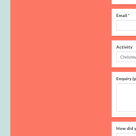
Email
*
Activity
Enquiry (
How did y