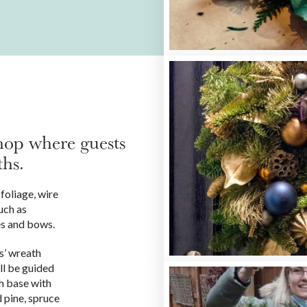
hop where guests
ths.
foliage, wire
uch as
es and bows.
ts’ wreath
ll be guided
h base with
 pine, spruce