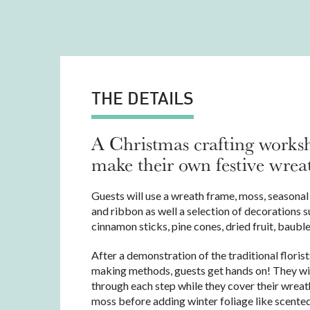
THE DETAILS
A Christmas crafting works
make their own festive wrea
Guests will use a wreath frame, moss, seasonal 
and ribbon as well a selection of decorations s
cinnamon sticks, pine cones, dried fruit, baubl
After a demonstration of the traditional floris
making methods, guests get hands on! They wi
through each step while they cover their wreat
moss before adding winter foliage like scented