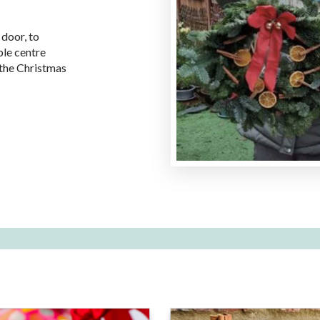
 door, to
ble centre
r the Christmas