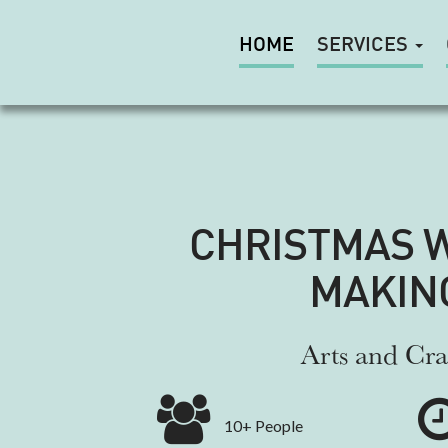
HOME
SERVICES
CHRISTMAS 
MAKIN
Arts and Cra
10+ People