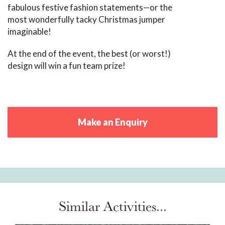
fabulous festive fashion statements—or the
most wonderfully tacky Christmas jumper
imaginable!
At the end of the event, the best (or worst!)
design will win a fun team prize!
Make an Enquiry
Similar Activities...