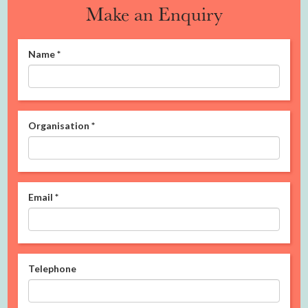
Make an Enquiry
Name
*
Organisation
*
Email
*
Telephone