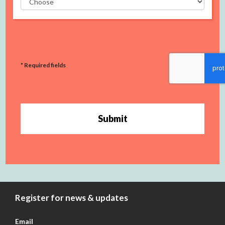
* Required fields
Submit
Register for news & updates
Email