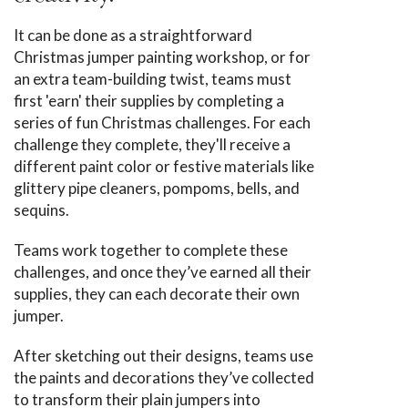
It can be done as a straightforward
Christmas jumper painting workshop, or for
an extra team-building twist, teams must
first 'earn' their supplies by completing a
series of fun Christmas challenges. For each
challenge they complete, they'll receive a
different paint color or festive materials like
glittery pipe cleaners, pompoms, bells, and
sequins.
Teams work together to complete these
challenges, and once they’ve earned all their
supplies, they can each decorate their own
jumper.
After sketching out their designs, teams use
the paints and decorations they’ve collected
to transform their plain jumpers into