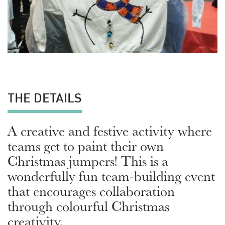
THE DETAILS
A creative and festive activity where
teams get to paint their own
Christmas jumpers! This is a
wonderfully fun team-building event
that encourages collaboration
through colourful Christmas
creativity.