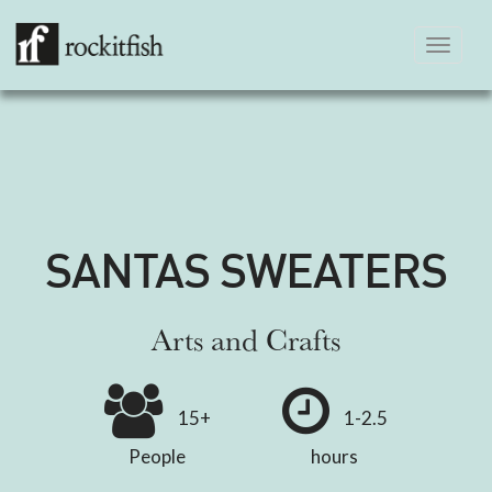
Toggle
navigation
SANTAS SWEATERS
Arts and Crafts
15+
1-2.5
People
hours