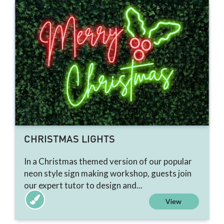
CHRISTMAS LIGHTS
In a Christmas themed version of our popular
neon style sign making workshop, guests join
our expert tutor to design and...
View