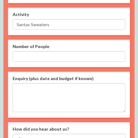
Activity
Number of People
Enquiry (plus date and budget if known)
How did you hear about us?