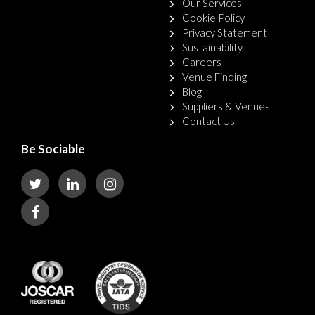
Our Services
Cookie Policy
Privacy Statement
Sustainability
Careers
Venue Finding
Blog
Suppliers & Venues
Contact Us
Be Sociable