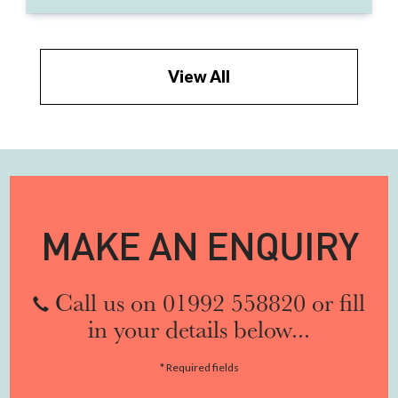
View All
MAKE AN ENQUIRY
Call us on 01992 558820 or fill
in your details below...
* Required fields