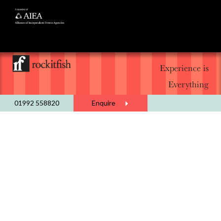
Experience is
Everything
01992 558820
Enquire