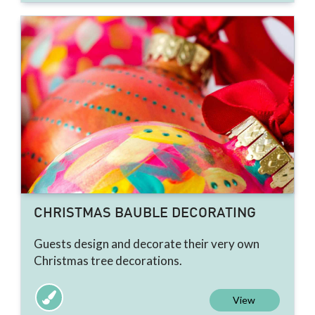
CHRISTMAS BAUBLE DECORATING
Guests design and decorate their very own
Christmas tree decorations.
View