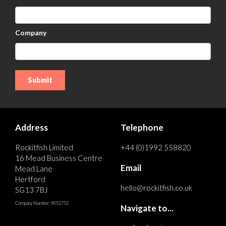
Company
Address
Telephone
Rockitfish Limited
+44 (0)1992 558820
16 Mead Business Centre
Email
Mead Lane
Hertford
hello@rockitfish.co.uk
SG13 7BJ
Company Number: 9052752
Navigate to...