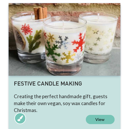
FESTIVE CANDLE MAKING
Creating the perfect handmade gift, guests
make their own vegan, soy wax candles for
Christmas.
View