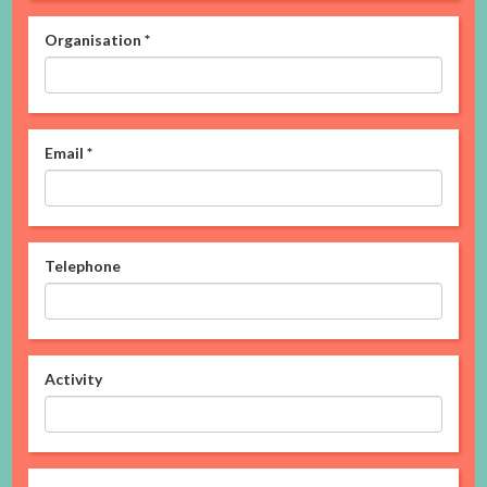
Organisation
*
Email
*
Telephone
Activity