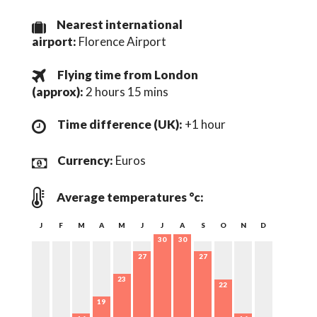
Nearest international
airport:
Florence Airport
Flying time from London
(
approx
):
2 hours 15 mins
Time difference (UK):
+1 hour
Currency:
Euros
Average temperatures °c:
J
F
M
A
M
J
J
A
S
O
N
D
30
30
27
27
23
22
19