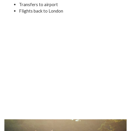
Transfers to airport
Flights back to London