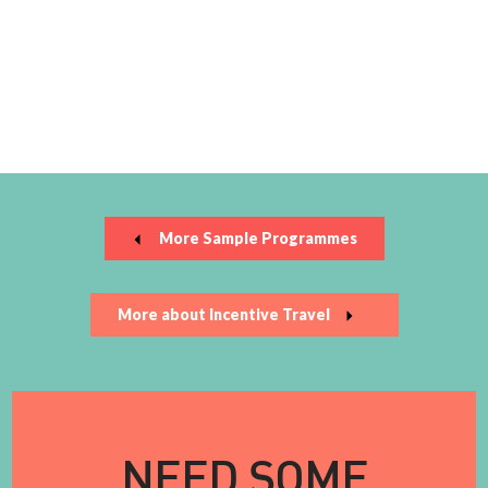
More Sample Programmes
More about Incentive Travel
NEED SOME