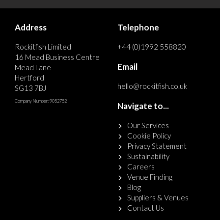
Address
Telephone
Rockitfish Limited
+44 (0)1992 558820
16 Mead Business Centre
Email
Mead Lane
Hertford
hello@rockitfish.co.uk
SG13 7BJ
Company Number: 9052752
Navigate to...
Our Services
Cookie Policy
Privacy Statement
Sustainability
Careers
Venue Finding
Blog
Suppliers & Venues
Contact Us