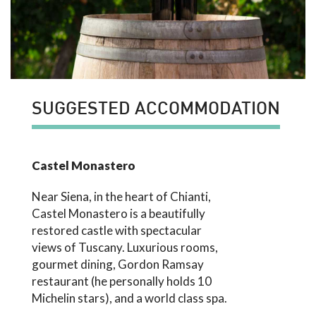
SUGGESTED ACCOMMODATION
Castel Monastero
Near Siena, in the heart of Chianti,
Castel Monastero is a beautifully
restored castle with spectacular
views of Tuscany. Luxurious rooms,
gourmet dining, Gordon Ramsay
restaurant (he personally holds 10
Michelin stars), and a world class spa.