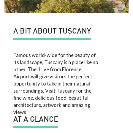
A BIT ABOUT TUSCANY
Famous world-wide for the beauty of
its landscape, Tuscany is a place like no
other. The drive from Florence
Airport will give visitors the perfect
opportunity to take in their natural
surroundings. Visit Tuscany for the
fine wine, delicious food, beautiful
architecture, artwork and amazing
views
AT A GLANCE