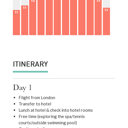
16
16
13
12
11
ITINERARY
Day 1
Flight from London
Transfer to hotel
Lunch at hotel & check into hotel rooms
Free time (exploring the spa/tennis
courts/outside swimming pool)