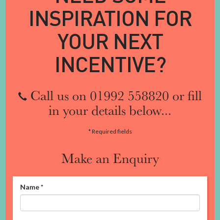
INSPIRATION FOR
YOUR NEXT
INCENTIVE?
Call us on 01992 558820 or fill
in your details below...
* Required fields
Make an Enquiry
Name
*