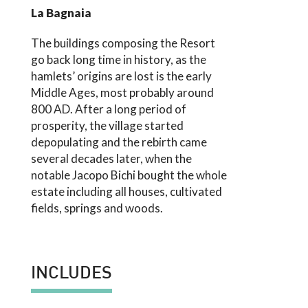
La Bagnaia
The buildings composing the Resort
go back long time in history, as the
hamlets’ origins are lost is the early
Middle Ages, most probably around
800 AD. After a long period of
prosperity, the village started
depopulating and the rebirth came
several decades later, when the
notable Jacopo Bichi bought the whole
estate including all houses, cultivated
fields, springs and woods.
INCLUDES