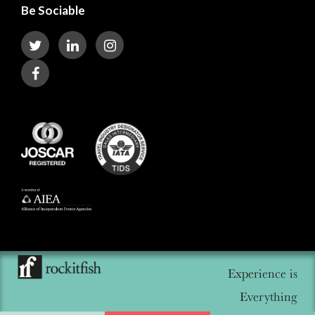
Be Sociable
Experience is
Everything