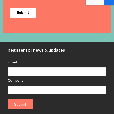
Submit
Register for news & updates
Email
Company