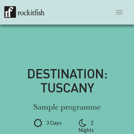
Toggle
navigation
DESTINATION:
TUSCANY
Sample programme
3 Days
2
Nights