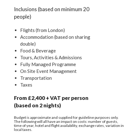
Inclusions (based on minimum 20
people)
Flights (from London)
Accommodation (based on sharing
double)
Food & Beverage
Tours, Activities & Admissions
Fully Managed Programme
On Site Event Management
Transportation
Taxes
From £2,400 + VAT per person
(based on 2 nights)
Budget is approximate and supplied for guideline purposes only.
The following will all have an impact on costs: number of guests,
time of year, hotel and flight availability, exchange rates, variation in
local taxes.