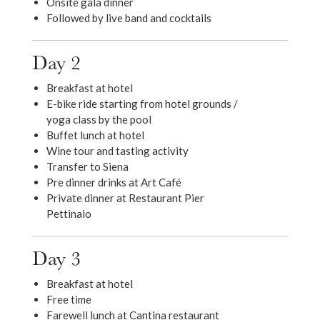
Onsite gala dinner
Followed by live band and cocktails
Day 2
Breakfast at hotel
E-bike ride starting from hotel grounds /
yoga class by the pool
Buffet lunch at hotel
Wine tour and tasting activity
Transfer to Siena
Pre dinner drinks at Art Café
Private dinner at Restaurant Pier
Pettinaio
Day 3
Breakfast at hotel
Free time
Farewell lunch at Cantina restaurant