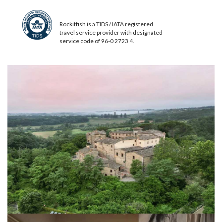
Rockitfish is a TIDS / IATA registered
travel service provider with designated
service code of 96-0 2723 4.