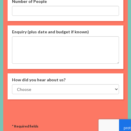
Number of People
Enquiry (plus date and budget if known)
How did you hear about us?
* Required fields