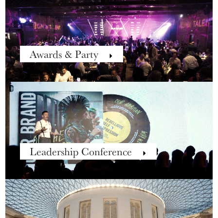
Awards & Party
Leadership Conference