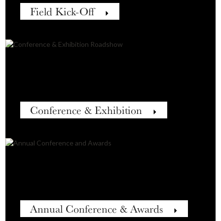
Field Kick-Off
Conference & Exhibition
Annual Conference & Awards