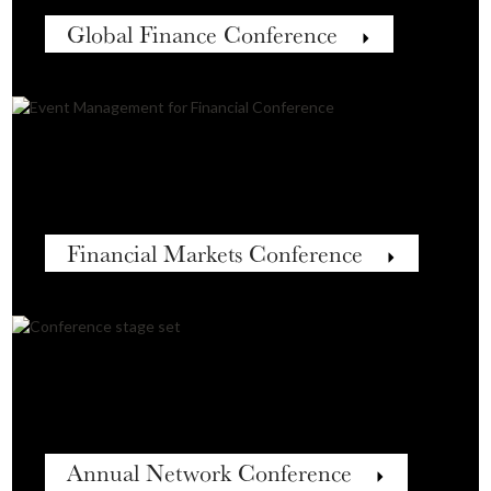
Global Finance Conference
Financial Markets Conference
Annual Network Conference