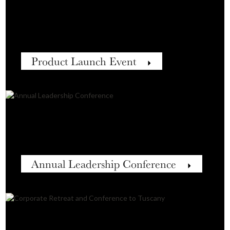
Product Launch Event
Annual Leadership Conference