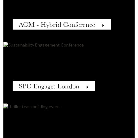
AGM - Hybrid Conference
SPC Engage: London