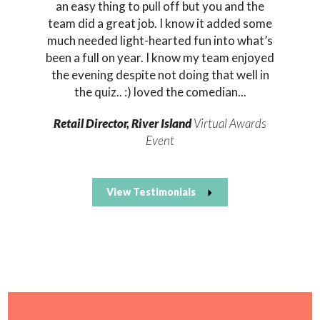
an easy thing to pull off but you and the
team did a great job. I know it added some
much needed light-hearted fun into what’s
been a full on year. I know my team enjoyed
the evening despite not doing that well in
the quiz.. :) loved the comedian...
Retail Director, River Island
Virtual Awards
Event
View Testimonials