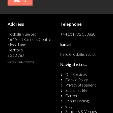
Address
Telephone
Rockitfish Limited
+44 (0)1992 558820
16 Mead Business Centre
Email
Mead Lane
Hertford
hello@rockitfish.co.uk
SG13 7BJ
Company Number: 9052752
Navigate to...
Our Services
Cookie Policy
Privacy Statement
Sustainability
Careers
Venue Finding
Blog
Suppliers & Venues