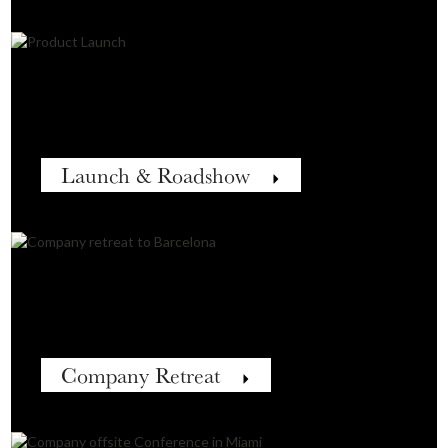
Launch & Roadshow
Company Retreat