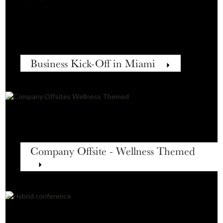
Business Kick-Off in Miami
Company Offsite - Wellness Themed