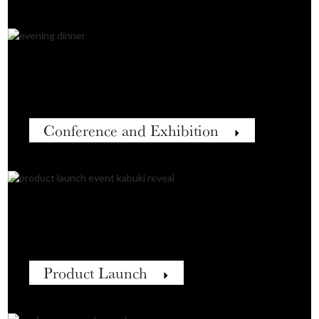
Conference and Exhibition
Product Launch