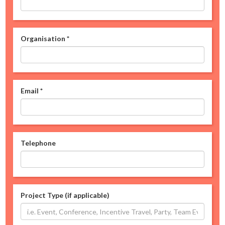
Organisation
*
Email
*
Telephone
Project Type (if applicable)