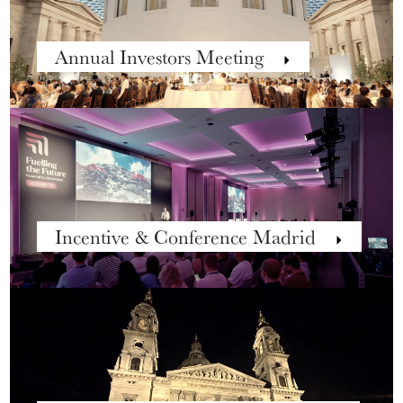
Annual Investors Meeting
Incentive & Conference Madrid