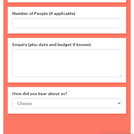
Number of People (if applicable)
Enquiry (plus date and budget if known)
How did you hear about us?