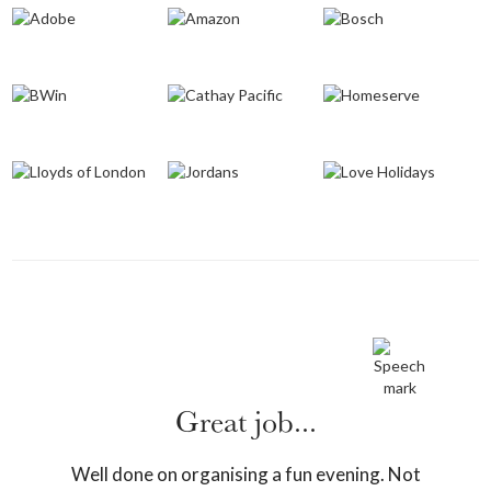
Great job...
Well done on organising a fun evening. Not