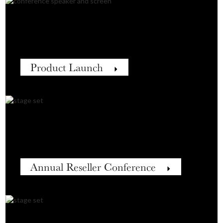
Product Launch
Annual Reseller Conference