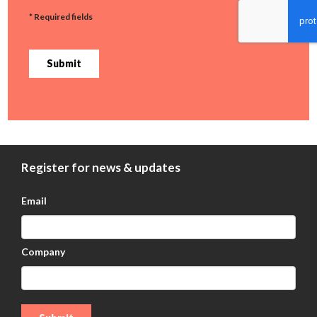
* Required fields
Submit
Register for news & updates
Email
Company