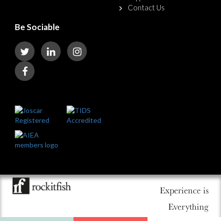
Contact Us
Be Sociable
Experience is
Everything