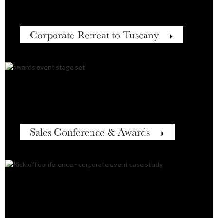
Corporate Retreat to Tuscany
Sales Conference & Awards