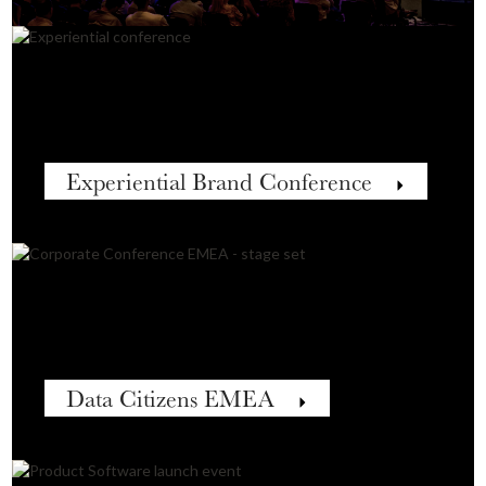
Experiential Brand Conference
Data Citizens EMEA