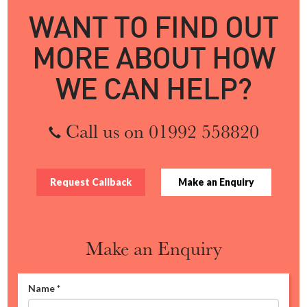
WANT TO FIND OUT
MORE ABOUT HOW
WE CAN HELP?
Call us on 01992 558820
Request Callback
Make an Enquiry
Make an Enquiry
Name
*