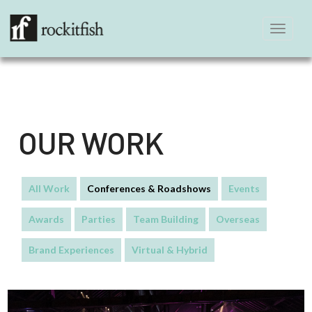
Toggle
navigation
OUR WORK
All Work
Conferences & Roadshows
Events
Awards
Parties
Team Building
Overseas
Brand Experiences
Virtual & Hybrid