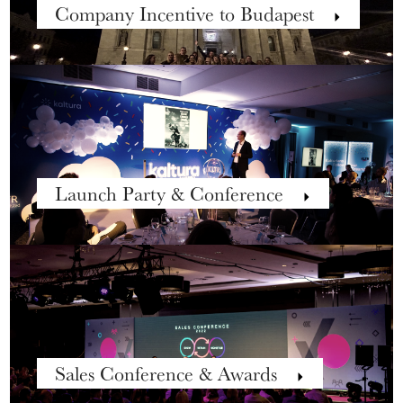
Company Incentive to Budapest
Launch Party & Conference
Sales Conference & Awards