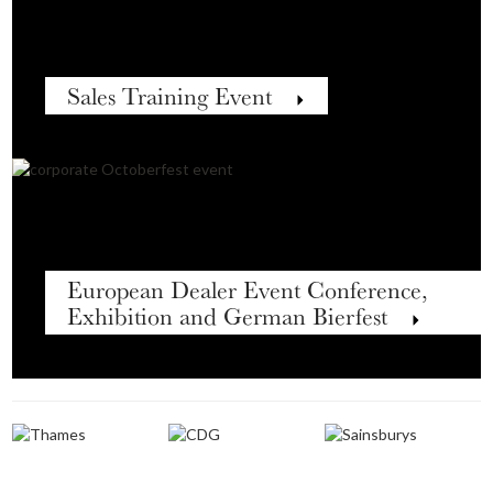
Sales Training Event
European Dealer Event Conference,
Exhibition and German Bierfest