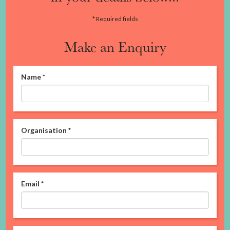
* Required fields
Make an Enquiry
Name
*
Organisation
*
Email
*