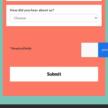
How did you hear about us?
* Required fields
Submit