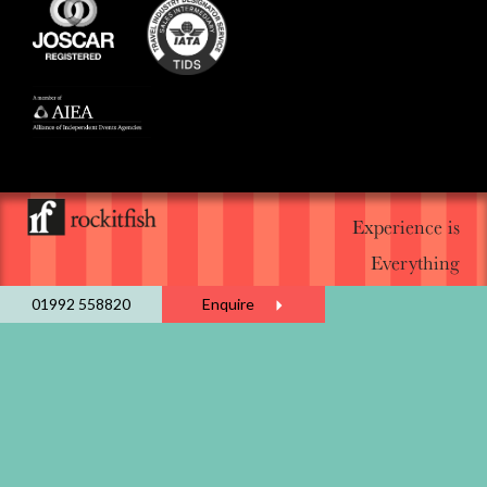
Experience is
Everything
01992 558820
Enquire