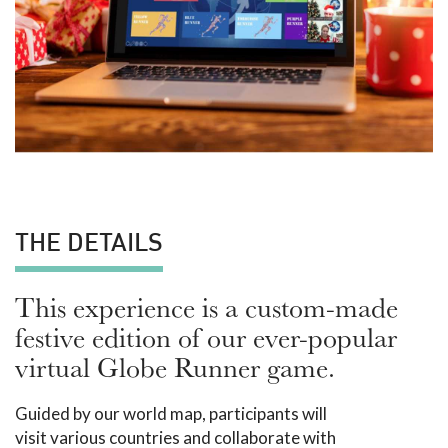
THE DETAILS
This experience is a custom-made
festive edition of our ever-popular
virtual Globe Runner game.
Guided by our world map, participants will
visit various countries and collaborate with