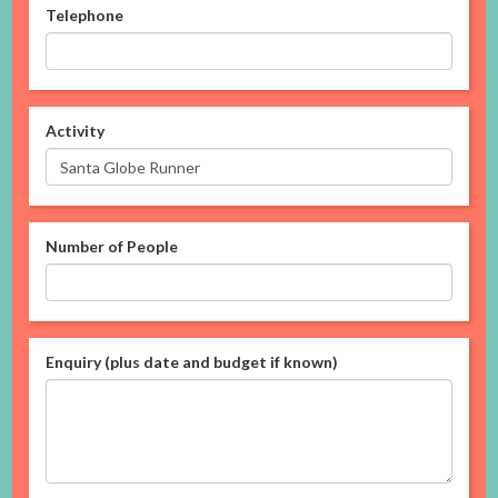
Telephone
Activity
Number of People
Enquiry (plus date and budget if known)