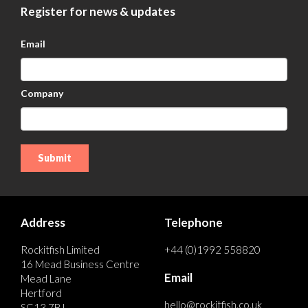
Register for news & updates
Email
Company
Address
Telephone
Rockitfish Limited
+44 (0)1992 558820
16 Mead Business Centre
Email
Mead Lane
Hertford
hello@rockitfish.co.uk
SG13 7BJ