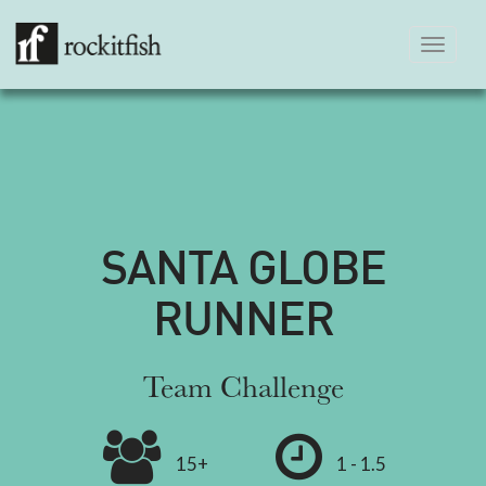
Toggle
navigation
SANTA GLOBE
RUNNER
Team Challenge
15+
1 - 1.5