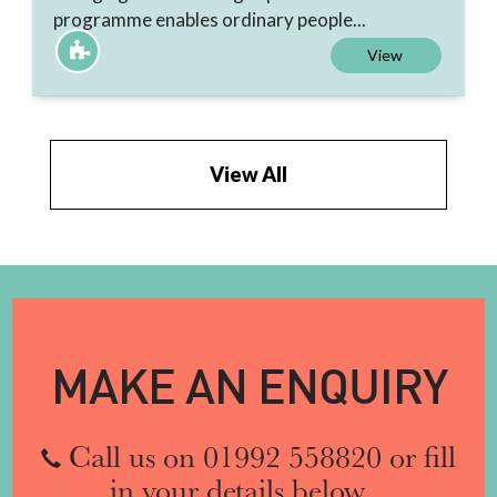
programme enables ordinary people...
View
View All
MAKE AN ENQUIRY
Call us on 01992 558820 or fill
in your details below...