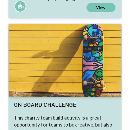
View
ON BOARD CHALLENGE
This charity team build activity is a great
opportunity for teams to be creative, but also