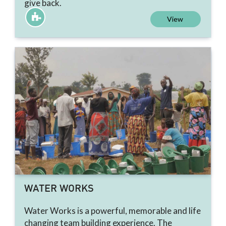
give back.
View
WATER WORKS
Water Works is a powerful, memorable and life
changing team building experience. The