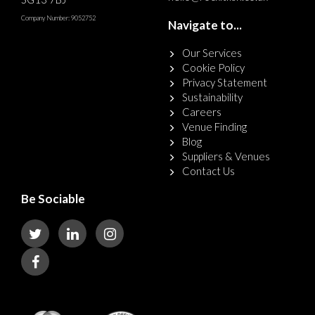
Company Number: 9052752
Navigate to...
Our Services
Cookie Policy
Privacy Statement
Sustainability
Careers
Venue Finding
Blog
Suppliers & Venues
Contact Us
Be Sociable