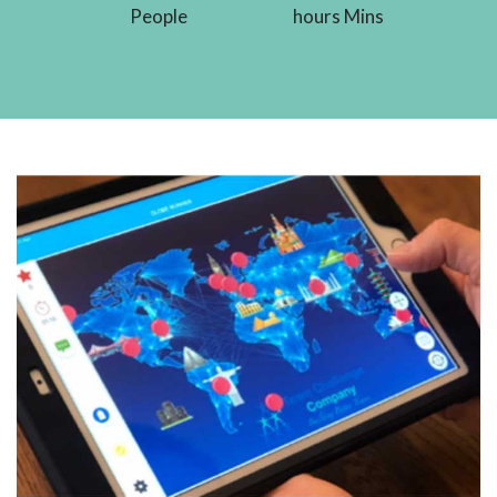
People
hours Mins