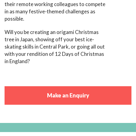
their remote working colleagues to compete
in as many festive-themed challenges as
possible.
Will you be creating an origami Christmas
tree in Japan, showing off your best ice-
skating skills in Central Park, or going all out
with your rendition of 12 Days of Christmas
in England?
Make an Enquiry