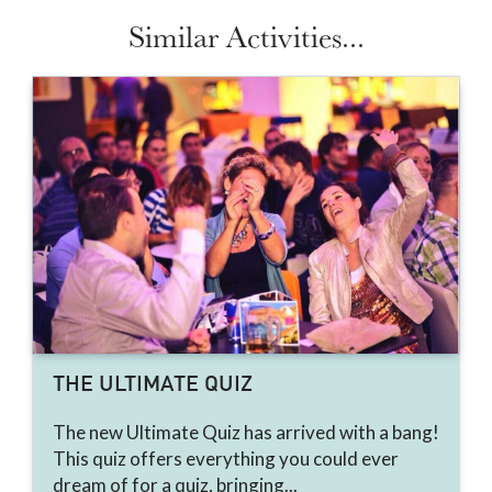
Similar Activities...
THE ULTIMATE QUIZ
The new Ultimate Quiz has arrived with a bang!
This quiz offers everything you could ever
dream of for a quiz, bringing...