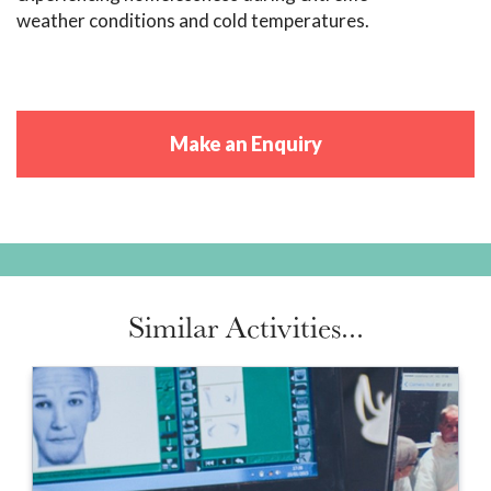
weather conditions and cold temperatures.
Make an Enquiry
Similar Activities...