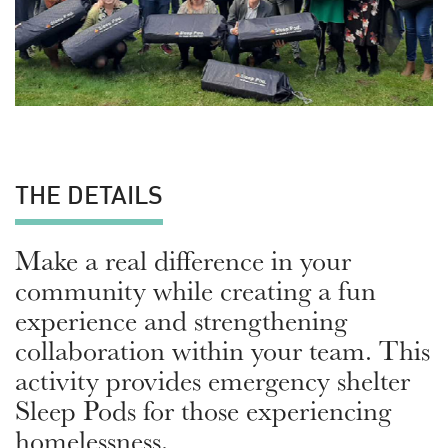
THE DETAILS
Make a real difference in your
community while creating a fun
experience and strengthening
collaboration within your team. This
activity provides emergency shelter
Sleep Pods for those experiencing
homelessness.