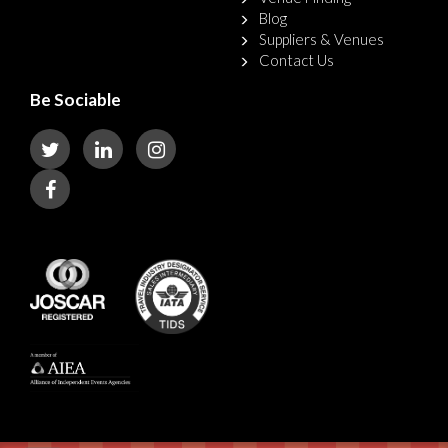
Blog
Suppliers & Venues
Contact Us
Be Sociable