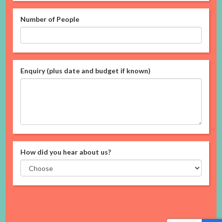
Number of People
Enquiry (plus date and budget if known)
How did you hear about us?