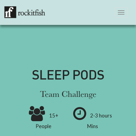
Toggle
navigation
SLEEP PODS
Team Challenge
15+
2-3 hours
People
Mins