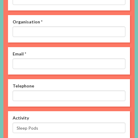
Organisation
*
Email
*
Telephone
Activity