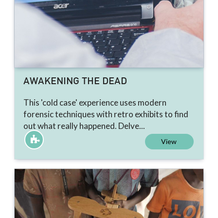
AWAKENING THE DEAD
This 'cold case' experience uses modern
forensic techniques with retro exhibits to find
out what really happened. Delve...
View