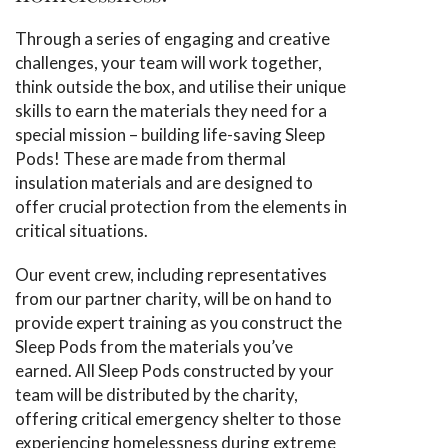
Through a series of engaging and creative
challenges, your team will work together,
think outside the box, and utilise their unique
skills to earn the materials they need for a
special mission – building life-saving Sleep
Pods! These are made from thermal
insulation materials and are designed to
offer crucial protection from the elements in
critical situations.
Our event crew, including representatives
from our partner charity, will be on hand to
provide expert training as you construct the
Sleep Pods from the materials you’ve
earned. All Sleep Pods constructed by your
team will be distributed by the charity,
offering critical emergency shelter to those
experiencing homelessness during extreme