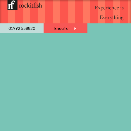
Experience is
Everything
01992 558820
Enquire