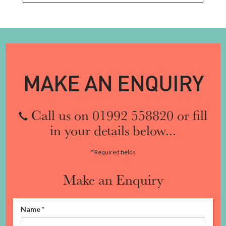
MAKE AN ENQUIRY
Call us on 01992 558820 or fill
in your details below...
* Required fields
Make an Enquiry
Name
*