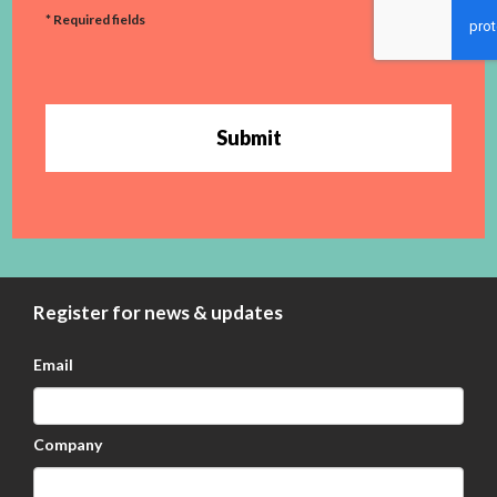
* Required fields
Submit
Register for news & updates
Email
Company