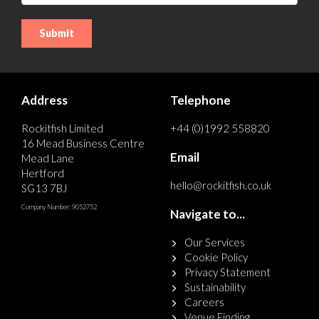
Address
Telephone
Rockitfish Limited
+44 (0)1992 558820
16 Mead Business Centre
Email
Mead Lane
Hertford
hello@rockitfish.co.uk
SG13 7BJ
Company Number: 9052752
Navigate to...
Our Services
Cookie Policy
Privacy Statement
Sustainability
Careers
Venue Finding