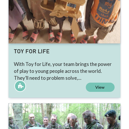
TOY FOR LIFE
With Toy for Life, your team brings the power
of play to young people across the world.
They’ll need to problem solve,...
View