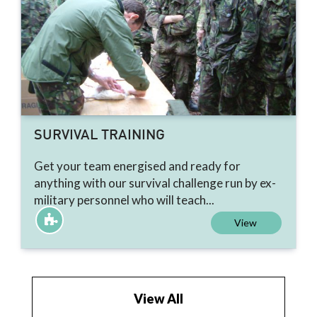
SURVIVAL TRAINING
Get your team energised and ready for
anything with our survival challenge run by ex-
military personnel who will teach...
View
View All