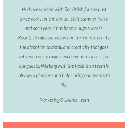
We have worked with Rockitfish for the past
three years for the annual Staff Summer Party,
and each year it has been a huge success.
Rockitfish take our vision and turn it into reality,
the attention to detail and creativity that goes
into each party makes each event a success for
our guests. Working with the Rockitfish team is
always a pleasure and helps bring our events to
life.
Marketing & Events Team