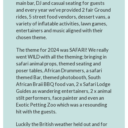
main bar, DJ and casual seating for guests
and every year we’ve provided 2 fair Ground
rides, 5 street food vendors, dessert vans, a
variety of inflatable activities, lawn games,
entertainers and music aligned with their
chosen theme.
The theme for 2024 was SAFARI! We really
went WILD with all the theming; bringing in
safari animal props, themed seating and
poser tables, African Drummers, a safari
themed Bar, themed photobooth, South
African Braii BBQ food van, 2 x Safari Lodge
Guides as wandering entertainers, 2 x animal
stilt performers, face painter and even an
Exotic Petting Zoo which was a resounding
hit with the guests.
Luckily the British weather held out and for