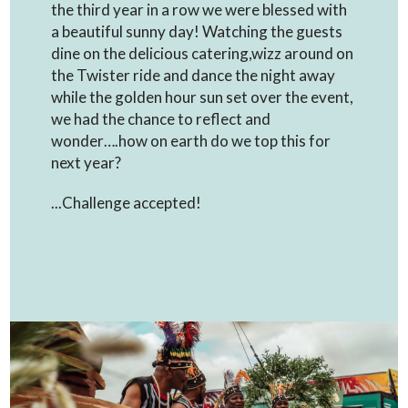
the third year in a row we were blessed with
a beautiful sunny day! Watching the guests
dine on the delicious catering,wizz around on
the Twister ride and dance the night away
while the golden hour sun set over the event,
we had the chance to reflect and
wonder….how on earth do we top this for
next year?
...Challenge accepted!