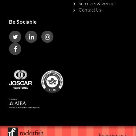
Suppliers & Venues
Contact Us
Be Sociable
Experience is