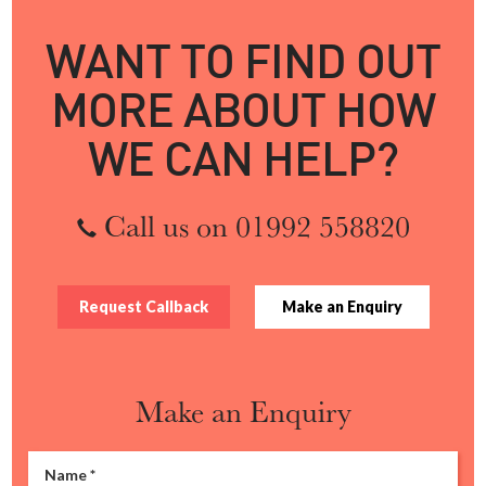
WANT TO FIND OUT
MORE ABOUT HOW
WE CAN HELP?
Call us on 01992 558820
Request Callback
Make an Enquiry
Make an Enquiry
Name
*