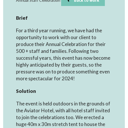
Annual Staff Celebration
Back to work
Brief
For a third year running, we have had the
opportunity to work with our client to
produce their Annual Celebration for their
500 + staff and families. Following two
successful years, this event has now become
highly anticipated by their guests, so the
pressure was on to produce something even
more spectacular for 2024!
Solution
The event is held outdoors in the grounds of
the Aviator Hotel, with all hotel staff invited
to join the celebrations too. We erected a
huge 40m x 30m stretch tent to house the