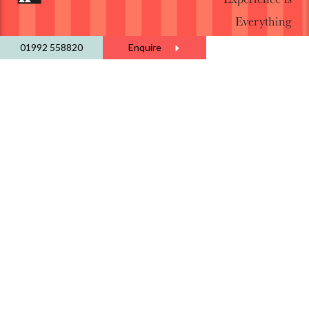
Everything
01992 558820
Enquire