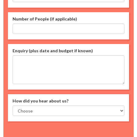
Number of People (if applicable)
Enquiry (plus date and budget if known)
How did you hear about us?