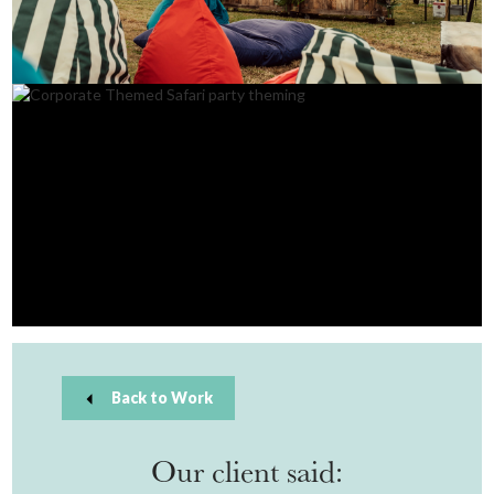
Back to Work
Our client said: