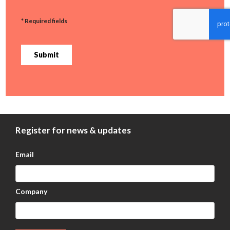
* Required fields
Submit
Register for news & updates
Email
Company