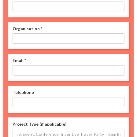
Organisation
*
Email
*
Telephone
Project Type (if applicable)