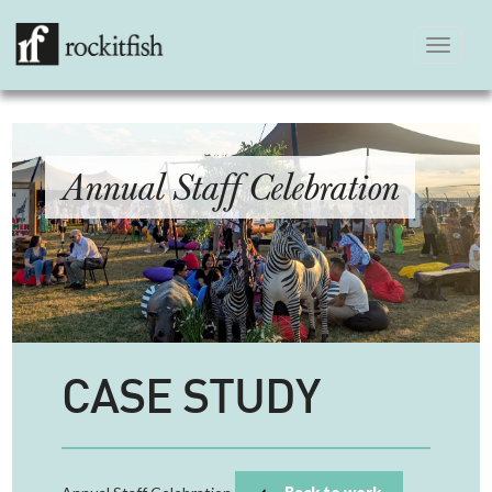
Toggle
navigation
Annual Staff Celebration
CASE STUDY