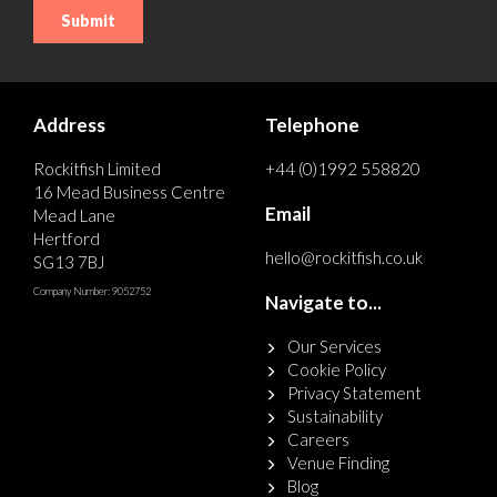
Address
Telephone
Rockitfish Limited
+44 (0)1992 558820
16 Mead Business Centre
Email
Mead Lane
Hertford
hello@rockitfish.co.uk
SG13 7BJ
Company Number: 9052752
Navigate to...
Our Services
Cookie Policy
Privacy Statement
Sustainability
Careers
Venue Finding
Blog