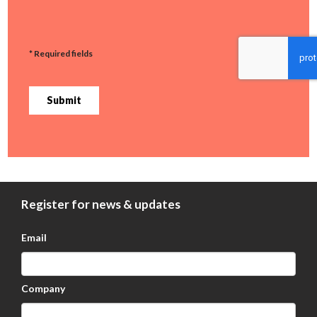
* Required fields
Submit
Register for news & updates
Email
Company