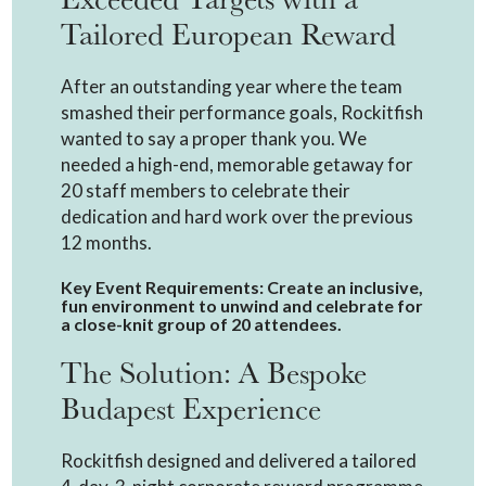
Tailored European Reward
After an outstanding year where the team
smashed their performance goals, Rockitfish
wanted to say a proper thank you. We
needed a high-end, memorable getaway for
20 staff members to celebrate their
dedication and hard work over the previous
12 months.
Key Event Requirements: Create an inclusive,
fun environment to unwind and celebrate for
a close-knit group of 20 attendees.
The Solution: A Bespoke
Budapest Experience
Rockitfish designed and delivered a tailored