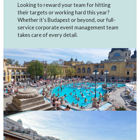
Looking to reward your team for hitting
their targets or working hard this year?
Whether it's Budapest or beyond, our full-
service corporate event management team
takes care of every detail.