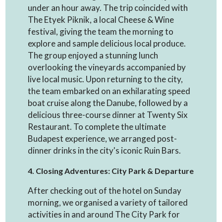
under an hour away. The trip coincided with
The Etyek Piknik, a local Cheese & Wine
festival, giving the team the morning to
explore and sample delicious local produce.
The group enjoyed a stunning lunch
overlooking the vineyards accompanied by
live local music. Upon returning to the city,
the team embarked on an exhilarating speed
boat cruise along the Danube, followed by a
delicious three-course dinner at Twenty Six
Restaurant. To complete the ultimate
Budapest experience, we arranged post-
dinner drinks in the city's iconic Ruin Bars.
4. Closing Adventures: City Park & Departure
After checking out of the hotel on Sunday
morning, we organised a variety of tailored
activities in and around The City Park for