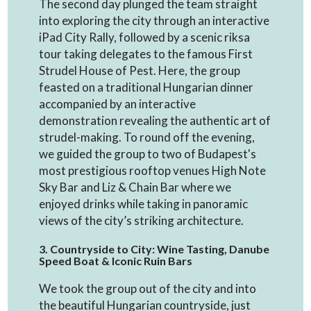
The second day plunged the team straight
into exploring the city through an interactive
iPad City Rally, followed by a scenic riksa
tour taking delegates to the famous First
Strudel House of Pest. Here, the group
feasted on a traditional Hungarian dinner
accompanied by an interactive
demonstration revealing the authentic art of
strudel-making. To round off the evening,
we guided the group to two of Budapest's
most prestigious rooftop venues High Note
Sky Bar and Liz & Chain Bar where we
enjoyed drinks while taking in panoramic
views of the city’s striking architecture.
3. Countryside to City: Wine Tasting, Danube
Speed Boat & Iconic Ruin Bars
We took the group out of the city and into
the beautiful Hungarian countryside, just