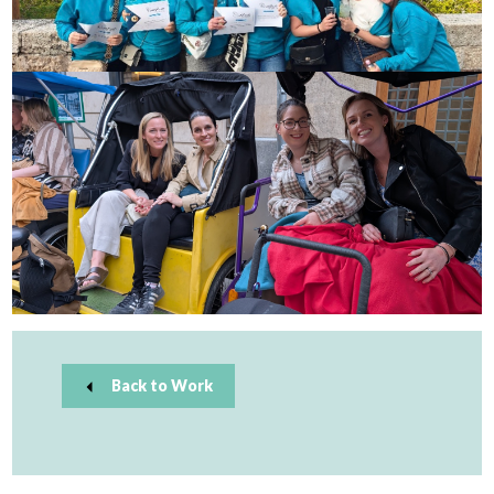
Back to Work