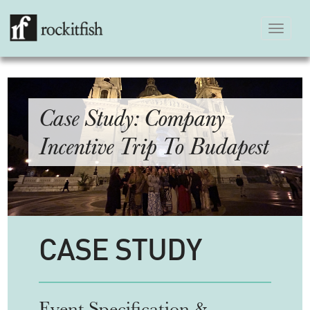
Toggle
navigation
Case Study: Company
Incentive Trip To Budapest
CASE STUDY
Event Specification &