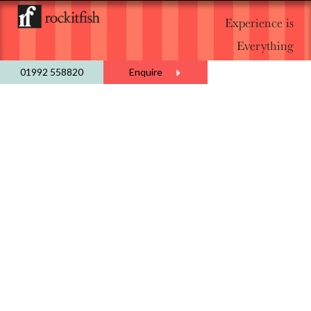
Experience is
Everything
01992 558820
Enquire