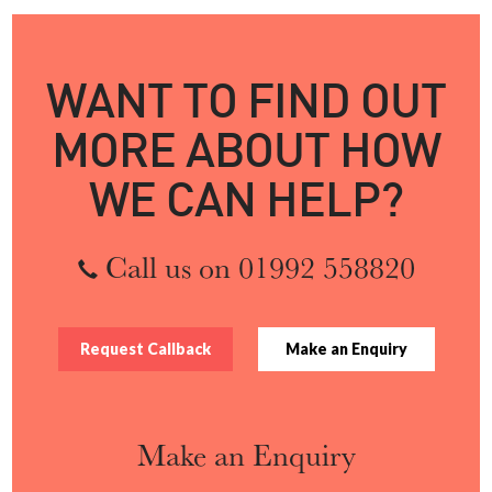
WANT TO FIND OUT
MORE ABOUT HOW
WE CAN HELP?
Call us on 01992 558820
Request Callback
Make an Enquiry
Make an Enquiry