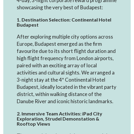
4-day, 3-night corporate reward programme
showcasing the very best of Budapest:
1. Destination Selection: Continental Hotel
Budapest
After exploring multiple city options across
Europe, Budapest emerged as the firm
favourite due to its short flight duration and
high flight frequency from London airports,
paired with an exciting array of local
activities and cultural sights. We arranged a
3-night stay at the 4* Continental Hotel
Budapest, ideally located in the vibrant party
district, within walking distance of the
Danube River and iconic historic landmarks.
2. Immersive Team Activities: iPad City
Exploration, Strudel Demonstation &
Rooftop Views