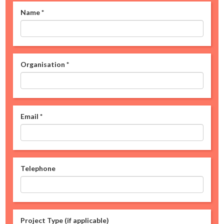
Name
*
Organisation
*
Email
*
Telephone
Project Type (if applicable)