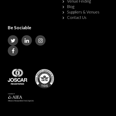
Venue Finding
Blog
Suppliers & Venues
Contact Us
Be Sociable