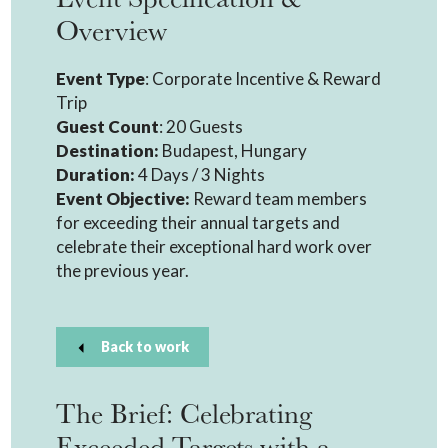
Overview
Event Type
: Corporate Incentive & Reward
Trip
Guest Count
: 20 Guests
Destination:
Budapest, Hungary
Duration:
4 Days / 3 Nights
Event Objective:
Reward team members
for exceeding their annual targets and
celebrate their exceptional hard work over
the previous year.
Back to work
The Brief: Celebrating
Exceeded Targets with a