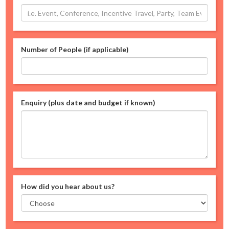
Number of People (if applicable)
Enquiry (plus date and budget if known)
How did you hear about us?