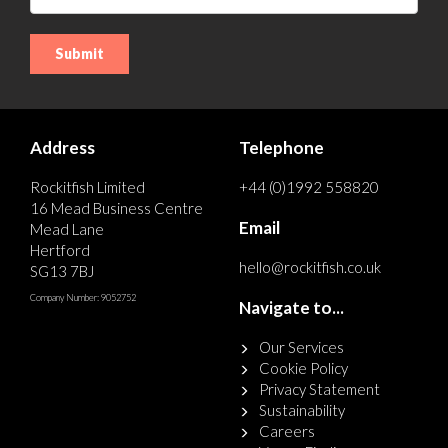
Address
Telephone
Rockitfish Limited
+44 (0)1992 558820
16 Mead Business Centre
Email
Mead Lane
Hertford
hello@rockitfish.co.uk
SG13 7BJ
Company Number: 9052752
Navigate to...
Our Services
Cookie Policy
Privacy Statement
Sustainability
Careers