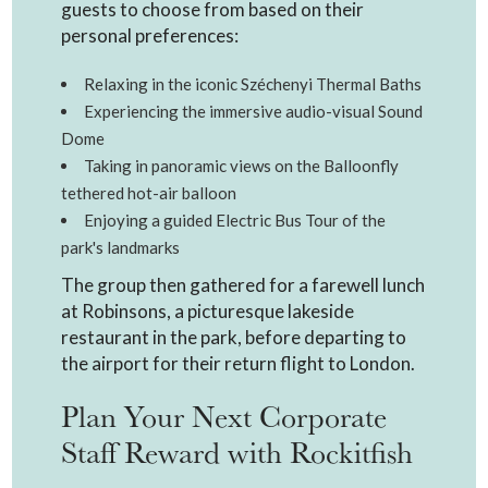
guests to choose from based on their
personal preferences:
Relaxing in the iconic Széchenyi Thermal Baths
Experiencing the immersive audio-visual Sound
Dome
Taking in panoramic views on the Balloonfly
tethered hot-air balloon
Enjoying a guided Electric Bus Tour of the
park's landmarks
The group then gathered for a farewell lunch
at Robinsons, a picturesque lakeside
restaurant in the park, before departing to
the airport for their return flight to London.
Plan Your Next Corporate
Staff Reward with Rockitfish