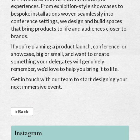
experiences. From exhibition-style showcases to
bespoke installations woven seamlessly into
conference settings, we design and build spaces
that bring products to life and audiences closer to
brands.
If you’re planning a product launch, conference, or
showcase, big or small, and want to create
something your delegates will genuinely
remember, we’d love to help you bring it to life.
Get in touch with our team to start designing your
next immersive event.
« Back
Instagram