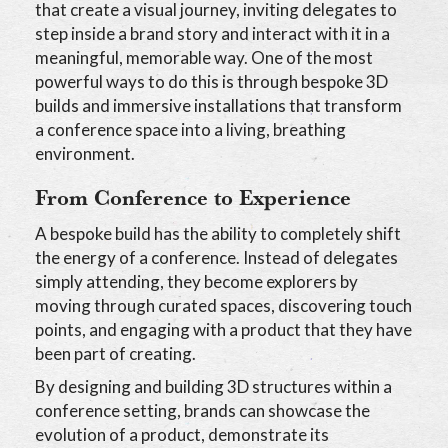
that create a visual journey, inviting delegates to
step inside a brand story and interact with it in a
meaningful, memorable way. One of the most
powerful ways to do this is through bespoke 3D
builds and immersive installations that transform
a conference space into a living, breathing
environment.
From Conference to Experience
A bespoke build has the ability to completely shift
the energy of a conference. Instead of delegates
simply attending, they become explorers by
moving through curated spaces, discovering touch
points, and engaging with a product that they have
been part of creating.
By designing and building 3D structures within a
conference setting, brands can showcase the
evolution of a product, demonstrate its