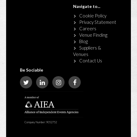
Navigate to...
Cookie Policy
Privacy Statement
Careers
Venue Finding
Blog
Suppliers &
Venues
Contact Us
Be Sociable
Company Number: 9052752