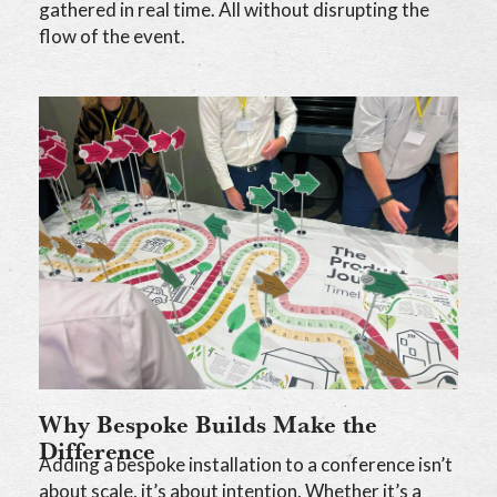
gathered in real time. All without disrupting the
flow of the event.
Why Bespoke Builds Make the
Difference
Adding a bespoke installation to a conference isn’t
about scale, it’s about intention. Whether it’s a