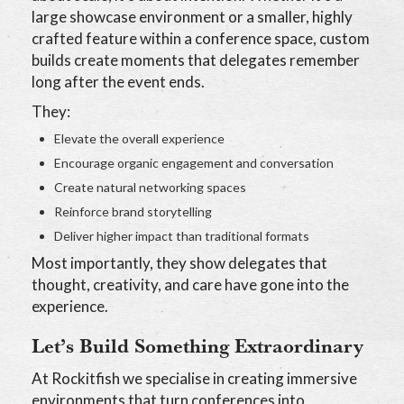
large showcase environment or a smaller, highly
crafted feature within a conference space, custom
builds create moments that delegates remember
long after the event ends.
They:
Elevate the overall experience
Encourage organic engagement and conversation
Create natural networking spaces
Reinforce brand storytelling
Deliver higher impact than traditional formats
Most importantly, they show delegates that
thought, creativity, and care have gone into the
experience.
Let’s Build Something Extraordinary
At Rockitfish we specialise in creating immersive
environments that turn conferences into