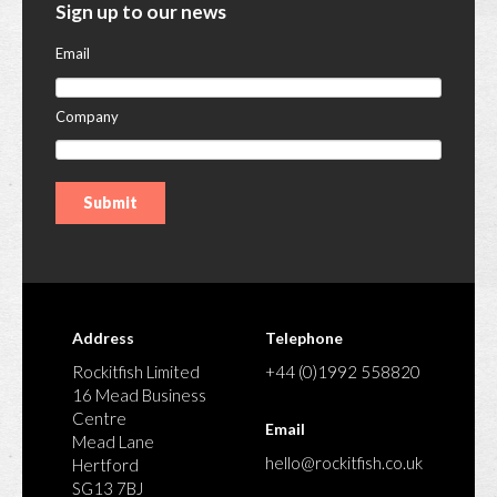
Sign up to our news
Email
Company
Address
Telephone
Rockitfish Limited
+44 (0)1992 558820
16 Mead Business
Centre
Email
Mead Lane
hello@rockitfish.co.uk
Hertford
SG13 7BJ