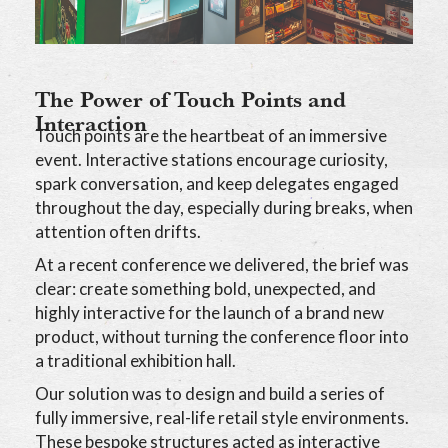
The Power of Touch Points and
Interaction
Touch points are the heartbeat of an immersive
event. Interactive stations encourage curiosity,
spark conversation, and keep delegates engaged
throughout the day, especially during breaks, when
attention often drifts.
At a recent conference we delivered, the brief was
clear: create something bold, unexpected, and
highly interactive for the launch of a brand new
product, without turning the conference floor into
a traditional exhibition hall.
Our solution was to design and build a series of
fully immersive, real-life retail style environments.
These bespoke structures acted as interactive