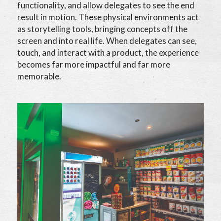
functionality, and allow delegates to see the end
result in motion. These physical environments act
as storytelling tools, bringing concepts off the
screen and into real life. When delegates can see,
touch, and interact with a product, the experience
becomes far more impactful and far more
memorable.