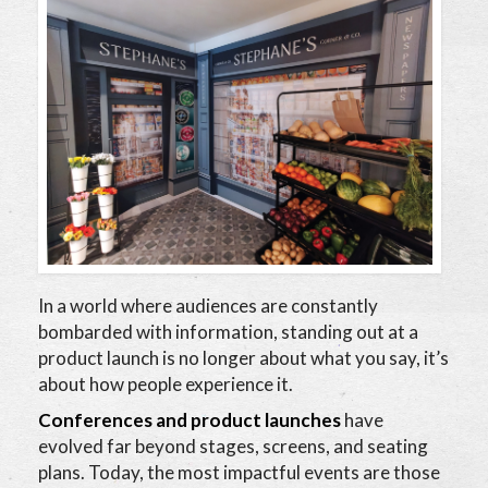
In a world where audiences are constantly
bombarded with information, standing out at a
product launch is no longer about what you say, it’s
about how people experience it.
Conferences and product launches
have
evolved far beyond stages, screens, and seating
plans. Today, the most impactful events are those