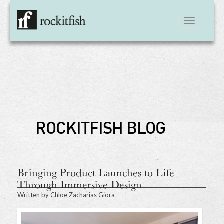
Toggle
navigation
ROCKITFISH BLOG
Bringing Product Launches to Life
Through Immersive Design
Written by
Chloe Zacharias Giora