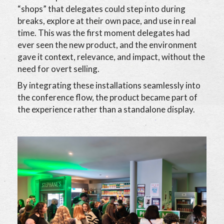
“shops” that delegates could step into during
breaks, explore at their own pace, and use in real
time. This was the first moment delegates had
ever seen the new product, and the environment
gave it context, relevance, and impact, without the
need for overt selling.
By integrating these installations seamlessly into
the conference flow, the product became part of
the experience rather than a standalone display.