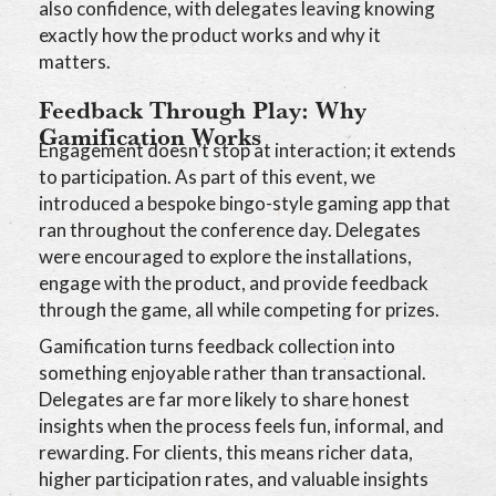
also confidence, with delegates leaving knowing
exactly how the product works and why it
matters.
Feedback Through Play: Why
Gamification Works
Engagement doesn’t stop at interaction; it extends
to participation. As part of this event, we
introduced a bespoke bingo-style gaming app that
ran throughout the conference day. Delegates
were encouraged to explore the installations,
engage with the product, and provide feedback
through the game, all while competing for prizes.
Gamification turns feedback collection into
something enjoyable rather than transactional.
Delegates are far more likely to share honest
insights when the process feels fun, informal, and
rewarding. For clients, this means richer data,
higher participation rates, and valuable insights