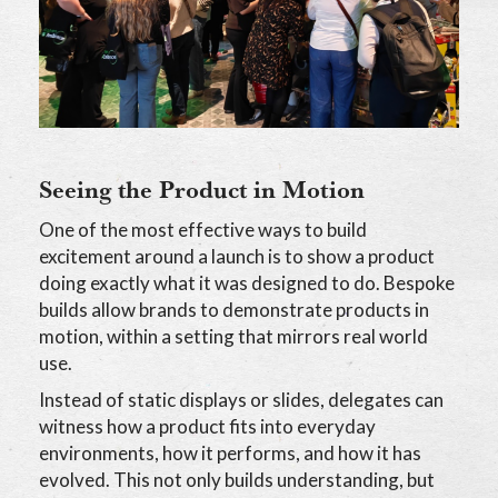
Seeing the Product in Motion
One of the most effective ways to build
excitement around a launch is to show a product
doing exactly what it was designed to do. Bespoke
builds allow brands to demonstrate products in
motion, within a setting that mirrors real world
use.
Instead of static displays or slides, delegates can
witness how a product fits into everyday
environments, how it performs, and how it has
evolved. This not only builds understanding, but