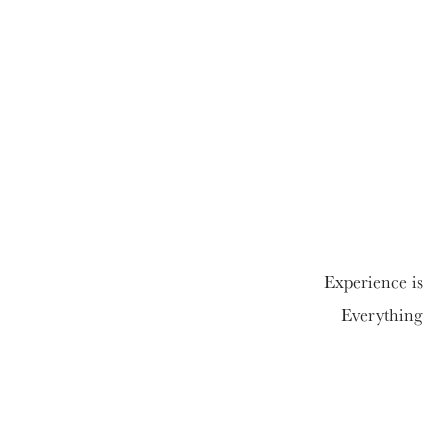
Experience is
Everything
01992 558820
Enquire