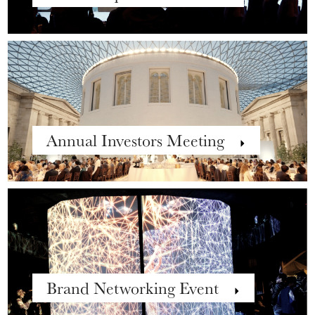
Annual Investors Meeting
Brand Networking Event