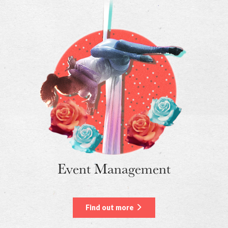
Event Management
Find out more