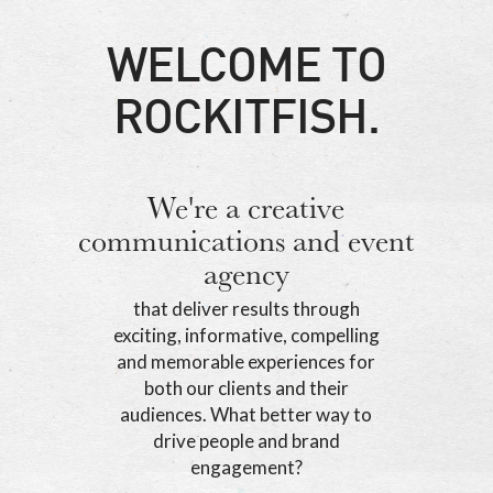
WELCOME TO
ROCKITFISH.
We're a creative
communications and event
agency
that deliver results through
exciting, informative, compelling
and memorable experiences for
both our clients and their
audiences. What better way to
drive people and brand
engagement?