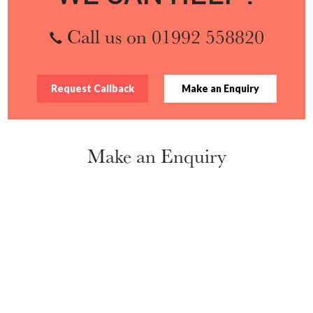
Call us on 01992 558820
Request Callback
Make an Enquiry
Make an Enquiry
Name
*
Organisation
*