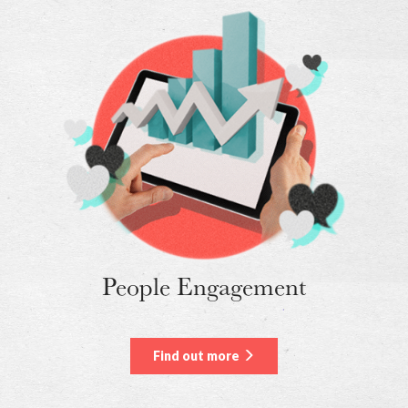
People Engagement
Find out more