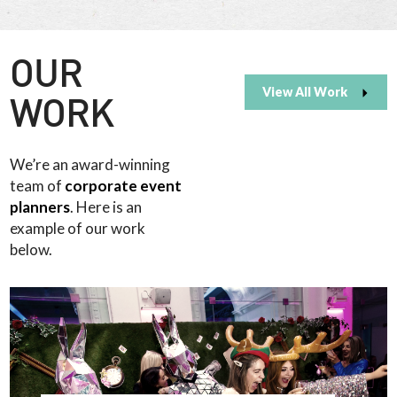
OUR
View All Work
WORK
We’re an award-winning
team of
corporate event
planners
. Here is an
example of our work
below.