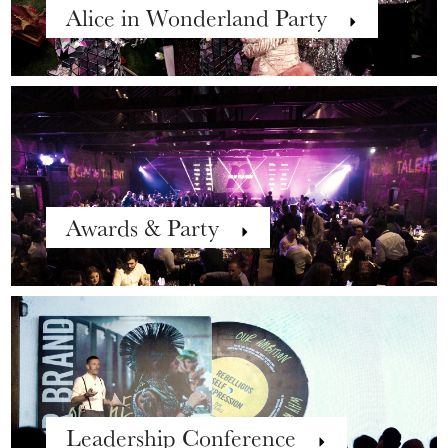
Alice in Wonderland Party
Awards & Party
Leadership Conference