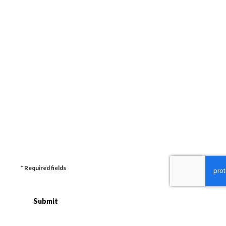
Enquiry (plus date and budget if known)
How did you hear about us?
* Required fields
Submit