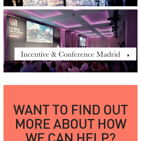
Incentive & Conference Madrid
WANT TO FIND OUT
MORE ABOUT HOW
WE CAN HELP?