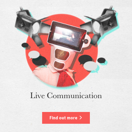
Live Communication
Find out more