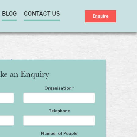
BLOG
CONTACT US
Enquire
ke an Enquiry
Organisation
*
Telephone
Number of People