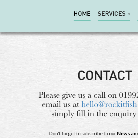
HOME
SERVICES
CONTACT
Please give us a call on 019
email us at
hello@rockitfish
simply fill in the enquiry
Don't forget to subscribe to our
News an