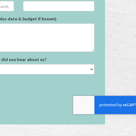
plus date & budget if known)
did you hear about us?