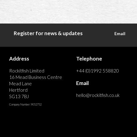
Register for news & updates
Email
Address
Telephone
Rockitfish Limited
+44 (0)1992 558820
16 Mead Business Centre
Email
Mead Lane
Hertford
hello@rockitfish.co.uk
SG13 7BJ
Company Number: 9052752