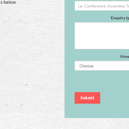
nks below
Enquiry (
How 
Submit