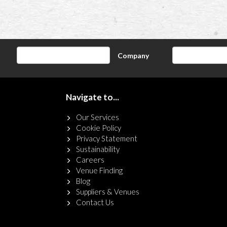
Company
Navigate to...
Our Services
Cookie Policy
Privacy Statement
Sustainability
Careers
Venue Finding
Blog
Suppliers & Venues
Contact Us