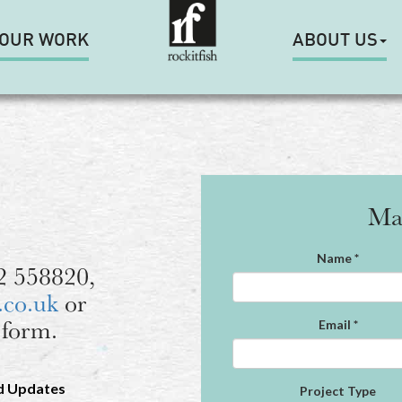
OUR WORK
ABOUT US
Ma
Name
*
92 558820,
.co.uk
or
 form.
Email
*
d Updates
Project Type