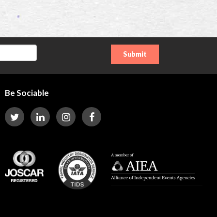
Be Sociable