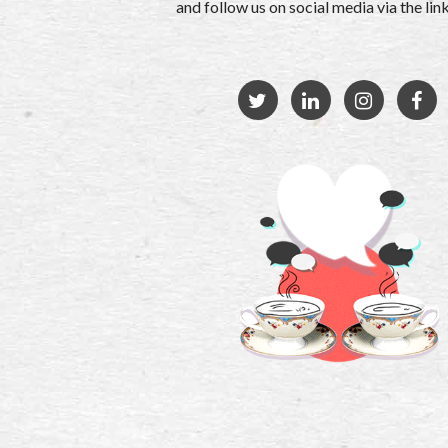
and follow us on social media via the li