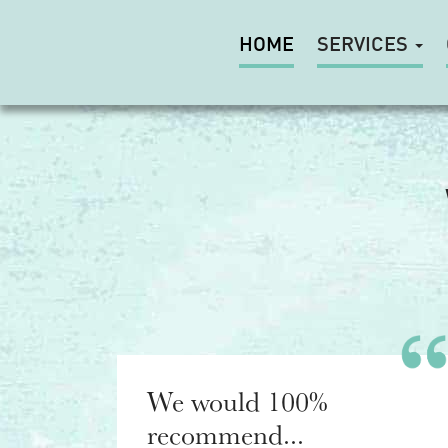
HOME
SERVICES
We would 100%
recommend...