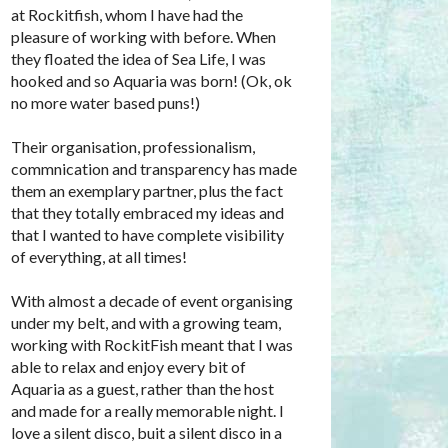
at Rockitfish, whom I have had the
pleasure of working with before. When
they floated the idea of Sea Life, I was
hooked and so Aquaria was born! (Ok, ok
no more water based puns!)
Their organisation, professionalism,
commnication and transparency has made
them an exemplary partner, plus the fact
that they totally embraced my ideas and
that I wanted to have complete visibility
of everything, at all times!
With almost a decade of event organising
under my belt, and with a growing team,
working with RockitFish meant that I was
able to relax and enjoy every bit of
Aquaria as a guest, rather than the host
and made for a really memorable night. I
love a silent disco, buit a silent disco in a