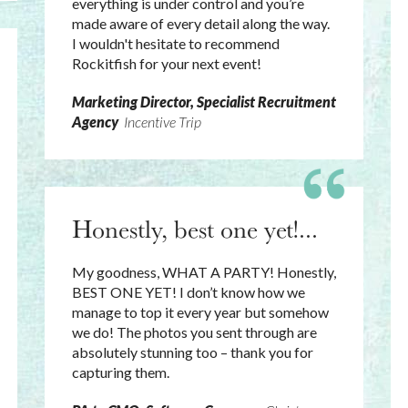
everything is under control and you’re
made aware of every detail along the way.
I wouldn't hesitate to recommend
Rockitfish for your next event!
Marketing Director, Specialist Recruitment
Agency
Incentive Trip
Honestly, best one yet!...
My goodness, WHAT A PARTY! Honestly,
BEST ONE YET! I don’t know how we
manage to top it every year but somehow
we do! The photos you sent through are
absolutely stunning too – thank you for
capturing them.