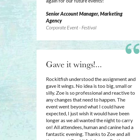
again for our future events!
Senior Account Manager, Marketing
Agency
Corporate Event - Festival
Gave it wings!...
Rockitfish understood the assignment and
gave it wings. No idea is too big, small or
silly. Zoe is so professional and reactive to
any changes that need to happen. The
event went beyond what I could have
expected, I just wish it would have been
longer as we all wanted the night to carry
on! All attendees, human and canine had a
fantastic evening. Thanks to Zoe and all