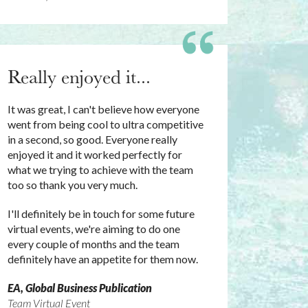
Really enjoyed it...
It was great, I can't believe how everyone
went from being cool to ultra competitive
in a second, so good. Everyone really
enjoyed it and it worked perfectly for
what we trying to achieve with the team
too so thank you very much.
I'll definitely be in touch for some future
virtual events, we're aiming to do one
every couple of months and the team
definitely have an appetite for them now.
EA, Global Business Publication
Team Virtual Event