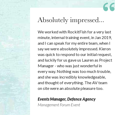
Absolutely impressed...
We worked with RockitFish for a very last
minute, internal training event, in Jan 2019,
and I can speak for my entire team, when I
say we were absolutely impressed. Kieron
was quick to respond to our initial request,
and luckily for us gave us Lauren as Project
Manager - who was just wonderful in
every way. Nothing was too much trouble,
and she was incredibly knowledgeable,
and thought of everything. The AV team
on site were an absolute pleasure too.
Events Manager, Defence Agency
Management Forum Event