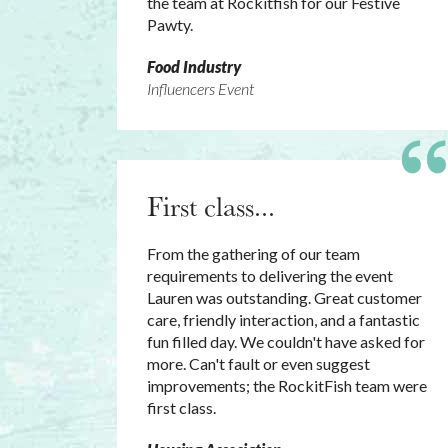
the team at Rockitfish for our Festive
Pawty.
Food Industry
Influencers Event
First class...
From the gathering of our team
requirements to delivering the event
Lauren was outstanding. Great customer
care, friendly interaction, and a fantastic
fun filled day. We couldn't have asked for
more. Can't fault or even suggest
improvements; the RockitFish team were
first class.