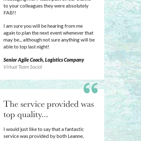
to your colleagues they were absolutely
FAB!!
I am sure you will be hearing from me
again to plan the next event whenever that
may be... although not sure anything will be
able to top last night!
Senior Agile Coach, Logistics Company
Virtual Team Social
The service provided was
top quality...
I would just like to say that a fantastic
service was provided by both Leanne,