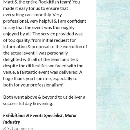
Matt & the entire Rockitfish team! You
made it easy for us to ensure that
everything ran smoothly. Very
professional, very helpful & I am confident
to say that the event was thoroughly
enjoyed by all. The service provided was
of top quality, from initial request for
information & proposal to the execution of
the actual event. I was personally
delighted with all of the team on site &
despite the difficulties we faced with the
venue, a fantastic event was delivered. A
huge thank you from me, especially to
both for your professionalism!
Both went above & beyond to us deliver a
successful day & evening.
Exhibitions & Events Specialist, Motor
Industry
RTC Conference