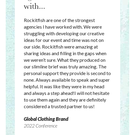
with...
Rockitfish are one of the strongest
agencies I have worked with. We were
struggling with developing our creative
ideas for our event and time was not on
our side. Rockitfish were amazing at
sharing ideas and filling in the gaps when
we weren’t sure. What they produced on
our slimline brief was truly amazing. The
personal support they provide is second to
none. Always available to speak and super
helpful. It was like they were in my head
and always a step ahead!I will not hesitate
to use them again and they are definitely
considered a trusted partner to us!
Global Clothing Brand
2022 Conference