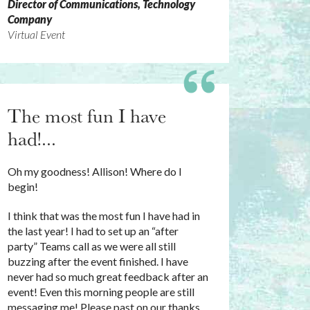
Director of Communications, Technology
Company
Virtual Event
The most fun I have
had!...
Oh my goodness! Allison! Where do I
begin!
I think that was the most fun I have had in
the last year! I had to set up an “after
party” Teams call as we were all still
buzzing after the event finished. I have
never had so much great feedback after an
event! Even this morning people are still
messaging me! Please past on our thanks