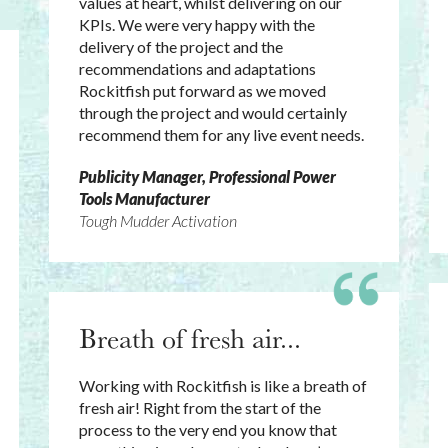
values at heart, whilst delivering on our
KPIs. We were very happy with the
delivery of the project and the
recommendations and adaptations
Rockitfish put forward as we moved
through the project and would certainly
recommend them for any live event needs.
Publicity Manager, Professional Power
Tools Manufacturer
Tough Mudder Activation
Breath of fresh air...
Working with Rockitfish is like a breath of
fresh air! Right from the start of the
process to the very end you know that