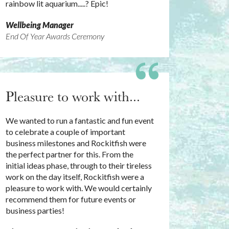
rainbow lit aquarium.....? Epic!
Wellbeing Manager
End Of Year Awards Ceremony
Pleasure to work with...
We wanted to run a fantastic and fun event
to celebrate a couple of important
business milestones and Rockitfish were
the perfect partner for this. From the
initial ideas phase, through to their tireless
work on the day itself, Rockitfish were a
pleasure to work with. We would certainly
recommend them for future events or
business parties!