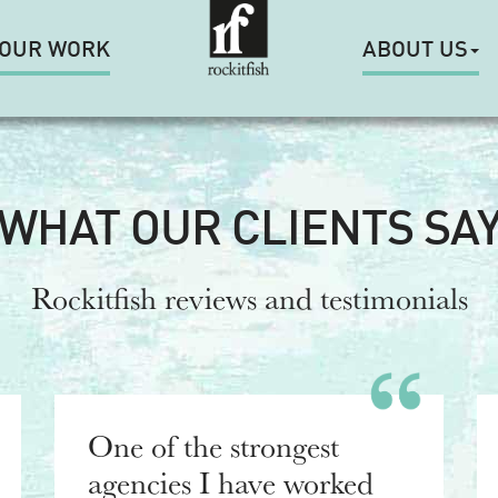
OUR WORK
ABOUT US
WHAT OUR CLIENTS SA
Rockitfish reviews and testimonials
One of the strongest
agencies I have worked