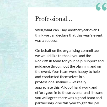
Professional...
Well, what can I say, another year over. I
think we can declare that this year’s event
was a success.
On behalf on the organising committee,
we would like to thank you and the
Rockitfish team for your help, support and
guidance throughout the planning and on
the event. Your team were happy to help
and conducted themselves in a
professional manner – we really
appreciate this. A lot of hard work and
effort goes in to these events, and I’m sure
you will agree there was a good team and
partnership vibe this year to get the job