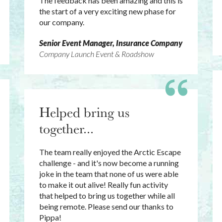
The feedback has been amazing and this is
the start of a very exciting new phase for
our company.
Senior Event Manager, Insurance Company
Company Launch Event & Roadshow
Helped bring us
together...
The team really enjoyed the Arctic Escape
challenge - and it's now become a running
joke in the team that none of us were able
to make it out alive! Really fun activity
that helped to bring us together while all
being remote. Please send our thanks to
Pippa!