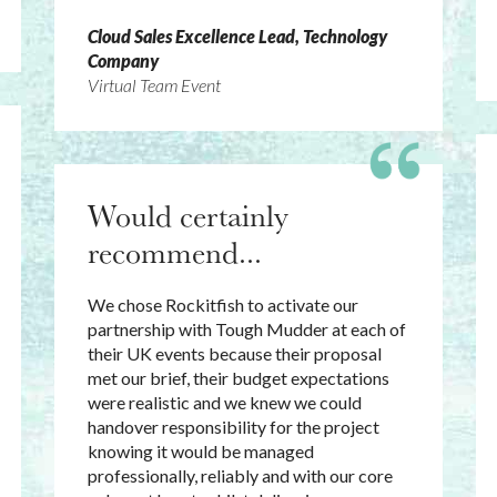
Cloud Sales Excellence Lead, Technology
Company
Virtual Team Event
Would certainly
recommend...
We chose Rockitfish to activate our
partnership with Tough Mudder at each of
their UK events because their proposal
met our brief, their budget expectations
were realistic and we knew we could
handover responsibility for the project
knowing it would be managed
professionally, reliably and with our core