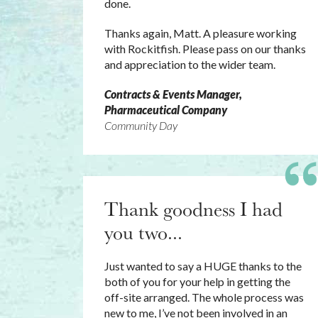
done.
Thanks again, Matt. A pleasure working
with Rockitfish. Please pass on our thanks
and appreciation to the wider team.
Contracts & Events Manager,
Pharmaceutical Company
Community Day
Thank goodness I had
you two...
Just wanted to say a HUGE thanks to the
both of you for your help in getting the
off-site arranged. The whole process was
new to me, I’ve not been involved in an