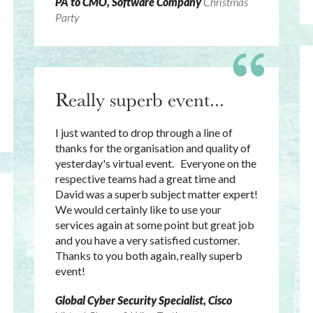
PA to CMO, Software Company
Christmas
Party
Really superb event...
I just wanted to drop through a line of
thanks for the organisation and quality of
yesterday's virtual event. Everyone on the
respective teams had a great time and
David was a superb subject matter expert!
We would certainly like to use your
services again at some point but great job
and you have a very satisfied customer.
Thanks to you both again, really superb
event!
Global Cyber Security Specialist, Cisco