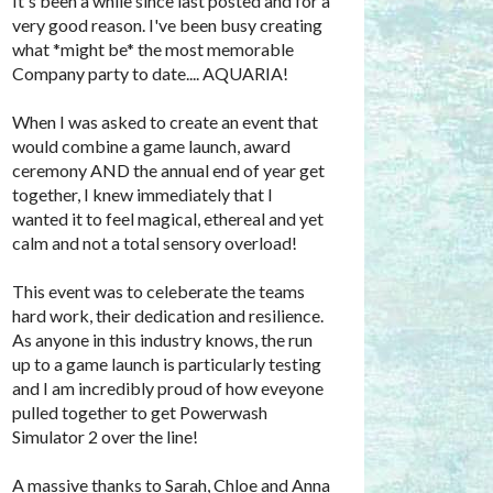
It's been a while since last posted and for a
very good reason. I've been busy creating
what *might be* the most memorable
Company party to date.... AQUARIA!
When I was asked to create an event that
would combine a game launch, award
ceremony AND the annual end of year get
together, I knew immediately that I
wanted it to feel magical, ethereal and yet
calm and not a total sensory overload!
This event was to celeberate the teams
hard work, their dedication and resilience.
As anyone in this industry knows, the run
up to a game launch is particularly testing
and I am incredibly proud of how eveyone
pulled together to get Powerwash
Simulator 2 over the line!
A massive thanks to Sarah, Chloe and Anna