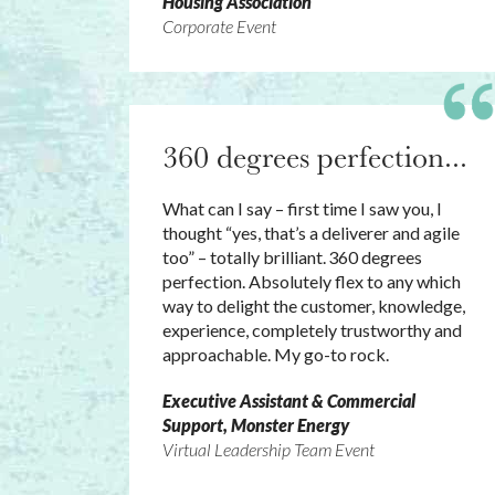
Housing Association
Corporate Event
360 degrees perfection...
What can I say – first time I saw you, I
thought “yes, that’s a deliverer and agile
too” – totally brilliant. 360 degrees
perfection. Absolutely flex to any which
way to delight the customer, knowledge,
experience, completely trustworthy and
approachable. My go-to rock.
Executive Assistant & Commercial
Support, Monster Energy
Virtual Leadership Team Event