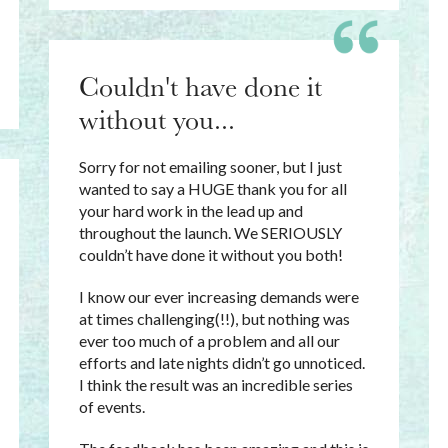
Couldn't have done it
without you...
Sorry for not emailing sooner, but I just
wanted to say a HUGE thank you for all
your hard work in the lead up and
throughout the launch. We SERIOUSLY
couldn’t have done it without you both!
I know our ever increasing demands were
at times challenging(!!), but nothing was
ever too much of a problem and all our
efforts and late nights didn’t go unnoticed.
I think the result was an incredible series
of events.