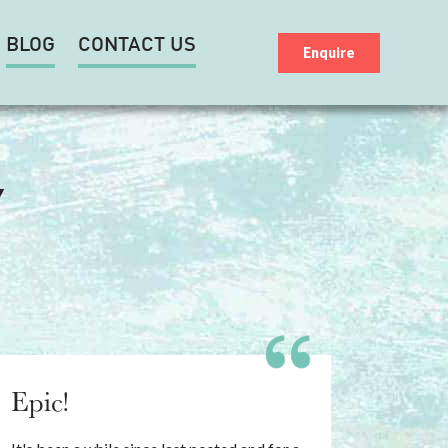
BLOG
CONTACT US
Enquire
Y
Epic!