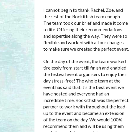
I cannot begin to thank Rachel, Zoe, and
the rest of the Rockitfish team enough.
The team took our brief and made it come
to life. Offering their recommendations
and expertise along the way. They were so
flexible and worked with all our changes
to make sure we created the perfect event.
On the day of the event, the team worked
tirelessly from start till finish and enabled
the festival event organisers to enjoy their
day stress-free! The whole team at the
event has said that it's the best event we
have hosted and everyone had an
incredible time. Rockitfish was the perfect
partner to work with throughout the lead-
up to the event and became an extension
of the team on the day. We would 100%
recommend them and will be using them