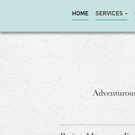
HOME
SERVICES
Adventurous