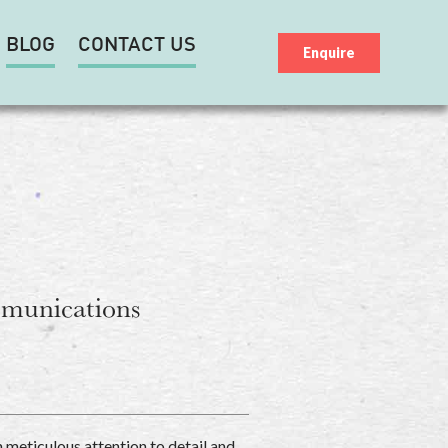
BLOG
CONTACT US
Enquire
mmunications
h meticulous attention to detail and