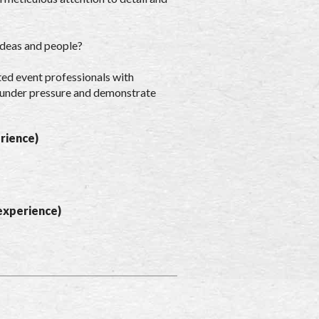
ideas and people?
ted event professionals with
rk under pressure and demonstrate
rience)
experience)