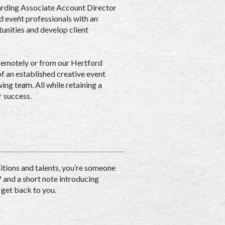
warding Associate Account Director
ed event professionals with an
tunities and develop client
 remotely or from our Hertford
of an established creative event
ing team. All while retaining a
r success.
itions and talents, you’re someone
V and a short note introducing
 get back to you.