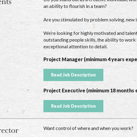
ents
an ability to flourish in a team?
Are you stimulated by problem solving, new 
We’re looking for highly motivated and talen
outstanding people skills, the ability to wo
exceptional attention to detail.
Project Manager (minimum 4 years expe
Read Job Description
Project Executive (minimum 18 months 
Read Job Description
rector
Want control of where and when you work?