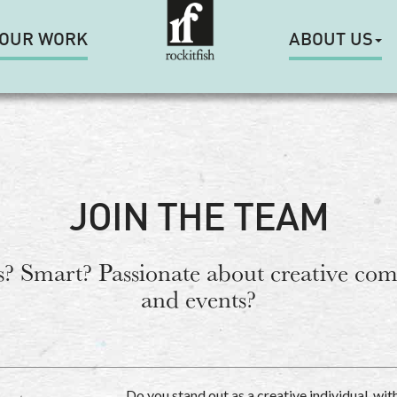
OUR WORK
ABOUT US
JOIN THE TEAM
? Smart? Passionate about creative co
and events?
Do you stand out as a creative individual, wit