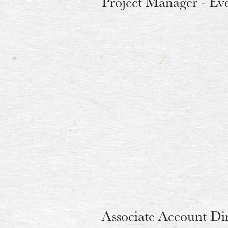
Project Manager - Ev
Associate Account Di