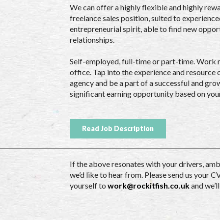
We can offer a highly flexible and highly re
freelance sales position, suited to experienc
entrepreneurial spirit, able to find new oppor
relationships.
Self-employed, full-time or part-time. Work
office. Tap into the experience and resource 
agency and be a part of a successful and grow
significant earning opportunity based on you
Read Job Description
If the above resonates with your drivers, amb
we’d like to hear from. Please send us your C
yourself to
work@rockitfish.co.uk
and we’ll