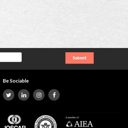
Be Sociable