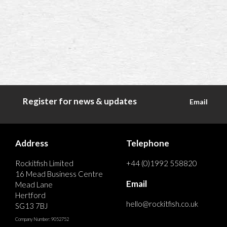
Register for news & updates
Email
Address
Telephone
Rockitfish Limited
+44 (0)1992 558820
16 Mead Business Centre
Email
Mead Lane
Hertford
hello@rockitfish.co.uk
SG13 7BJ
Company Number: 9052752