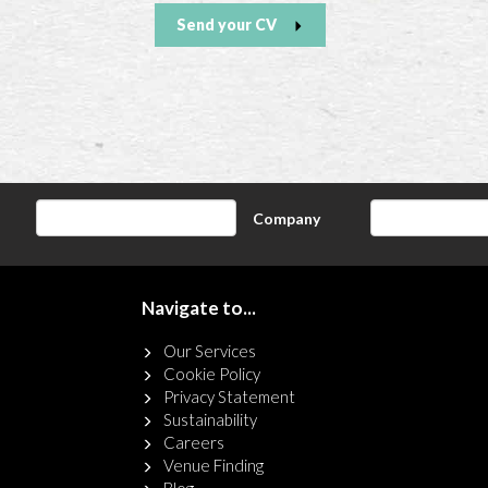
Send your CV
Company
Navigate to...
Our Services
Cookie Policy
Privacy Statement
Sustainability
Careers
Venue Finding