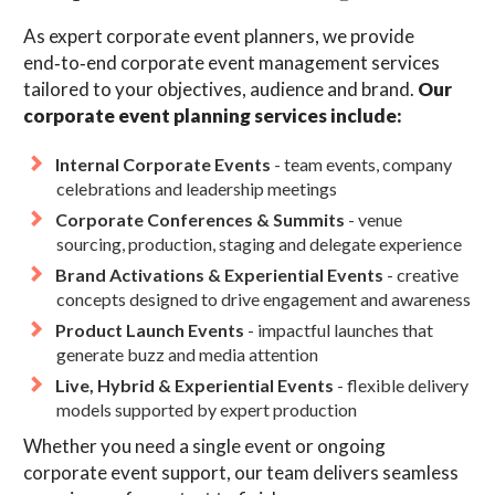
As expert corporate event planners, we provide
end‑to‑end corporate event management services
tailored to your objectives, audience and brand.
Our
corporate event planning services include:
Internal Corporate Events
- team events, company
celebrations and leadership meetings
Corporate Conferences & Summits
- venue
sourcing, production, staging and delegate experience
Brand Activations & Experiential Events
- creative
concepts designed to drive engagement and awareness
Product Launch Events
- impactful launches that
generate buzz and media attention
Live, Hybrid & Experiential Events
- flexible delivery
models supported by expert production
Whether you need a single event or ongoing
corporate event support, our team delivers seamless