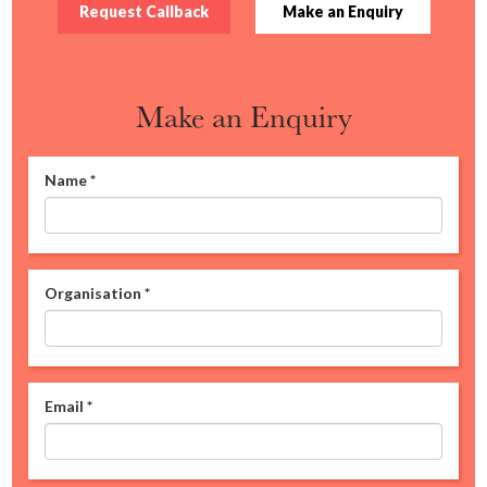
Request Callback
Make an Enquiry
Make an Enquiry
Name
*
Organisation
*
Email
*