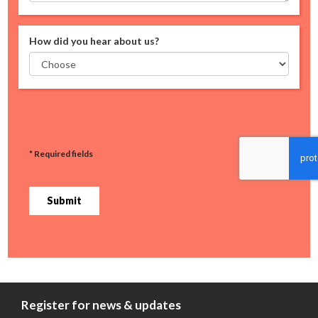
How did you hear about us?
* Required fields
Submit
Register for news & updates