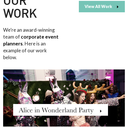
OUR
View All Work
WORK
We’re an award-winning
team of
corporate event
planners
. Here is an
example of our work
below.
Alice in Wonderland Party