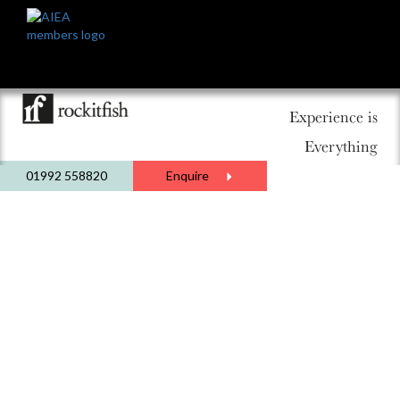
Experience is
Everything
01992 558820
Enquire