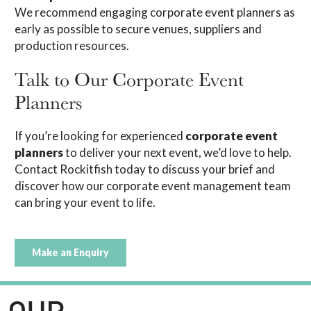
We recommend engaging corporate event planners as
early as possible to secure venues, suppliers and
production resources.
Talk to Our Corporate Event
Planners
If you’re looking for experienced
corporate event
planners
to deliver your next event, we’d love to help.
Contact Rockitfish today to discuss your brief and
discover how our corporate event management team
can bring your event to life.
Make an Enquiry