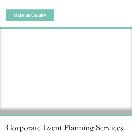
Make an Enquiry
Corporate Event Planning Services