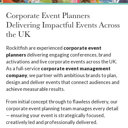
Corporate Event Planners
Delivering Impactful Events Across
the UK
Rockitfish are experienced
corporate event
planners
delivering engaging conferences, brand
activations and live corporate events across the UK.
As a full‑service
corporate event management
company
, we partner with ambitious brands to plan,
design and deliver events that connect audiences and
achieve measurable results.
From initial concept through to flawless delivery, our
corporate event planning team manages every detail
— ensuring your event is strategically focused,
creatively led and professionally delivered.