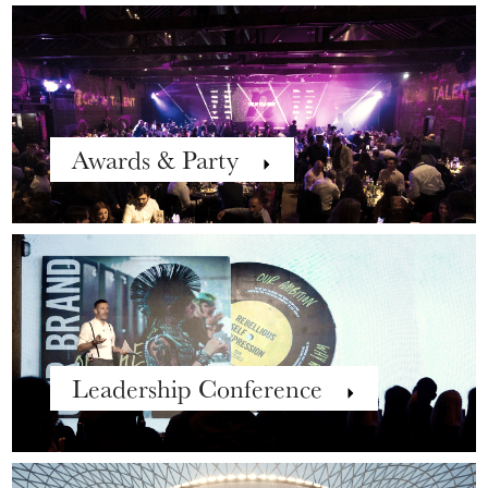
Awards & Party
Leadership Conference