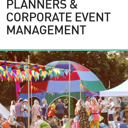
PLANNERS &
CORPORATE EVENT
MANAGEMENT