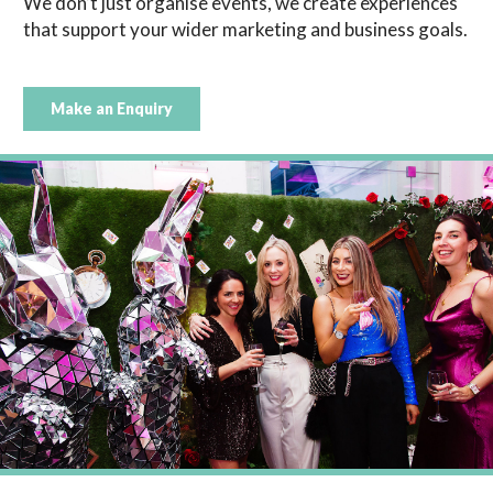
We don’t just organise events, we create experiences
that support your wider marketing and business goals.
Make an Enquiry