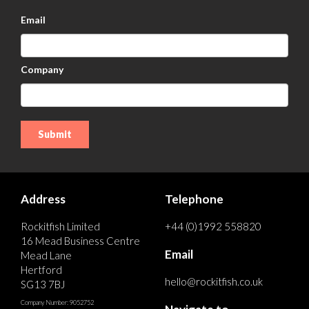
Email
Company
Address
Telephone
Rockitfish Limited
+44 (0)1992 558820
16 Mead Business Centre
Email
Mead Lane
Hertford
hello@rockitfish.co.uk
SG13 7BJ
Company Number: 9052752