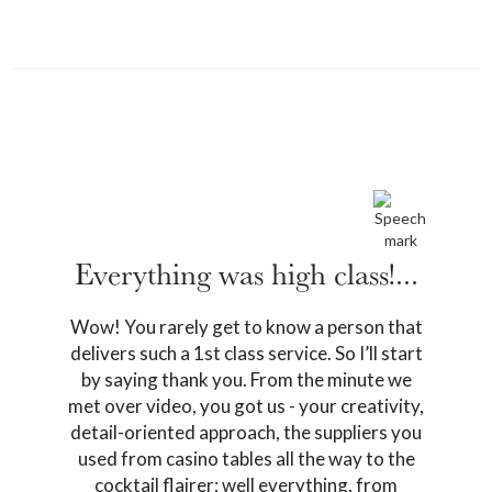
Previous
Next
Everything was high class!...
Wow! You rarely get to know a person that
delivers such a 1st class service. So I’ll start
by saying thank you. From the minute we
met over video, you got us - your creativity,
detail-oriented approach, the suppliers you
used from casino tables all the way to the
cocktail flairer; well everything, from