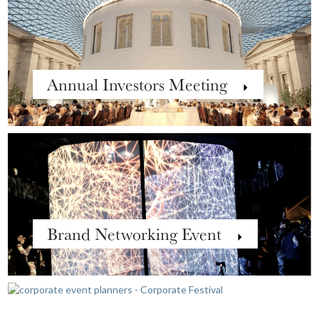
Annual Investors Meeting
Brand Networking Event