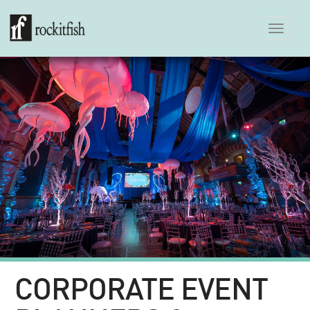
Toggle
navigation
CORPORATE EVENT