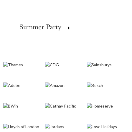
Summer Party