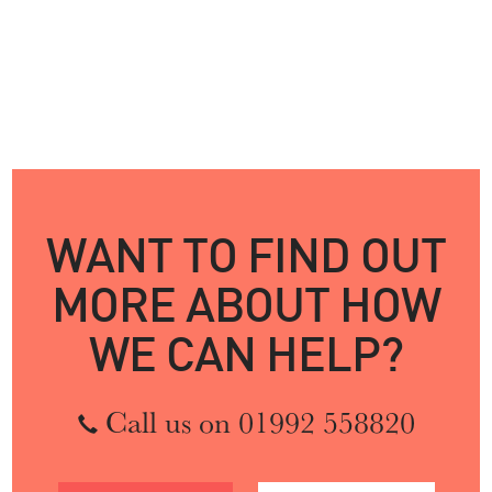
WANT TO FIND OUT
MORE ABOUT HOW
WE CAN HELP?
Call us on 01992 558820