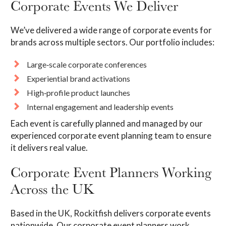
Corporate Events We Deliver
We’ve delivered a wide range of corporate events for
brands across multiple sectors. Our portfolio includes:
Large‑scale corporate conferences
Experiential brand activations
High‑profile product launches
Internal engagement and leadership events
Each event is carefully planned and managed by our
experienced corporate event planning team to ensure
it delivers real value.
Corporate Event Planners Working
Across the UK
Based in the UK, Rockitfish delivers corporate events
nationwide. Our corporate event planners work