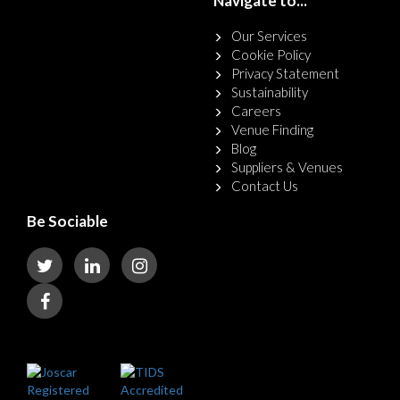
Navigate to...
Our Services
Cookie Policy
Privacy Statement
Sustainability
Careers
Venue Finding
Blog
Suppliers & Venues
Contact Us
Be Sociable