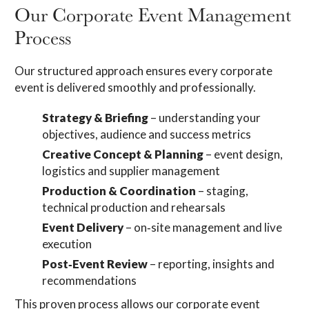
Our Corporate Event Management
Process
Our structured approach ensures every corporate
event is delivered smoothly and professionally.
Strategy & Briefing
– understanding your
objectives, audience and success metrics
Creative Concept & Planning
– event design,
logistics and supplier management
Production & Coordination
– staging,
technical production and rehearsals
Event Delivery
– on‑site management and live
execution
Post‑Event Review
– reporting, insights and
recommendations
This proven process allows our corporate event