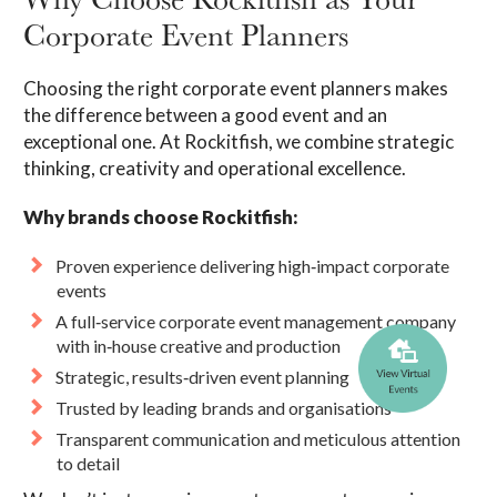
Corporate Event Planners
Choosing the right corporate event planners makes
the difference between a good event and an
exceptional one. At Rockitfish, we combine strategic
thinking, creativity and operational excellence.
Why brands choose Rockitfish:
Proven experience delivering high‑impact corporate
events
A full‑service corporate event management company
with in‑house creative and production
Strategic, results‑driven event planning
Trusted by leading brands and organisations
Transparent communication and meticulous attention
to detail