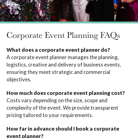
Corporate Event Planning FAQs
What does a corporate event planner do?
A corporate event planner manages the planning,
logistics, creative and delivery of business events,
ensuring they meet strategic and commercial
objectives.
How much does corporate event planning cost?
Costs vary depending on the size, scope and
complexity of the event. We provide transparent
pricing tailored to your requirements.
How far in advance should I book a corporate
event planner?