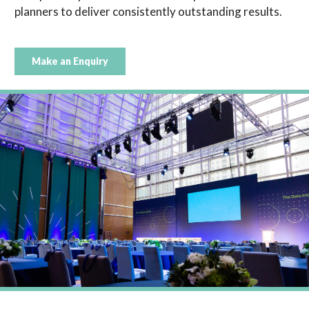
planners to deliver consistently outstanding results.
Make an Enquiry