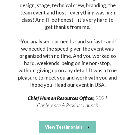
design, stage, technical crew, branding, the
team event and host - everything was high
class! And I’ll be honest – it’s very hard to
get thanks from me.
You analysed our needs - and so fast - and
we needed the speed given the event was
organized with no time. And you worked so
hard, weekends, being online non-stop,
without giving up on any detail. It was a true
pleasure to meet you and work with you and
I hope you’ll lead our event in USA.
Chief Human Resources Officer,
2021
Conference & Product Launch
View Testimonials