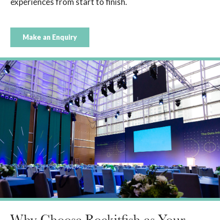
experiences from start to finish.
Make an Enquiry
Why Choose Rockitfish as Your