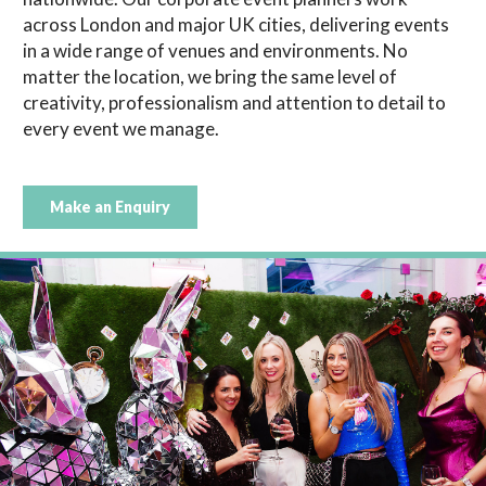
across London and major UK cities, delivering events
in a wide range of venues and environments. No
matter the location, we bring the same level of
creativity, professionalism and attention to detail to
every event we manage.
Make an Enquiry