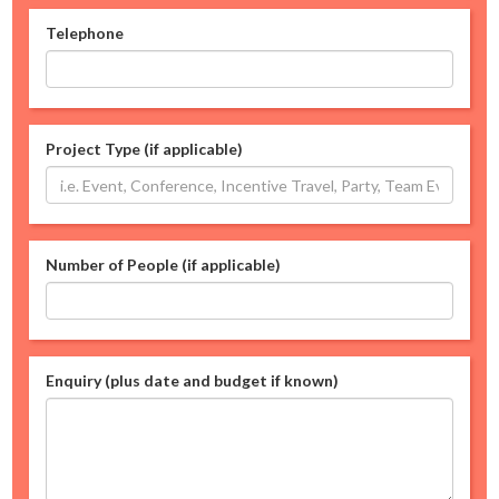
Telephone
Project Type (if applicable)
Number of People (if applicable)
Enquiry (plus date and budget if known)