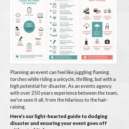
Planning an event can feel like juggling flaming
torches while riding a unicycle, thrilling, but with a
high potential for disaster. As an events agency
with over 250 years experience between the team,
we’ve seen it all, from the hilarious to the hair-
raising.
Here’s our light-hearted guide to dodging
disaster and ensuring your event goes off