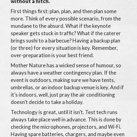
without a hitch.
First things first: plan, plan, and then plan some
more. Think of every possible scenario, from the
mundane to the absurd. What if the keynote
speaker gets stuck in traffic? What if the caterer
brings sushi to a barbecue? Having a backup plan
(or three) for every situation is key. Remember,
over-preparation is your best friend.
Mother Nature has a wicked sense of humour, so
always have a weather contingency plan. If the
event is outdoors, making sure we have tents,
umbrellas, or an indoor backup venue is key. And if
it’s indoors, well, just pray the air conditioning
doesn’t decide to take a holiday.
Technology is great, until it isn’t. Test tech runs
always take place well in advance. This is done by
checking the microphones, projectors, and Wi-Fi.
Having spare batteries, chargers, and maybe even