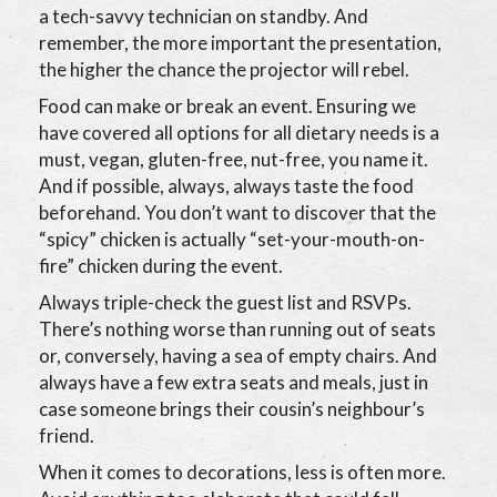
a tech-savvy technician on standby. And
remember, the more important the presentation,
the higher the chance the projector will rebel.
Food can make or break an event. Ensuring we
have covered all options for all dietary needs is a
must, vegan, gluten-free, nut-free, you name it.
And if possible, always, always taste the food
beforehand. You don’t want to discover that the
“spicy” chicken is actually “set-your-mouth-on-
fire” chicken during the event.
Always triple-check the guest list and RSVPs.
There’s nothing worse than running out of seats
or, conversely, having a sea of empty chairs. And
always have a few extra seats and meals, just in
case someone brings their cousin’s neighbour’s
friend.
When it comes to decorations, less is often more.