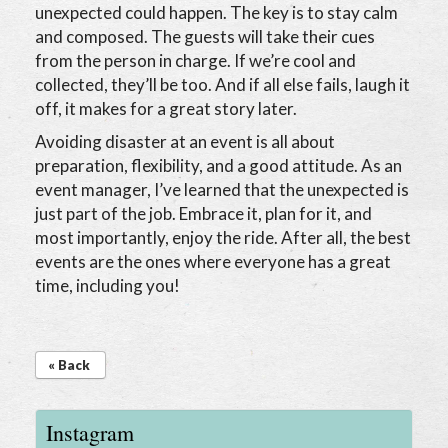
unexpected could happen. The key is to stay calm
and composed. The guests will take their cues
from the person in charge. If we’re cool and
collected, they’ll be too. And if all else fails, laugh it
off, it makes for a great story later.
Avoiding disaster at an event is all about
preparation, flexibility, and a good attitude. As an
event manager, I’ve learned that the unexpected is
just part of the job. Embrace it, plan for it, and
most importantly, enjoy the ride. After all, the best
events are the ones where everyone has a great
time, including you!
« Back
Instagram