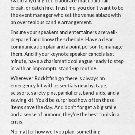
Avoid anything too elaborate that could fall,
break, or catch fire. Trust me, you don’t want to be
the event manager who set the venue ablaze with
an overzealous candle arrangement.
Ensure your speakers and entertainers are well-
prepared and know the schedule. Have a clear
communication plan and a point person to manage
them. And if your keynote speaker cancels last
minute, have a charismatic colleague ready to step
in with an impromptu stand-up routine.
Wherever Rockitfish go there is always an
emergency kit with essentials nearby: tape,
scissors, safety pins, painkillers, band-aids, and a
sewing kit. You’d be surprised how often these
items save the day. And don’t forget a big smile
and a sense of humour, they’re the best tools in a
crisis.
No matter how well you plan, something