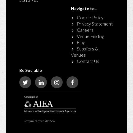
SG13 7BJ
Navigate to...
Cookie Policy
Privacy Statement
Careers
Venue Finding
Blog
Suppliers &
Venues
Contact Us
Be Sociable
Company Number: 9052752