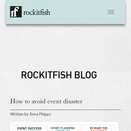
Toggle
navigation
ROCKITFISH BLOG
How to avoid event disaster
Written by
Anna Phipps