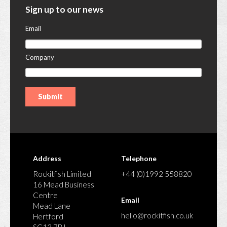
Sign up to our news
Email
Company
Address
Telephone
Rockitfish Limited
+44 (0)1992 558820
16 Mead Business
Centre
Email
Mead Lane
hello@rockitfish.co.uk
Hertford