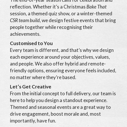
reflection. Whether it’s a Christmas
Bake That
session, a themed quiz show, or a winter-themed
CSR team build
, we design festive events that bring
people together while recognising their
achievements.
Customised to You
Every team is different, and that’s why we design
each experience around your objectives, values,
and people. We also offer hybrid and remote-
friendly options, ensuring everyone feels included,
no matter where they’re based.
Let’s Get Creative
From the initial concept to full delivery, our team is
here to help you design a standout experience.
Themed and seasonal events are a great way to
drive engagement, boost morale and, most
importantly, have fun.