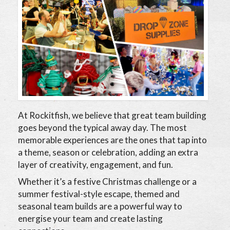
At Rockitfish, we believe that great team building
goes beyond the typical away day. The most
memorable experiences are the ones that tap into
a theme, season or celebration, adding an extra
layer of creativity, engagement, and fun.
Whether it’s a festive Christmas challenge or a
summer festival-style escape, themed and
seasonal team builds are a powerful way to
energise your team and create lasting