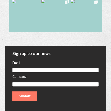
Sign up to our news
Email
Company