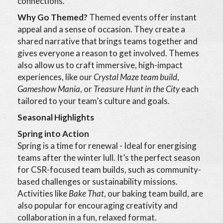
connections.
Why Go Themed?
Themed events offer instant
appeal and a sense of occasion. They create a
shared narrative that brings teams together and
gives everyone a reason to get involved. Themes
also allow us to craft immersive, high-impact
experiences, like our
Crystal Maze team build
,
Gameshow Mania
, or
Treasure Hunt in the City
each
tailored to your team’s culture and goals.
Seasonal Highlights
Spring into Action
Spring is a time for renewal - Ideal for energising
teams after the winter lull. It’s the perfect season
for CSR-focused team builds, such as community-
based challenges or sustainability missions.
Activities like
Bake That
, our baking team build, are
also popular for encouraging creativity and
collaboration in a fun, relaxed format.