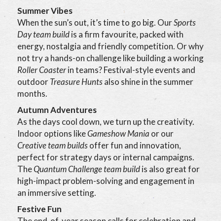
Summer Vibes
When the sun’s out, it’s time to go big. Our
Sports
Day team build
is a firm favourite, packed with
energy, nostalgia and friendly competition. Or why
not try a hands-on challenge like building a working
Roller Coaster
in teams? Festival-style events and
outdoor
Treasure Hunts
also shine in the summer
months.
Autumn Adventures
As the days cool down, we turn up the creativity.
Indoor options like
Gameshow Mania
or our
Creative team builds
offer fun and innovation,
perfect for strategy days or internal campaigns.
The
Quantum Challenge team build
is also great for
high-impact problem-solving and engagement in
an immersive setting.
Festive Fun
The end-of-year season calls for celebration and