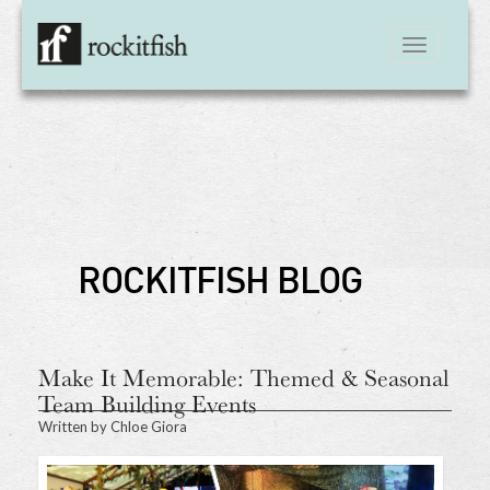
Toggle
navigation
ROCKITFISH BLOG
Make It Memorable: Themed & Seasonal
Team Building Events
Written by
Chloe Giora