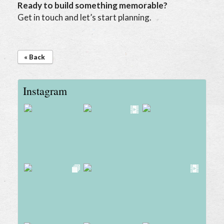
Ready to build something memorable?
Get in touch and let’s start planning.
« Back
Instagram