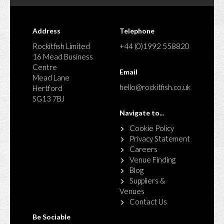
Address
Telephone
Rockitfish Limited
+44 (0)1992 558820
16 Mead Business
Centre
Email
Mead Lane
hello@rockitfish.co.uk
Hertford
SG13 7BJ
Navigate to...
Cookie Policy
Privacy Statement
Careers
Venue Finding
Blog
Suppliers &
Venues
Contact Us
Be Sociable