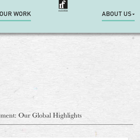
OUR WORK
ABOUT US
ment: Our Global Highlights