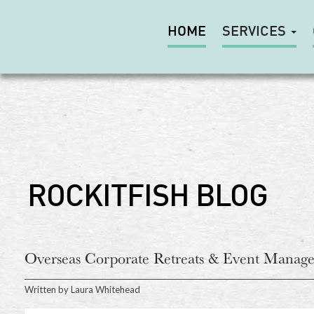
HOME
SERVICES
ROCKITFISH BLOG
Overseas Corporate Retreats & Event Manage
Written by
Laura Whitehead