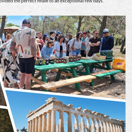
ovided the perfect finale to an exceptional few days.