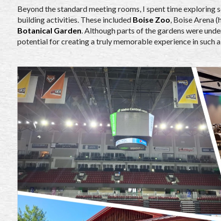
Beyond the standard meeting rooms, I spent time exploring s
building activities. These included
Boise Zoo
, Boise Arena 
Botanical Garden
. Although parts of the gardens were unde
potential for creating a truly memorable experience in such a 