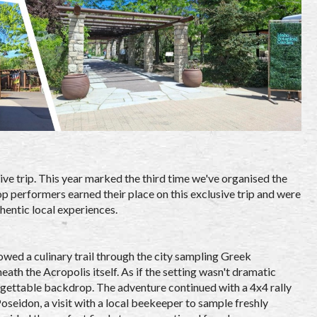
ive trip. This year marked the third time we've organised the
p performers earned their place on this exclusive trip and were
entic local experiences.
owed a culinary trail through the city sampling Greek
ath the Acropolis itself. As if the setting wasn't dramatic
rgettable backdrop. The adventure continued with a 4x4 rally
seidon, a visit with a local beekeeper to sample freshly