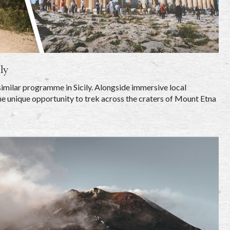
ly
similar programme in Sicily. Alongside immersive local
e unique opportunity to trek across the craters of Mount Etna