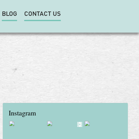
BLOG
CONTACT US
Instagram