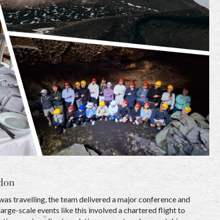
don
 was travelling, the team delivered a major conference and
ge-scale events like this involved a chartered flight to