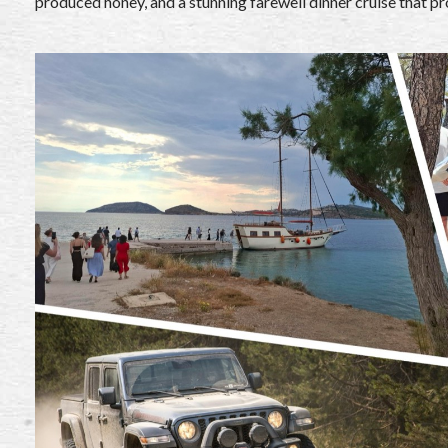
produced honey, and a stunning farewell dinner cruise that pr