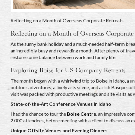
Reflecting on a Month of Overseas Corporate Retreats
Reflecting on a Month of Overseas Corporate 
As the sunny bank holiday and a much-needed half-term break
an incredibly busy and rewarding month. After plenty of trav
restore some balance between work and family life.
Exploring Boise for US Company Retreats
The month began with a whirlwind trip to Boise in Idaho, a u
outdoor adventures, a lively arts scene, and a rich Basque cult
visit was packed with productive meetings and site visits as 
State-of-the-Art Conference Venues in Idaho
I had the chance to tour the
Boise Centre
, an impressive co
2,000 attendees, before meeting with a client to discuss an ex
Unique Offsite Venues and Evening Dinners