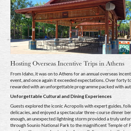
Hosting Overseas Incentive Trips in Athens
From Idaho, it was on to Athens for an annual overseas incent
event, and once again it exceeded expectations. Over forty to
rewarded with an unforgettable programme packed with auth
Unforgettable Cultural and Dining Experiences
Guests explored the iconic Acropolis with expert guides, foll
delicacies, and enjoyed a spectacular three-course dinner bene
enough, an unexpected lightning storm provided a truly unfo
through Sounio National Park to the magnificent Temple of Po