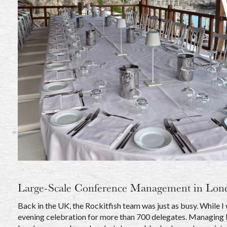
Large-Scale Conference Management in Lon
Back in the UK, the Rockitfish team was just as busy. While I
evening celebration for more than 700 delegates. Managing lar