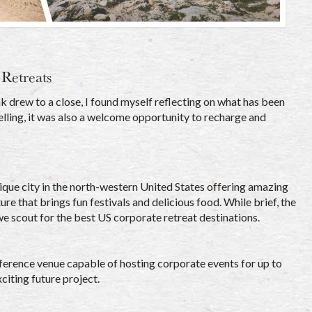
Retreats
 drew to a close, I found myself reflecting on what has been
elling, it was also a welcome opportunity to recharge and
nique city in the north-western United States offering amazing
ure that brings fun festivals and delicious food. While brief, the
we scout for the best US corporate retreat destinations.
nference venue capable of hosting corporate events for up to
citing future project.