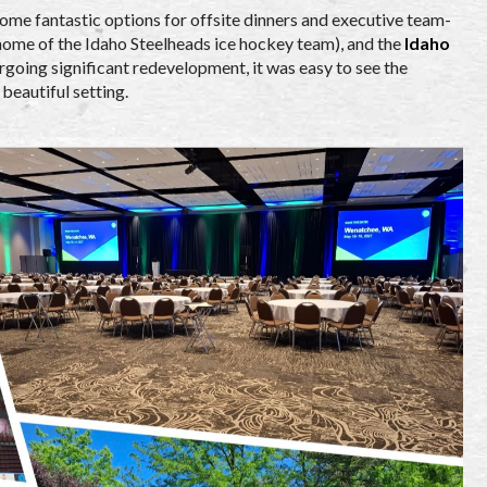
ome fantastic options for offsite dinners and executive team-
(home of the Idaho Steelheads ice hockey team), and the
Idaho
rgoing significant redevelopment, it was easy to see the
beautiful setting.