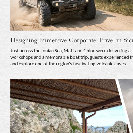
Designing Immersive Corporate Travel in Sici
Just across the Ionian Sea, Matt and Chloe were delivering a 
workshops and a memorable boat trip, guests experienced th
and explore one of the region's fascinating volcanic caves.