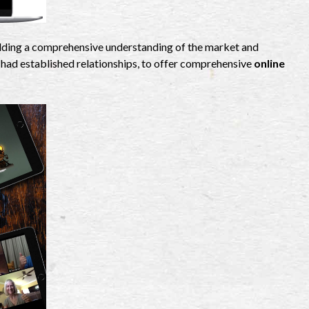
uilding a comprehensive understanding of the market and
 had established relationships, to offer comprehensive
online