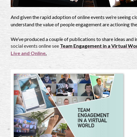
And given the rapid adoption of online events we’re seeing c
understand the value of people engagement are actioning th
We’ve produced a couple of publications to share ideas and i
social events online see
Team Engagement in a Virtual Wo
Live and Online
.