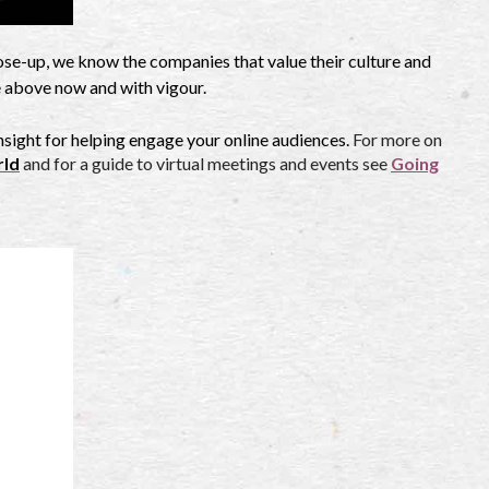
lose-up, we know the companies that value their culture and
e above now and with vigour.
nsight for helping engage your online audiences.
For more on
rld
and for a guide to virtual meetings and events see
Going