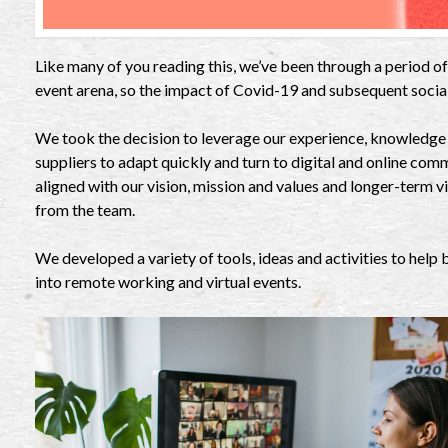
Like many of you reading this, we’ve been through a period of 
event arena, so the impact of Covid-19 and subsequent socia
We took the decision to leverage our experience, knowledge o
suppliers to adapt quickly and turn to digital and online com
aligned with our vision, mission and values and longer-term v
from the team.
We developed a variety of tools, ideas and activities to help
into remote working and virtual events.