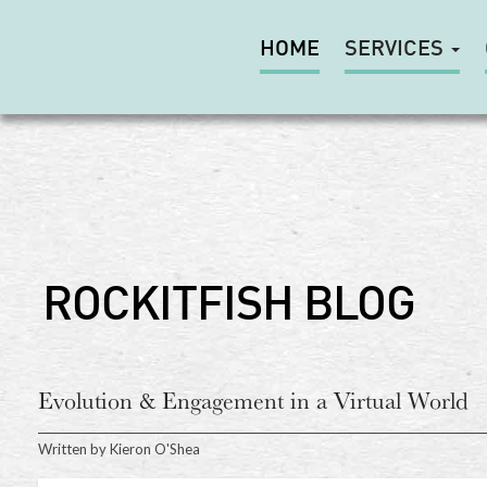
HOME
SERVICES
ROCKITFISH BLOG
Evolution & Engagement in a Virtual World
Written by
Kieron O'Shea