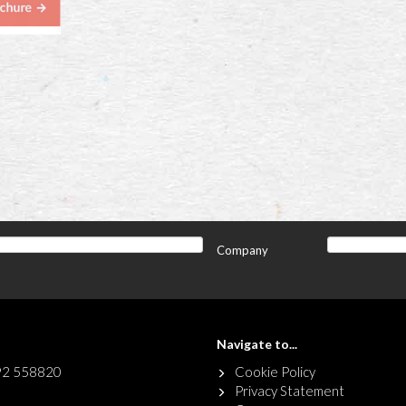
Company
Navigate to...
92 558820
Cookie Policy
Privacy Statement