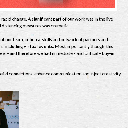
rapid change. A significant part of our work was in the live
l distancing measures was dramatic.
f our team, in-house skills and network of partners and
ms, including
virtual events
. Most importantly though, this
iew – and therefore we had immediate – and critical - buy-in
 build connections, enhance communication and inject creativity