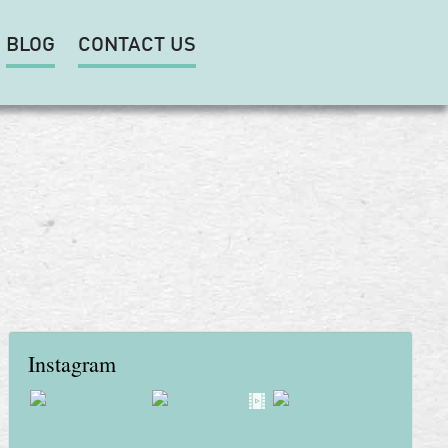
BLOG
CONTACT US
Instagram