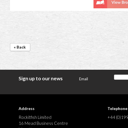
« Back
Sign up to our news
Email
Address
Telephone
Rockitfish Limited
+44 (0)19
16 Mead Business Centre