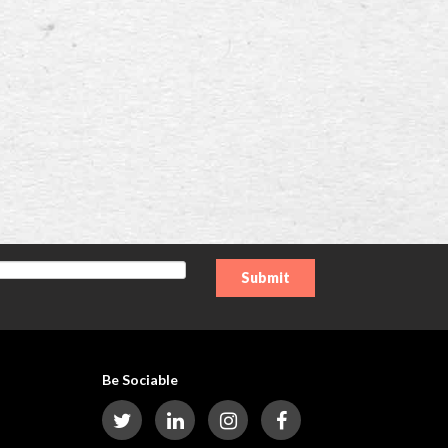
Be Sociable