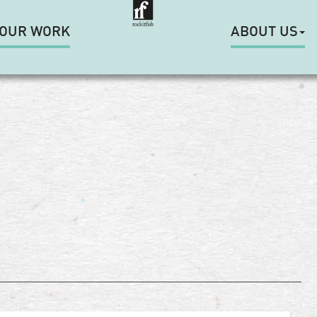
OUR WORK
ABOUT US