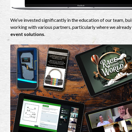
We’ve invested significantly in the education of our team, b
working with various partners, particularly where we already
event solutions
.