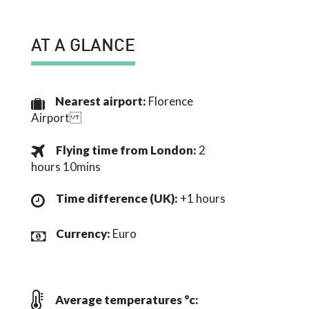
AT A GLANCE
Nearest airport:
Florence
Airport
Flying time from London:
2
hours 10mins
Time difference (UK):
+1 hours
Currency:
Euro
Average temperatures °c: