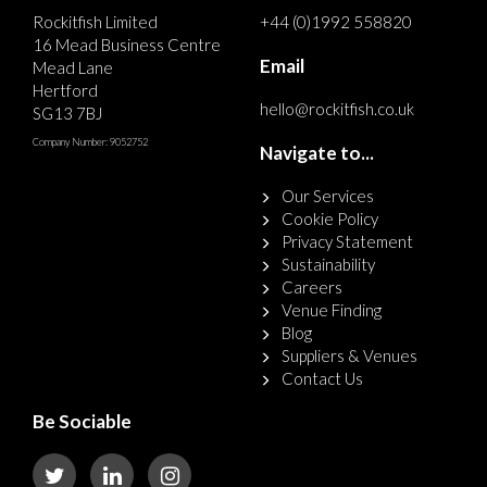
Rockitfish Limited
+44 (0)1992 558820
16 Mead Business Centre
Email
Mead Lane
Hertford
hello@rockitfish.co.uk
SG13 7BJ
Company Number: 9052752
Navigate to...
Our Services
Cookie Policy
Privacy Statement
Sustainability
Careers
Venue Finding
Blog
Suppliers & Venues
Contact Us
Be Sociable