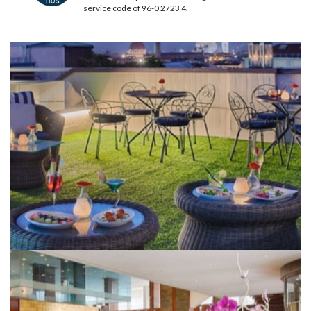
service code of 96-0 2723 4.