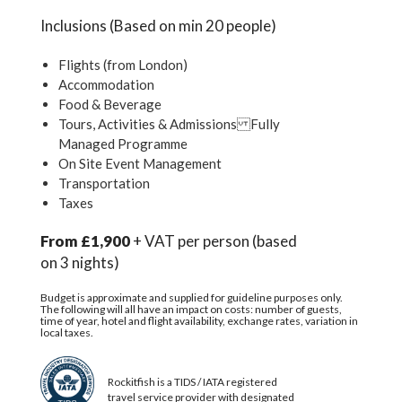
Inclusions (Based on min 20 people)
Flights (from London)
Accommodation
Food & Beverage
Tours, Activities & Admissions Fully
Managed Programme
On Site Event Management
Transportation
Taxes
From £1,900
+ VAT per person (based
on 3 nights)
Budget is approximate and supplied for guideline purposes only.
The following will all have an impact on costs: number of guests,
time of year, hotel and flight availability, exchange rates, variation in
local taxes.
Rockitfish is a TIDS / IATA registered
travel service provider with designated