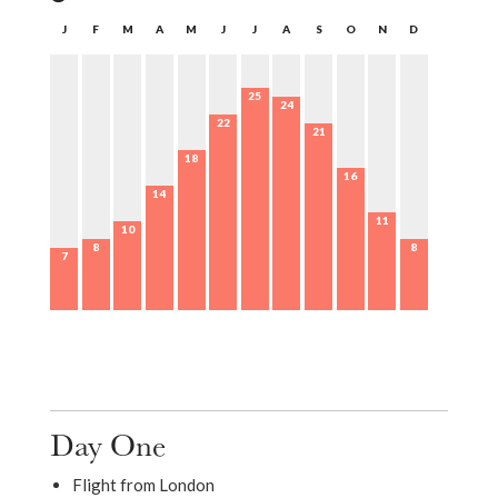
J
F
M
A
M
J
J
A
S
O
N
D
25
24
22
21
18
16
14
11
10
8
8
7
Day One
Flight from London