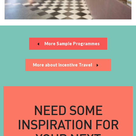
More Sample Programmes
More about Incentive Travel
NEED SOME
INSPIRATION FOR