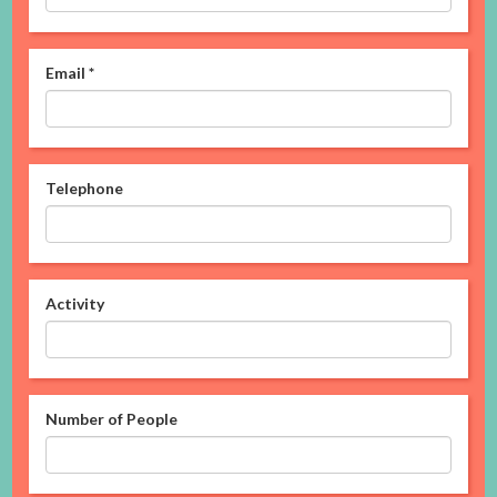
Email
*
Telephone
Activity
Number of People