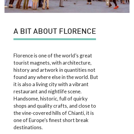
A BIT ABOUT FLORENCE
Florence is one of the world’s great
tourist magnets, with architecture,
history and artwork in quantities not
found any where else in the world. But
it is also a living city with a vibrant
restaurant and nightlife scene.
Handsome, historic, full of quirky
shops and quality crafts, and close to
the vine-covered hills of Chianti, it is
one of Europe’s finest short break
destinations.