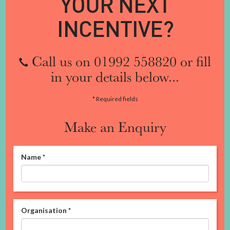
YOUR NEXT
INCENTIVE?
Call us on 01992 558820 or fill
in your details below...
* Required fields
Make an Enquiry
Name
*
Organisation
*