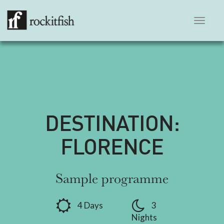
Toggle
navigation
DESTINATION:
FLORENCE
Sample programme
4 Days
3
Nights