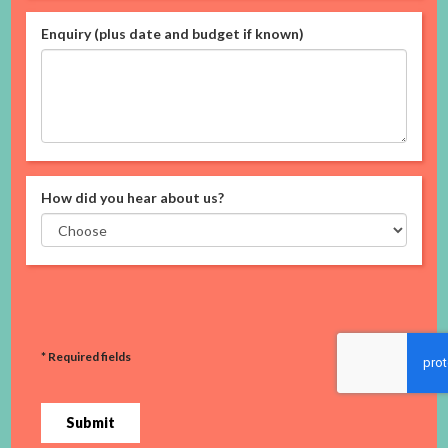
Enquiry (plus date and budget if known)
How did you hear about us?
* Required fields
Submit