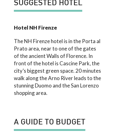
SUGGESTED HOTEL
Hotel NH Firenze
The NH Firenze hotel is in the Porta al
Prato area, near to one of the gates
of the ancient Walls of Florence. In
front of the hotel is Cascine Park, the
city’s biggest green space. 20 minutes
walk along the Arno River leads to the
stunning Duomo and the San Lorenzo
shopping area.
A GUIDE TO BUDGET