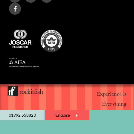
Experience is
Everything
01992 558820
Enquire