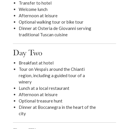
Transfer to hotel
Welcome lunch
Afternoon at leisure
Optional walking tour or bike tour
Dinner at Osteria de Giovanni serving
traditional Tuscan cuisine
Day Two
Breakfast at hotel
Tour on Vespa’s around the Chianti
region, including a guided tour of a
winery
Lunch at a local restaurant
Afternoon at leisure
Optional treasure hunt
Dinner at Boccanegra in the heart of the
city