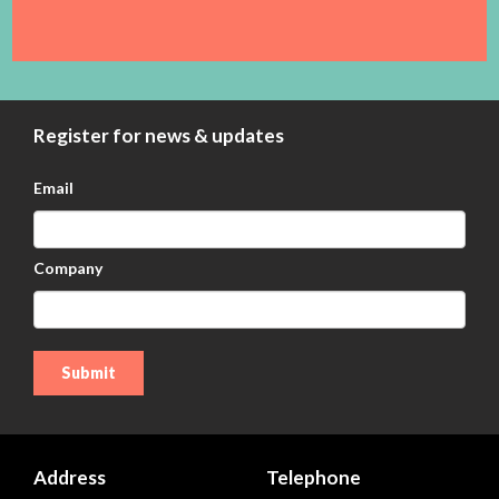
Register for news & updates
Email
Company
Address
Telephone