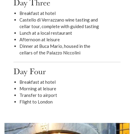
Day Three
Breakfast at hotel
Castello di Verrazzano wine tasting and
cellar tour, complete with guided tasting
Lunch at a local restaurant
Afternoon at leisure
Dinner at Buca Mario, housed in the
cellars of the Palazzo Niccolini
Day Four
Breakfast at hotel
Morning at leisure
Transfer to airport
Flight to London