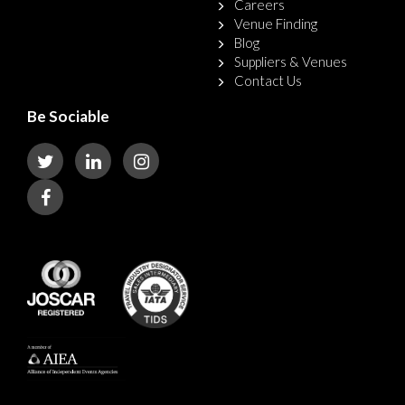
Careers
Venue Finding
Blog
Suppliers & Venues
Contact Us
Be Sociable