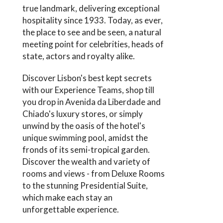
true landmark, delivering exceptional
hospitality since 1933. Today, as ever,
the place to see and be seen, a natural
meeting point for celebrities, heads of
state, actors and royalty alike.
Discover Lisbon's best kept secrets
with our Experience Teams, shop till
you drop in Avenida da Liberdade and
Chiado's luxury stores, or simply
unwind by the oasis of the hotel's
unique swimming pool, amidst the
fronds of its semi-tropical garden.
Discover the wealth and variety of
rooms and views - from Deluxe Rooms
to the stunning Presidential Suite,
which make each stay an
unforgettable experience.