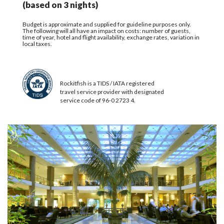
(based on 3 nights)
Budget is approximate and supplied for guideline purposes only.
The following will all have an impact on costs: number of guests,
time of year, hotel and flight availability, exchange rates, variation in
local taxes.
Rockitfish is a TIDS / IATA registered
travel service provider with designated
service code of 96-0 2723 4.