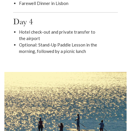
Farewell Dinner in Lisbon
Day 4
Hotel check-out and private transfer to
the airport
Optional: Stand-Up Paddle Lesson in the
morning, followed by a picnic lunch