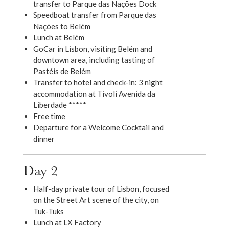
transfer to Parque das Nações Dock
Speedboat transfer from Parque das
Nações to Belém
Lunch at Belém
GoCar in Lisbon, visiting Belém and
downtown area, including tasting of
Pastéis de Belém
Transfer to hotel and check-in: 3 night
accommodation at Tivoli Avenida da
Liberdade *****
Free time
Departure for a Welcome Cocktail and
dinner
Day 2
Half-day private tour of Lisbon, focused
on the Street Art scene of the city, on
Tuk-Tuks
Lunch at LX Factory