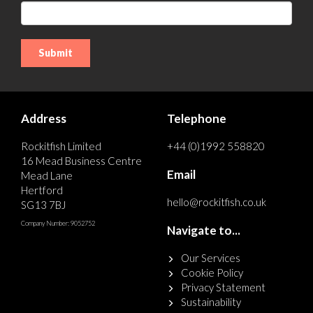
Address
Telephone
Rockitfish Limited
+44 (0)1992 558820
16 Mead Business Centre
Email
Mead Lane
Hertford
hello@rockitfish.co.uk
SG13 7BJ
Company Number: 9052752
Navigate to...
Our Services
Cookie Policy
Privacy Statement
Sustainability