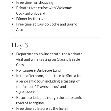
Free time for shopping
Private river cruise with Welcome
Cocktail on board
Dinner by the river
Free time at Cais do Sodré and Bairro
Alto
Day 3
Departure to a wine estate, for a private
visit and wine tasting on Classic Beetle
Cars
Portuguese Barbecue Lunch
In the afternoon, departure to Sintra for
a panoramic tour, including a tasting of
the famous "Travesseiros" and
"Queijadas"
Return to Lisbon through the panoramic
road of Marginal
Free time at leisure at the hotel