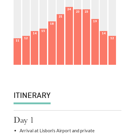
24
23
23
21
19
18
15
14
14
12
12
11
ITINERARY
Day 1
Arrival at Lisbon's Airport and private