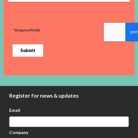
* Required fields
Submit
Register for news & updates
Email
Company