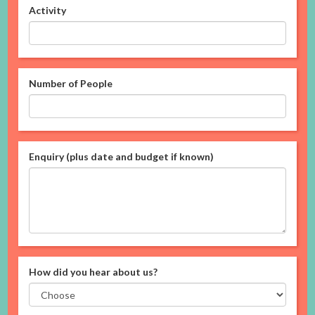
Activity
Number of People
Enquiry (plus date and budget if known)
How did you hear about us?