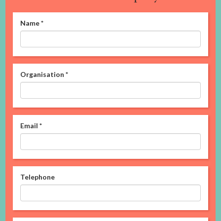
Name
*
Organisation
*
Email
*
Telephone