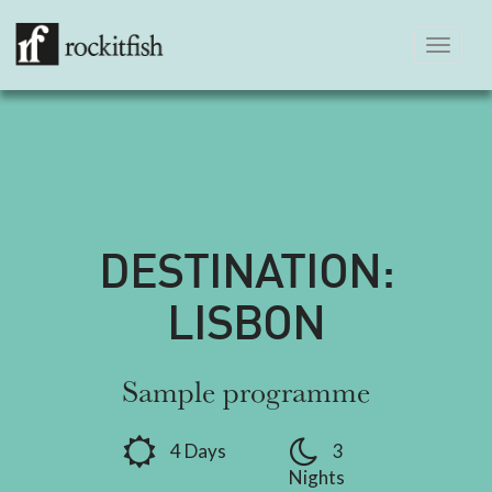
Toggle
navigation
DESTINATION:
LISBON
Sample programme
4 Days
3
Nights