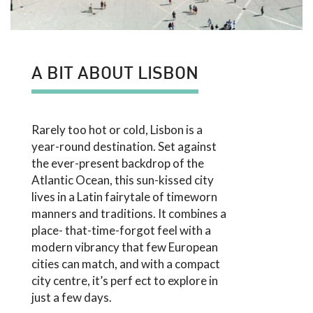
A BIT ABOUT LISBON
Rarely too hot or cold, Lisbon is a
year-round destination. Set against
the ever-present backdrop of the
Atlantic Ocean, this sun-kissed city
lives in a Latin fairytale of timeworn
manners and traditions. It combines a
place- that-time-forgot feel with a
modern vibrancy that few European
cities can match, and with a compact
city centre, it’s perf ect to explore in
just a few days.