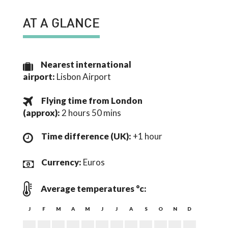
AT A GLANCE
Nearest international
airport:
Lisbon Airport
Flying time from London
(
approx
):
2 hours 50 mins
Time difference (UK):
+1 hour
Currency:
Euros
Average temperatures °c:
J
F
M
A
M
J
J
A
S
O
N
D