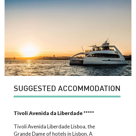
SUGGESTED ACCOMMODATION
Tivoli Avenida da Liberdade *****
Tivoli Avenida Liberdade Lisboa, the
Grande Dame of hotels in Lisbon. A