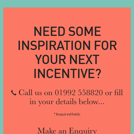
NEED SOME
INSPIRATION FOR
YOUR NEXT
INCENTIVE?
Call us on 01992 558820 or fill
in your details below...
* Required fields
Make an Enquiry