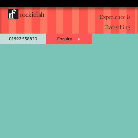
Experience is
Everything
01992 558820
Enquire