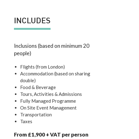
INCLUDES
Inclusions (based on minimum 20
people)
Flights (from London)
Accommodation (based on sharing
double)
Food & Beverage
Tours, Activities & Admissions
Fully Managed Programme
On Site Event Management
Transportation
Taxes
From £1,900 + VAT per person