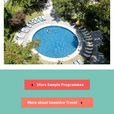
More Sample Programmes
More about Incentive Travel