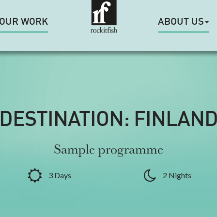
OUR WORK
ABOUT US
DESTINATION: FINLAN
Sample programme
3 Days
2 Nights