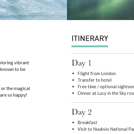
ITINERARY
Day 1
ploring vibrant
is known to be
Flight from London
Transfer to hotel
Free time / optional sightse
 or the magical
Dinner at Lucy in the Sky ro
 are so happy!
Day 2
Breakfast
Visit to Nuuksio National Pa