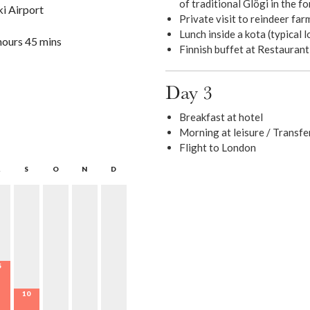
of traditional Glögi in the fo
ki Airport
Private visit to reindeer far
Lunch inside a kota (typical l
hours 45 mins
Finnish buffet at Restauran
Day 3
Breakfast at hotel
Morning at leisure / Transfe
Flight to London
S
O
N
D
5
10