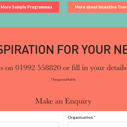
More Sample Programmes
More about Incentive Trav
SPIRATION FOR YOUR NE
s on 01992 558820 or fill in your details
* Required fields
Make an Enquiry
Organisation
*