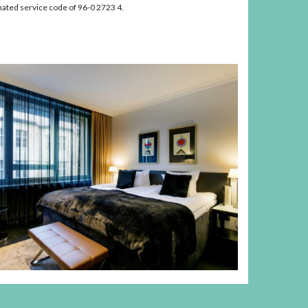
nated service code of 96-0 2723 4.