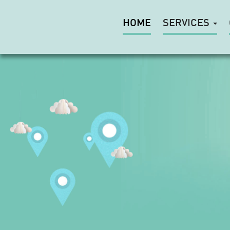
HOME
SERVICES