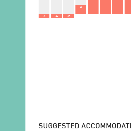
4
-5
-6
-2
SUGGESTED ACCOMMODAT