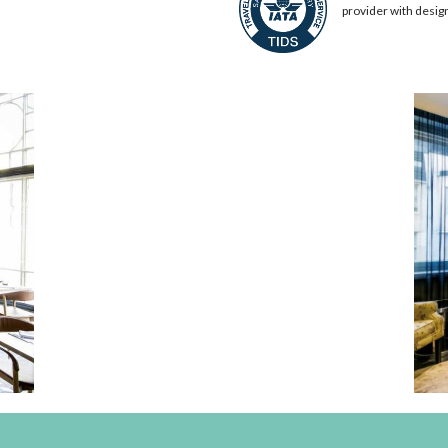
provider with desig