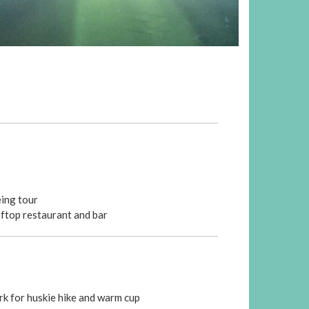
eing tour
oftop restaurant and bar
rk for huskie hike and warm cup