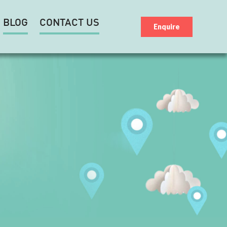
BLOG
CONTACT US
Enquire
D