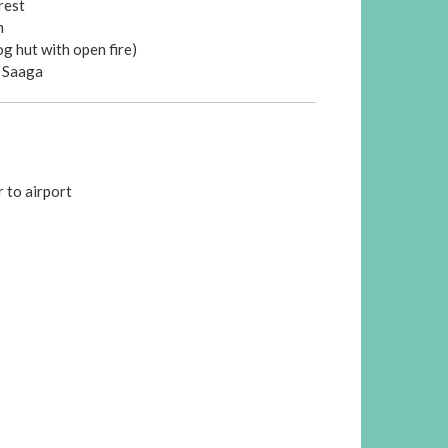
rest
m
og hut with open fire)
t Saaga
r to airport