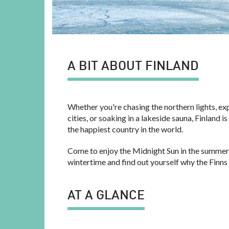
A BIT ABOUT FINLAND
Whether you're chasing the northern lights, ex
cities, or soaking in a lakeside sauna, Finland 
the happiest country in the world.
Come to enjoy the Midnight Sun in the summer
wintertime and find out yourself why the Finns
AT A GLANCE