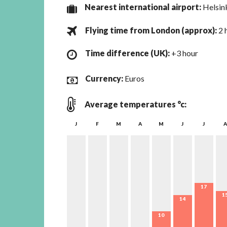
Nearest international airport:
Helsin
Flying time from London (
approx
):
2 
Time difference (UK):
+3 hour
Currency:
Euros
Average temperatures °c:
J
F
M
A
M
J
J
A
17
1
14
10