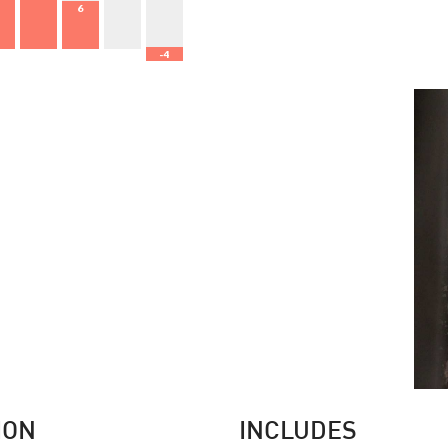
6
-4
0
ION
INCLUDES