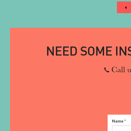
NEED SOME IN
Call u
Name
*