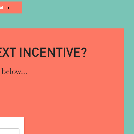
el
XT INCENTIVE?
 below...