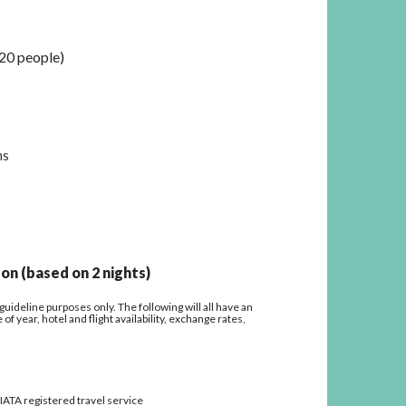
20 people)
ns
on (based on 2 nights)
uideline purposes only. The following will all have an
f year, hotel and flight availability, exchange rates,
/ IATA registered travel service