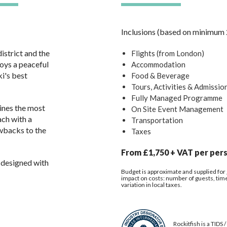
Inclusions (based on minimum 
istrict and the
Flights (from London)
joys a peaceful
Accommodation
ki's best
Food & Beverage
Tours, Activities & Admissio
Fully Managed Programme
ines the most
On Site Event Management
ach with a
Transportation
wbacks to the
Taxes
From £1,750 + VAT per pers
 designed with
Budget is approximate and supplied for g
impact on costs: number of guests, time o
variation in local taxes.
Rockitfish is a TIDS 