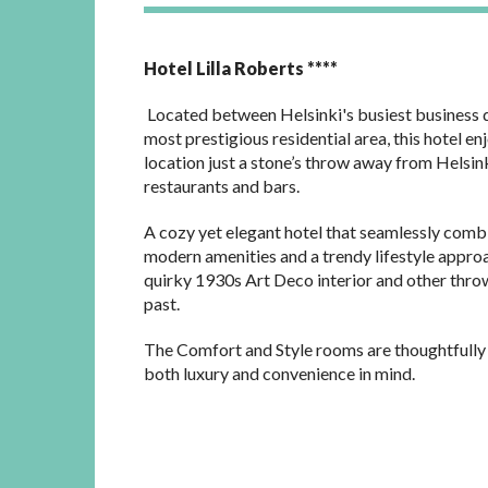
Hotel Lilla Roberts ****
Located between Helsinki's busiest business d
most prestigious residential area, this hotel en
location just a stone’s throw away from Helsin
restaurants and bars.
A cozy yet elegant hotel that seamlessly comb
modern amenities and a trendy lifestyle appro
quirky 1930s Art Deco interior and other thro
past.
The Comfort and Style rooms are thoughtfully
both luxury and convenience in mind.