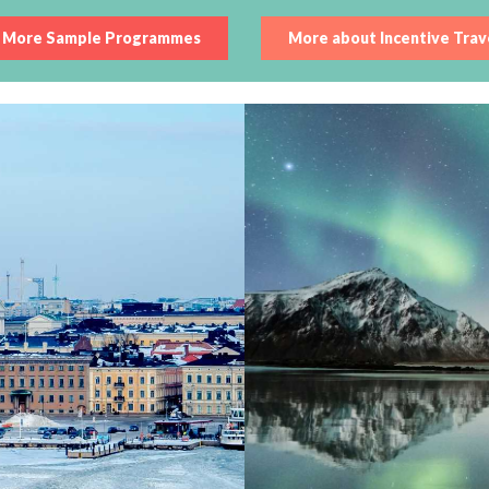
More Sample Programmes
More about Incentive Trav