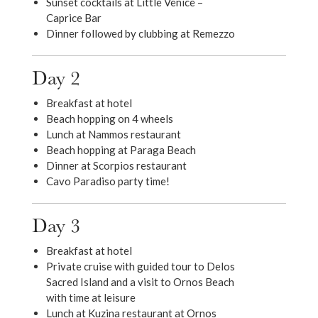
Sunset cocktails at Little Venice –
Caprice Bar
Dinner followed by clubbing at Remezzo
Day 2
Breakfast at hotel
Beach hopping on 4 wheels
Lunch at Nammos restaurant
Beach hopping at Paraga Beach
Dinner at Scorpios restaurant
Cavo Paradiso party time!
Day 3
Breakfast at hotel
Private cruise with guided tour to Delos
Sacred Island and a visit to Ornos Beach
with time at leisure
Lunch at Kuzina restaurant at Ornos