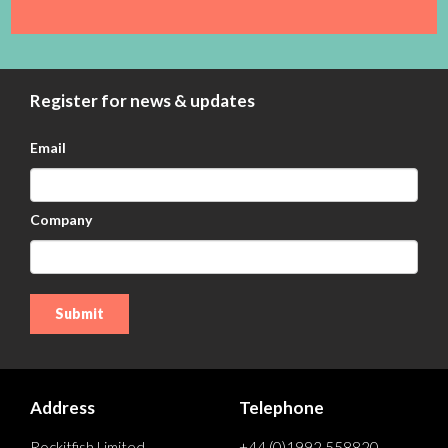
Register for news & updates
Email
Company
Address
Telephone
Rockitfish Limited
+44 (0)1992 558820