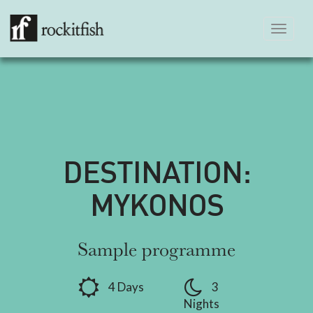
Toggle
navigation
DESTINATION:
MYKONOS
Sample programme
4 Days
3
Nights