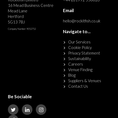
16 Mead Business Centre
Email
Mead Lane
Hertford
hello@rockitfish.co.uk
SG13 7BJ
Company Number: 9052752
Navigate to...
Our Services
Cookie Policy
Privacy Statement
Sustainability
Careers
Venue Finding
Blog
Suppliers & Venues
Contact Us
Be Sociable