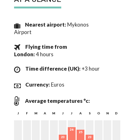
Nearest airport:
Mykonos
Airport
Flying time from
London
:
4 hours
Time difference (UK):
+3 hour
Currency:
Euros
Average temperatures °c:
J
F
M
A
M
J
J
A
S
O
N
D
26
25
23
23