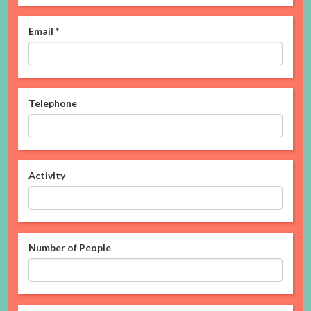
Email
*
Telephone
Activity
Number of People