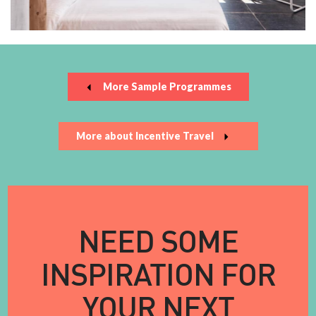
More Sample Programmes
More about Incentive Travel
NEED SOME
INSPIRATION FOR
YOUR NEXT