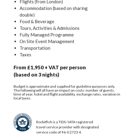
Flights (from London)
Accommodation (based on sharing
double)
Food & Beverage
Tours, Activities & Admissions
Fully Managed Programme
On Site Event Management
Transportation
Taxes
From £1,950 + VAT per person
(based on 3 nights)
Budget is approximate and supplied for guideline purposes only.
The following will all have an impact on costs: number of guests,
time of year, hotel and flight availability, exchange rates, variation in
local taxes.
Rockitfish is a TIDS / IATA registered
travel service provider with designated
service code of 96-0 2723 4.