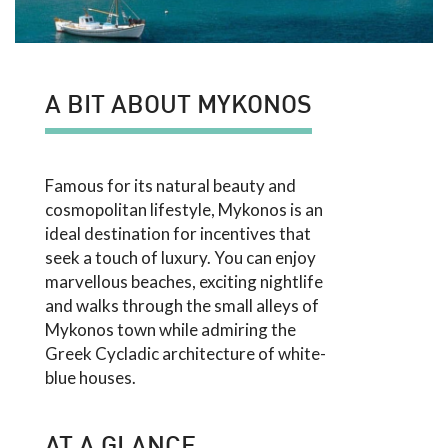
A BIT ABOUT MYKONOS
Famous for its natural beauty and
cosmopolitan lifestyle, Mykonos is an
ideal destination for incentives that
seek a touch of luxury. You can enjoy
marvellous beaches, exciting nightlife
and walks through the small alleys of
Mykonos town while admiring the
Greek Cycladic architecture of white-
blue houses.
AT A GLANCE