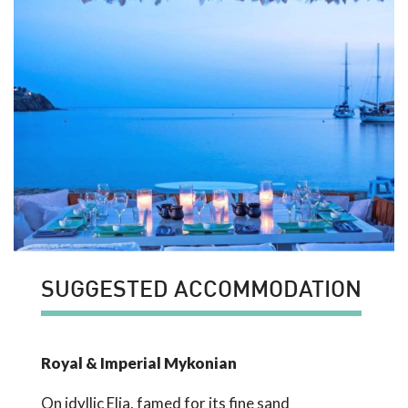
SUGGESTED ACCOMMODATION
Royal & Imperial Mykonian
On idyllic Elia, famed for its fine sand