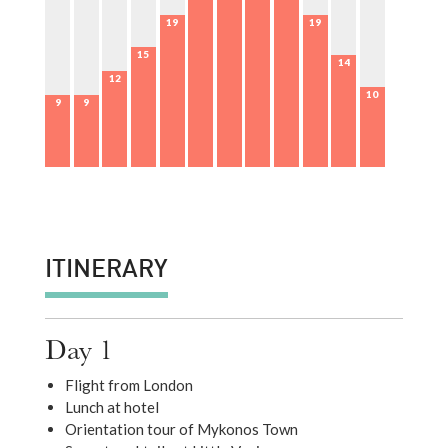
19
19
15
14
12
10
9
9
ITINERARY
Day 1
Flight from London
Lunch at hotel
Orientation tour of Mykonos Town