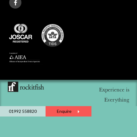
Experience is
Everything
01992 558820
Enquire