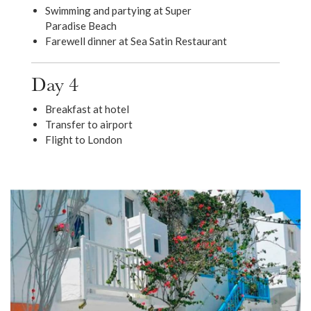
Swimming and partying at Super
Paradise Beach
Farewell dinner at Sea Satin Restaurant
Day 4
Breakfast at hotel
Transfer to airport
Flight to London