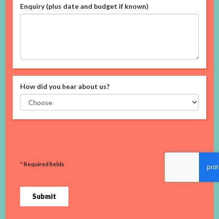
Enquiry (plus date and budget if known)
How did you hear about us?
* Required fields
Submit