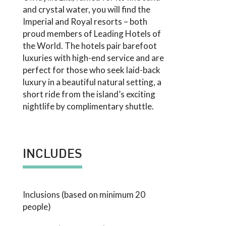
and crystal water, you will find the
Imperial and Royal resorts – both
proud members of Leading Hotels of
the World. The hotels pair barefoot
luxuries with high-end service and are
perfect for those who seek laid-back
luxury in a beautiful natural setting, a
short ride from the island’s exciting
nightlife by complimentary shuttle.
INCLUDES
Inclusions (based on minimum 20
people)