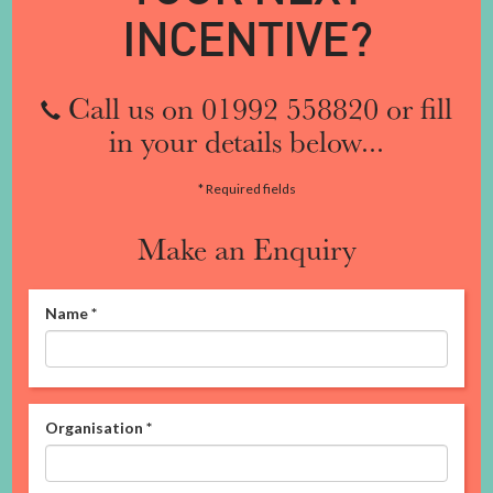
INCENTIVE?
Call us on 01992 558820 or fill
in your details below...
* Required fields
Make an Enquiry
Name
*
Organisation
*