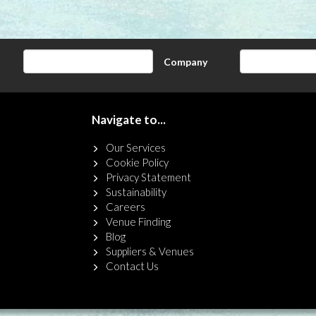
Company
Navigate to...
Our Services
Cookie Policy
Privacy Statement
Sustainability
Careers
Venue Finding
Blog
Suppliers & Venues
Contact Us