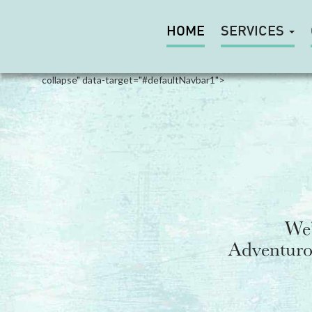
HOME
SERVICES
Toggle
navigation
collapse" data-target="#defaultNavbar1">
We’
Adventurou