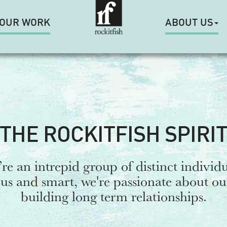
OUR WORK
ABOUT US
THE ROCKITFISH SPIRI
re an intrepid group of distinct individu
s and smart, we're passionate about o
building long term relationships.