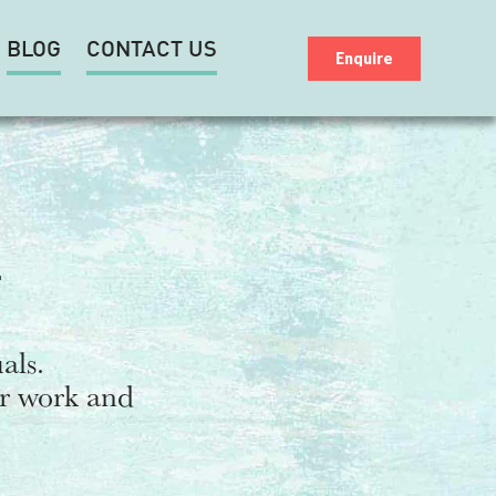
BLOG
CONTACT US
Enquire
T
als.
ur work and