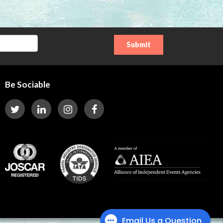
Be Sociable