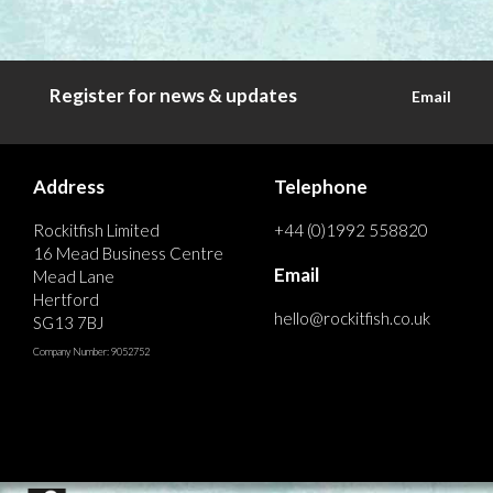
Register for news & updates
Email
Address
Telephone
Rockitfish Limited
+44 (0)1992 558820
16 Mead Business Centre
Email
Mead Lane
Hertford
hello@rockitfish.co.uk
SG13 7BJ
Company Number: 9052752