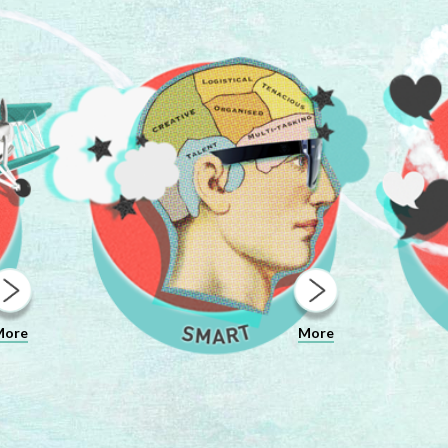
More
More