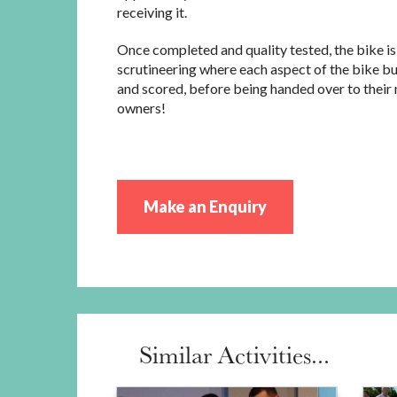
receiving it.
Once completed and quality tested, the bike is
scrutineering where each aspect of the bike bui
and scored, before being handed over to their
owners!
Make an Enquiry
Similar Activities...