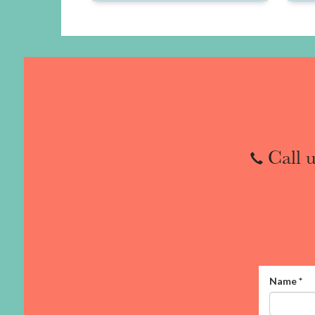
Call u
Name
*