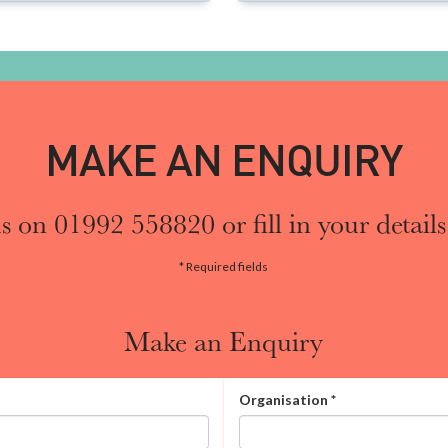
MAKE AN ENQUIRY
s on 01992 558820 or fill in your details
* Required fields
Make an Enquiry
Organisation
*