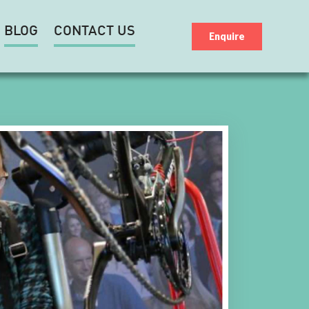
BLOG
CONTACT US
Enquire