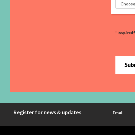
* Required f
Sub
Register for news & updates
Email