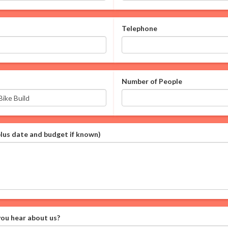
Telephone
Number of People
plus date and budget if known)
ou hear about us?