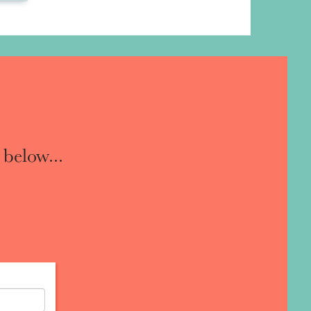
 below...