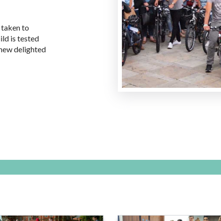
 taken to
ld is tested
 new delighted