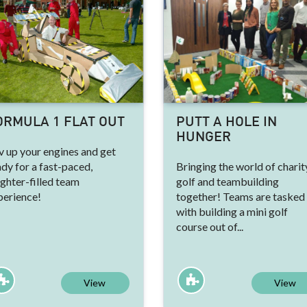
ORMULA 1 FLAT OUT
PUTT A HOLE IN
HUNGER
v up your engines and get
dy for a fast-paced,
Bringing the world of charit
ghter-filled team
golf and teambuilding
perience!
together! Teams are tasked
with building a mini golf
course out of...
View
View