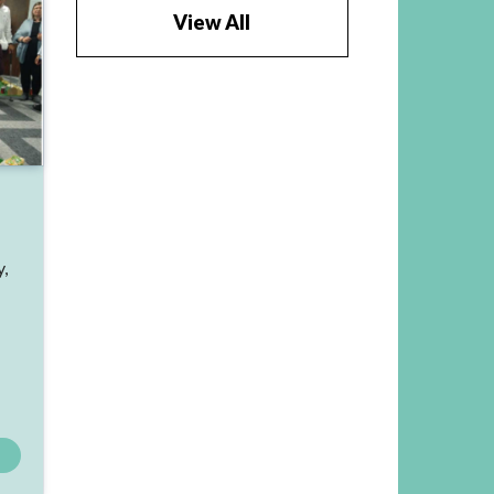
View All
y,