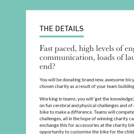
THE DETAILS
Fast paced, high levels of e
communication, loads of lau
end?
You will be donating brand new, awesome bicy
chosen charity as a result of your team buildin
Working in teams, you will ‘get the knowledge’,
on fun cerebral and physical challenges and of 
bike to make a difference. Teams will compete
challenges, all in the hope of winning charity c
exchange this for accessories at the charity bi
opportunity to customise the bike for the child