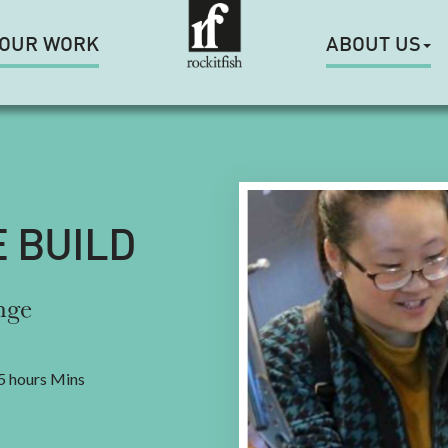
OUR WORK
ABOUT US
E BUILD
nge
5 hours Mins