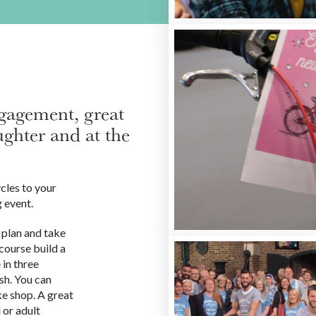
ngagement, great
ghter and at the
cles to your
g event.
 plan and take
course build a
 in three
ash. You can
ke shop. A great
 or adult