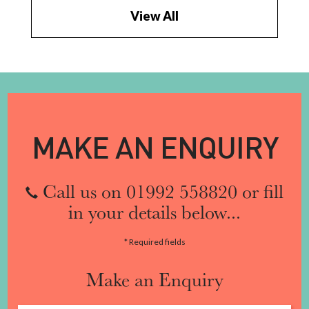
View All
MAKE AN ENQUIRY
Call us on 01992 558820 or fill
in your details below...
* Required fields
Make an Enquiry