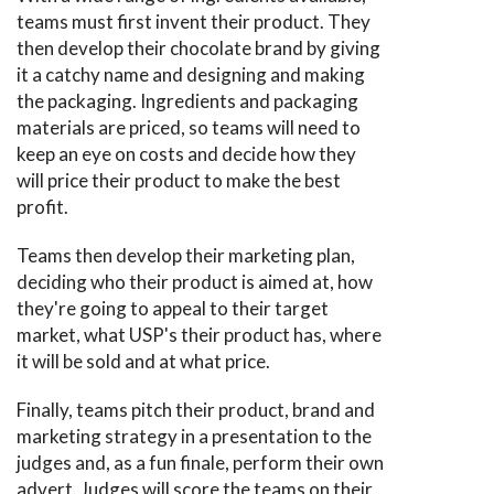
teams must first invent their product. They
then develop their chocolate brand by giving
it a catchy name and designing and making
the packaging. Ingredients and packaging
materials are priced, so teams will need to
keep an eye on costs and decide how they
will price their product to make the best
profit.
Teams then develop their marketing plan,
deciding who their product is aimed at, how
they're going to appeal to their target
market, what USP's their product has, where
it will be sold and at what price.
Finally, teams pitch their product, brand and
marketing strategy in a presentation to the
judges and, as a fun finale, perform their own
advert. Judges will score the teams on their