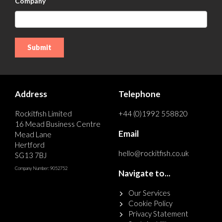
Company
Address
Telephone
Rockitfish Limited
+44 (0)1992 558820
16 Mead Business Centre
Email
Mead Lane
Hertford
hello@rockitfish.co.uk
SG13 7BJ
Company Number: 9052752
Navigate to...
Our Services
Cookie Policy
Privacy Statement