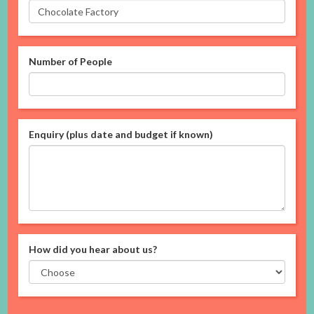
Number of People
Enquiry (plus date and budget if known)
How did you hear about us?