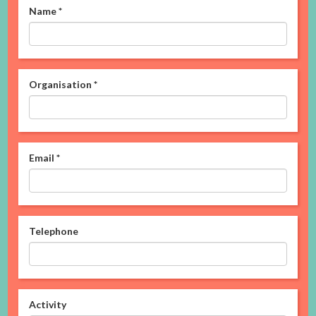
Name
*
Organisation
*
Email
*
Telephone
Activity