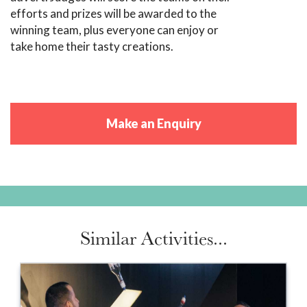
efforts and prizes will be awarded to the
winning team, plus everyone can enjoy or
take home their tasty creations.
Make an Enquiry
Similar Activities...