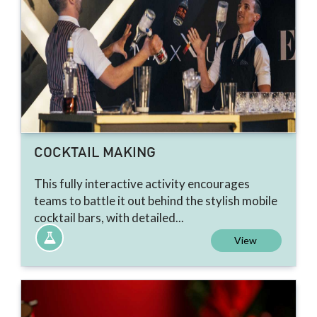
COCKTAIL MAKING
This fully interactive activity encourages
teams to battle it out behind the stylish mobile
cocktail bars, with detailed...
View