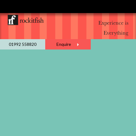
Experience is
Everything
01992 558820
Enquire