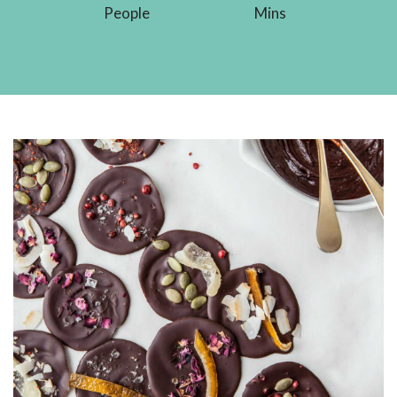
People
Mins