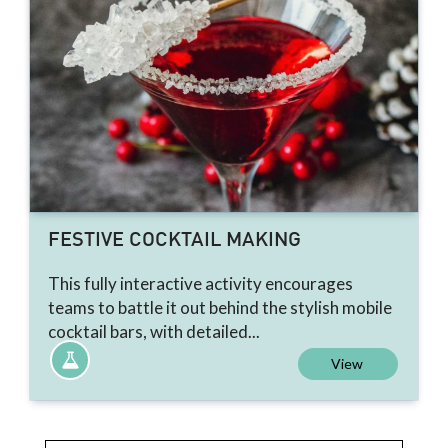
FESTIVE COCKTAIL MAKING
This fully interactive activity encourages
teams to battle it out behind the stylish mobile
cocktail bars, with detailed...
View