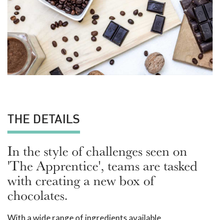
THE DETAILS
In the style of challenges seen on
'The Apprentice', teams are tasked
with creating a new box of
chocolates.
With a wide range of ingredients available,