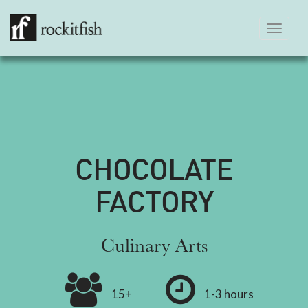
Toggle
navigation
CHOCOLATE
FACTORY
Culinary Arts
15+
1-3 hours