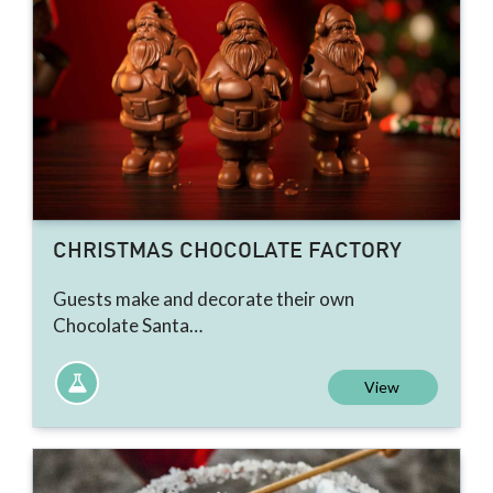
CHRISTMAS CHOCOLATE FACTORY
Guests make and decorate their own
Chocolate Santa…
View