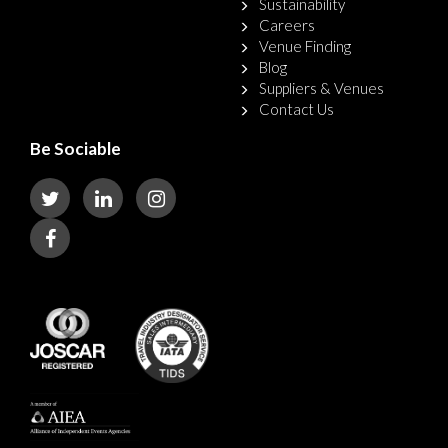
Sustainability
Careers
Venue Finding
Blog
Suppliers & Venues
Contact Us
Be Sociable