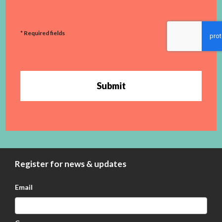
* Required fields
Submit
Register for news & updates
Email