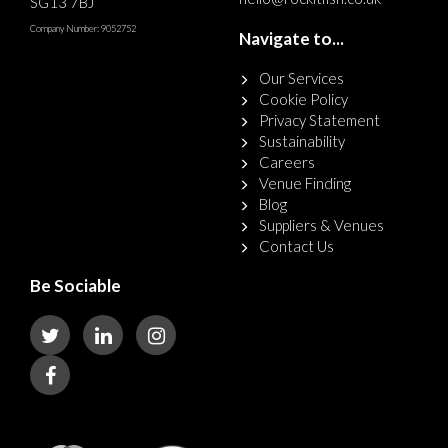
SG13 7BJ
Company Number: 9052752
Navigate to...
Our Services
Cookie Policy
Privacy Statement
Sustainability
Careers
Venue Finding
Blog
Suppliers & Venues
Contact Us
Be Sociable