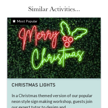
Similar Activities...
Most Popular
CHRISTMAS LIGHTS
In a Christmas themed version of our popular
neon style sign making workshop, guests join
our expert tutor to design and...