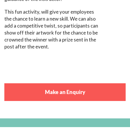
This fun activity, will give your employees
the chance to learn a new skill. We can also
add a competitive twist, so participants can
show off their artwork for the chance to be
crowned the winner with a prize sent in the
post after the event.
Make an Enquiry