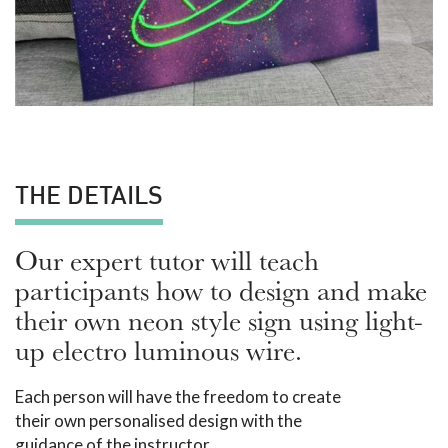
THE DETAILS
Our expert tutor will teach
participants how to design and make
their own neon style sign using light-
up electro luminous wire.
Each person will have the freedom to create
their own personalised design with the
guidance of the instructor.