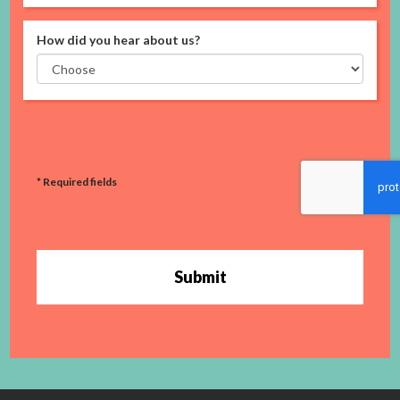
How did you hear about us?
* Required fields
Submit