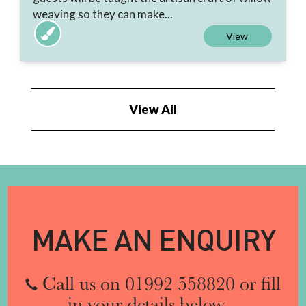
weaving so they can make...
View
View All
MAKE AN ENQUIRY
Call us on 01992 558820 or fill
in your details below...