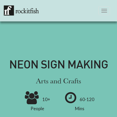
Toggle
navigation
NEON SIGN MAKING
Arts and Crafts
10+
60-120
People
Mins