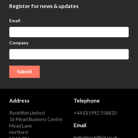
Register for news & updates
Email
Company
Address
Telephone
Rockitfish Limited
+44 (0)1992 558820
16 Mead Business Centre
Email
Mead Lane
Hertford
hello@rockitfish.co.uk