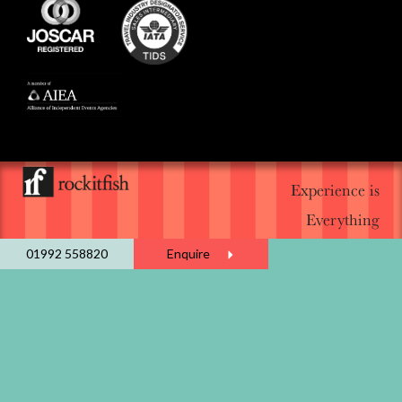
Experience is
Everything
01992 558820
Enquire