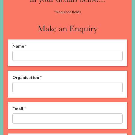
* Required fields
Make an Enquiry
Name
*
Organisation
*
Email
*