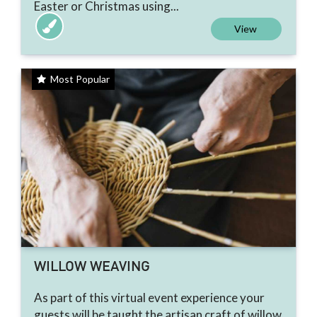
Easter or Christmas using...
View
Most Popular
WILLOW WEAVING
As part of this virtual event experience your
guests will be taught the artisan craft of willow