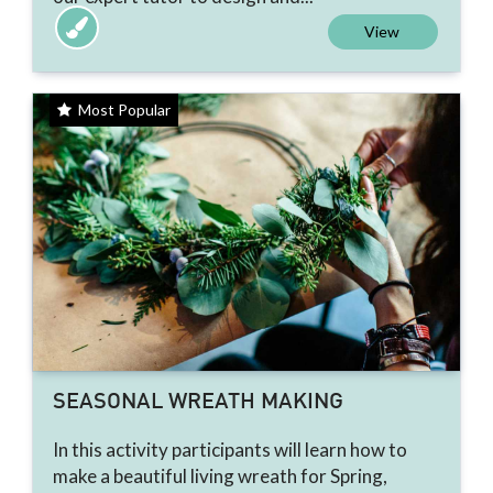
View
Most Popular
SEASONAL WREATH MAKING
In this activity participants will learn how to
make a beautiful living wreath for Spring,