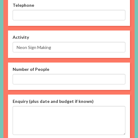
Telephone
Activity
Number of People
Enquiry (plus date and budget if known)