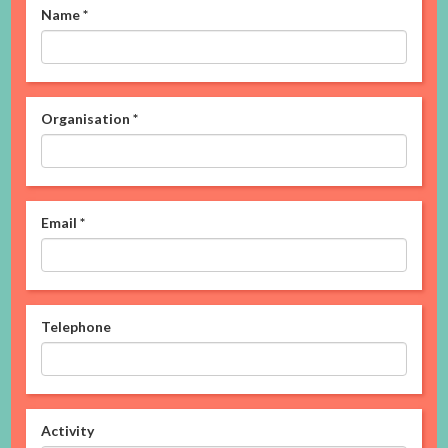
Name
*
Organisation
*
Email
*
Telephone
Activity