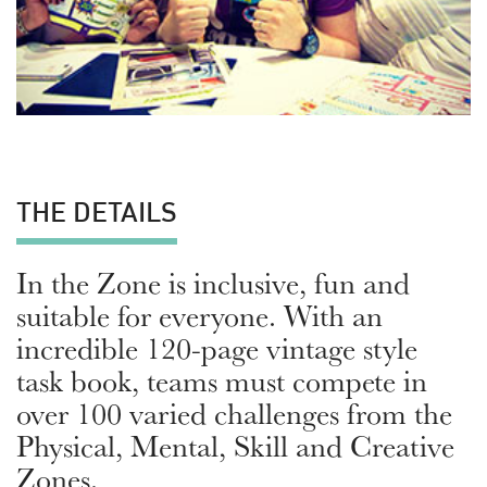
THE DETAILS
In the Zone is inclusive, fun and
suitable for everyone. With an
incredible 120-page vintage style
task book, teams must compete in
over 100 varied challenges from the
Physical, Mental, Skill and Creative
Zones.