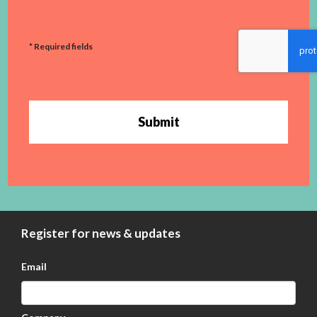
* Required fields
Submit
Register for news & updates
Email