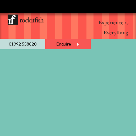
Experience is
Everything
01992 558820
Enquire