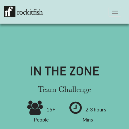
Toggle
navigation
IN THE ZONE
Team Challenge
15+
2-3 hours
People
Mins