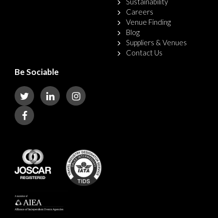
Sustainability
Careers
Venue Finding
Blog
Suppliers & Venues
Contact Us
Be Sociable