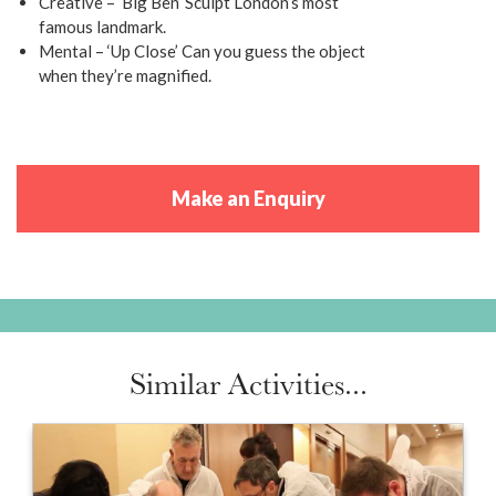
Creative – ‘Big Ben’ Sculpt London’s most
famous landmark.
Mental – ‘Up Close’ Can you guess the object
when they’re magnified.
Make an Enquiry
Similar Activities...