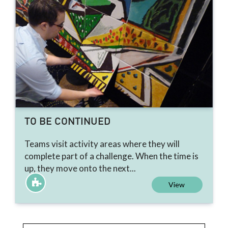
TO BE CONTINUED
Teams visit activity areas where they will
complete part of a challenge. When the time is
up, they move onto the next...
View