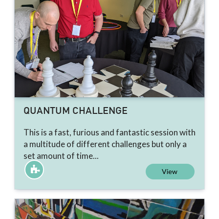
QUANTUM CHALLENGE
This is a fast, furious and fantastic session with
a multitude of different challenges but only a
set amount of time...
View