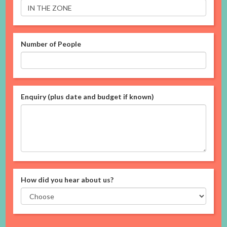
Number of People
Enquiry (plus date and budget if known)
How did you hear about us?