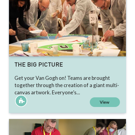
THE BIG PICTURE
Get your Van Gogh on! Teams are brought
together through the creation of a giant multi-
canvas artwork. Everyone’s...
View