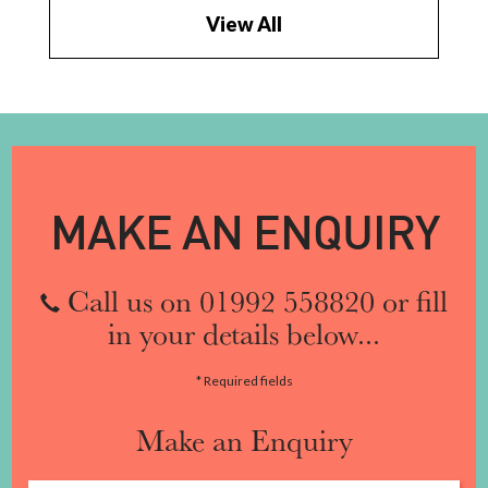
View All
MAKE AN ENQUIRY
Call us on 01992 558820 or fill
in your details below...
* Required fields
Make an Enquiry