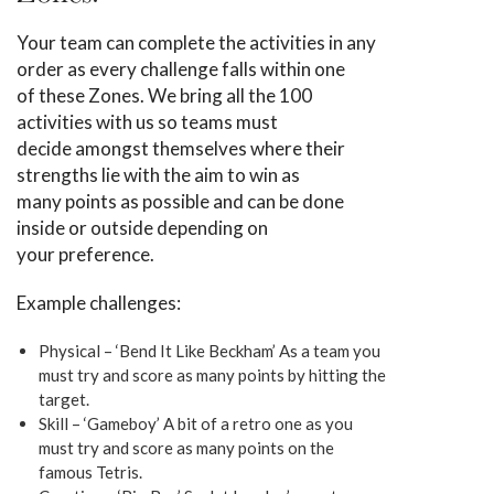
Your team can complete the activities in any
order as every challenge falls within one
of these Zones. We bring all the 100
activities with us so teams must
decide amongst themselves where their
strengths lie with the aim to win as
many points as possible and can be done
inside or outside depending on
your preference.
Example challenges:
Physical – ‘Bend It Like Beckham’ As a team you
must try and score as many points by hitting the
target.
Skill – ‘Gameboy’ A bit of a retro one as you
must try and score as many points on the
famous Tetris.