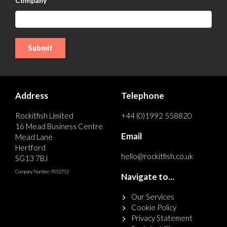
Company
Address
Telephone
Rockitfish Limited
+44 (0)1992 558820
16 Mead Business Centre
Email
Mead Lane
Hertford
hello@rockitfish.co.uk
SG13 7BJ
Company Number: 9052752
Navigate to...
Our Services
Cookie Policy
Privacy Statement