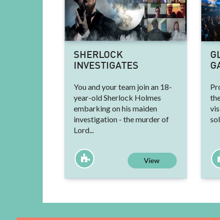
SHERLOCK
G
INVESTIGATES
G
You and your team join an 18-
Pr
year-old Sherlock Holmes
the
embarking on his maiden
vis
investigation - the murder of
sol
Lord...
View