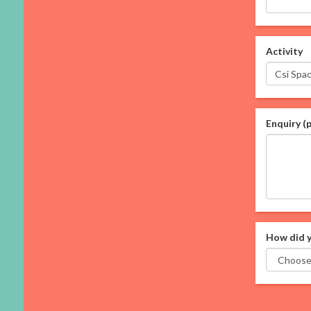
Activity
Enquiry (
How did y