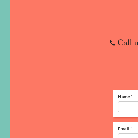
Call u
Name
*
Email
*