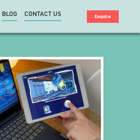
BLOG
CONTACT US
Enquire