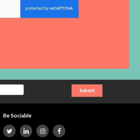
Be Sociable