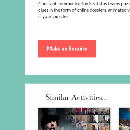
Constant communication is vital as teams puz
clues in the form of online dossiers, animated 
cryptic puzzles.
Make an Enquiry
Similar Activities...