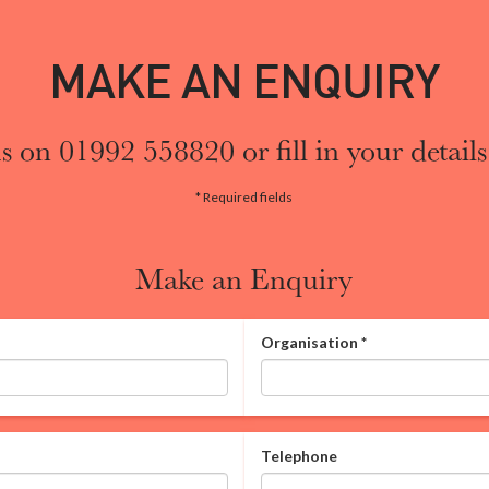
MAKE AN ENQUIRY
s on 01992 558820 or fill in your details
* Required fields
Make an Enquiry
Organisation
*
Telephone