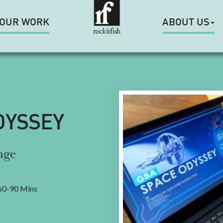
OUR WORK
ABOUT US
DYSSEY
nge
0-90 Mins