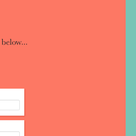
 below...