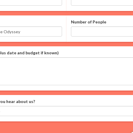
Number of People
plus date and budget if known)
ou hear about us?