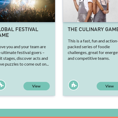
LOBAL FESTIVAL
THE CULINARY GAM
AME
This is a fast, fun and action
ove you and your team are
packed series of foodie
 ultimate festival goers –
challenges, great for energe
it stages, discover acts and
and competitive teams.
ve puzzles to come out on...
View
View