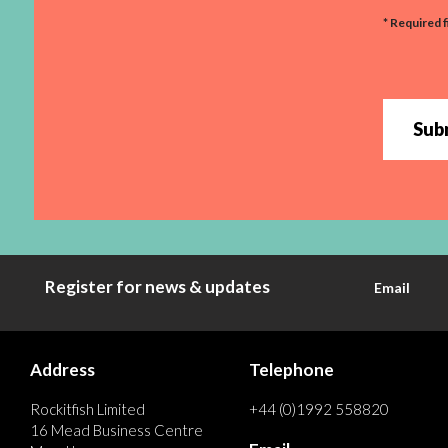
* Required f
Sub
Register for news & updates
Email
Address
Telephone
Rockitfish Limited
+44 (0)1992 558820
16 Mead Business Centre