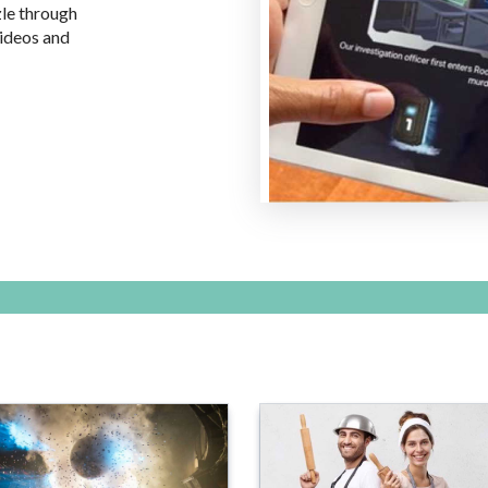
zle through
videos and