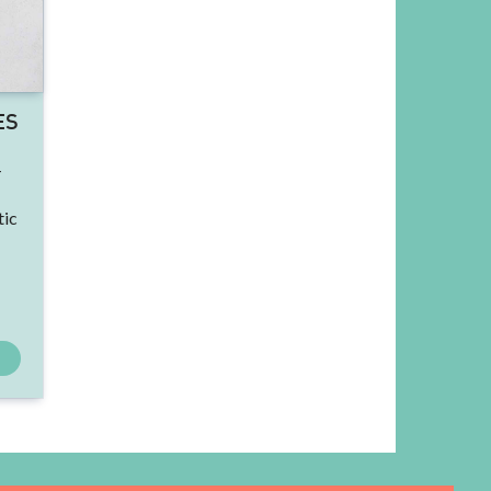
ES
-
tic