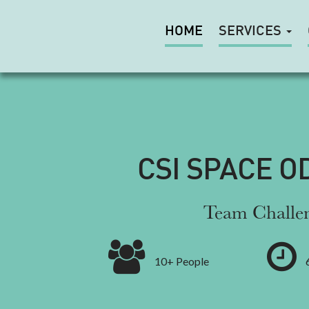
HOME
SERVICES
CSI SPACE O
Team Challe
10+ People
6