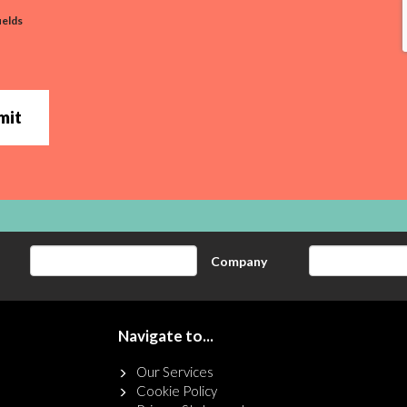
ields
mit
Company
Navigate to...
Our Services
Cookie Policy