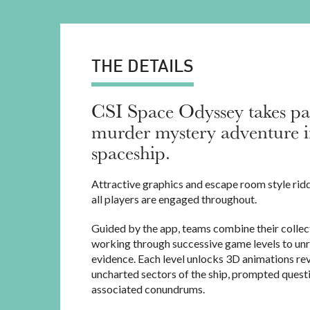
THE DETAILS
CSI Space Odyssey takes par
murder mystery adventure i
spaceship.
Attractive graphics and escape room style rid
all players are engaged throughout.
Guided by the app, teams combine their collect
working through successive game levels to unr
evidence. Each level unlocks 3D animations re
uncharted sectors of the ship, prompted quest
associated conundrums.