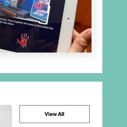
View All