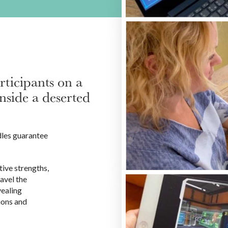
ticipants on a
nside a deserted
dles guarantee
ive strengths,
avel the
vealing
ions and