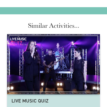
Similar Activities...
LIVE MUSIC QUIZ