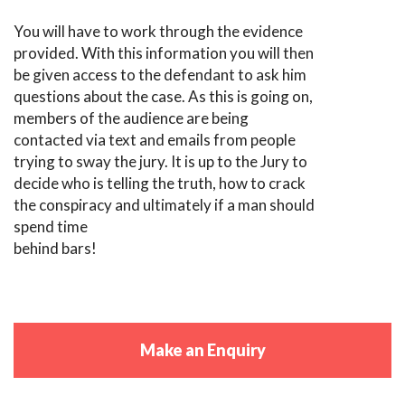
You will have to work through the evidence
provided. With this information you will then
be given access to the defendant to ask him
questions about the case. As this is going on,
members of the audience are being
contacted via text and emails from people
trying to sway the jury. It is up to the Jury to
decide who is telling the truth, how to crack
the conspiracy and ultimately if a man should
spend time
behind bars!
Make an Enquiry