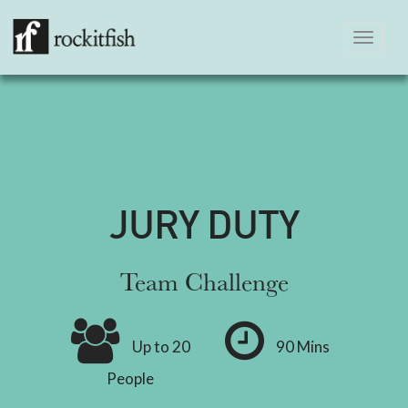
Toggle
navigation
JURY DUTY
Team Challenge
Up to 20
90 Mins
People