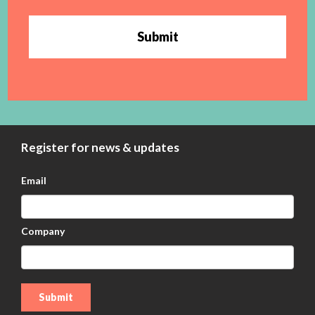
Submit
Register for news & updates
Email
Company