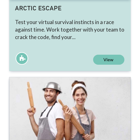
ARCTIC ESCAPE
Test your virtual survival instincts in a race
against time. Work together with your team to
crack the code, find your...
View