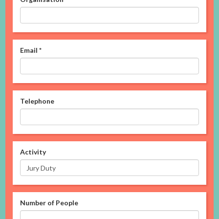
Email
*
Telephone
Activity
Number of People