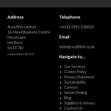
Address
Telephone
Rockitfish Limited
+44 (0)1992 558820
16 Mead Business Centre
Email
Mead Lane
Hertford
hello@rockitfish.co.uk
SG13 7BJ
Company Number: 9052752
Navigate to...
Our Services
Cookie Policy
Privacy Statement
Sustainability
Careers
Venue Finding
Blog
Suppliers & Venues
Contact Us