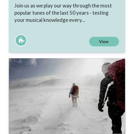
Join us as we play our way through the most
popular tunes of the last 50 years - testing
your musical knowledge every...
View