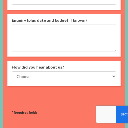
Enquiry (plus date and budget if known)
How did you hear about us?
* Required fields