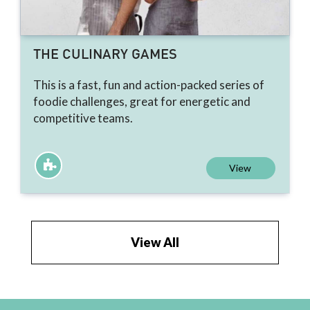
THE CULINARY GAMES
This is a fast, fun and action-packed series of
foodie challenges, great for energetic and
competitive teams.
View
View All