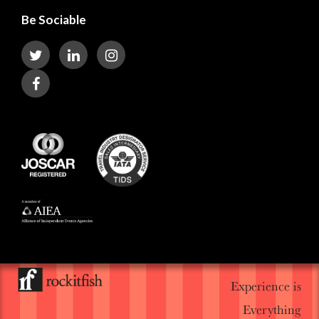
Be Sociable
Experience is
Everything