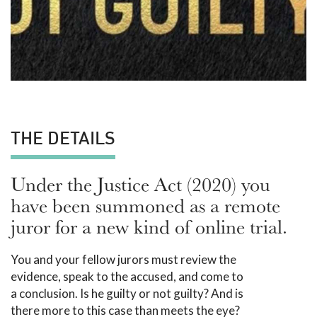
THE DETAILS
Under the Justice Act (2020) you
have been summoned as a remote
juror for a new kind of online trial.
You and your fellow jurors must review the
evidence, speak to the accused, and come to
a conclusion. Is he guilty or not guilty? And is
there more to this case than meets the eye?