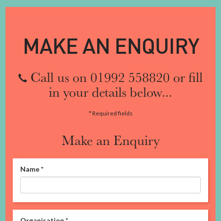
MAKE AN ENQUIRY
Call us on 01992 558820 or fill
in your details below...
* Required fields
Make an Enquiry
Name
*
Organisation
*