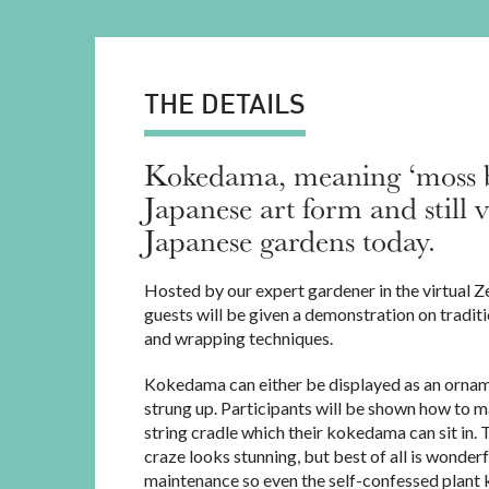
THE DETAILS
Kokedama, meaning ‘moss bal
Japanese art form and still 
Japanese gardens today.
Hosted by our expert gardener in the virtual Z
guests will be given a demonstration on traditi
and wrapping techniques.
Kokedama can either be displayed as an ornam
strung up. Participants will be shown how to
string cradle which their kokedama can sit in. 
craze looks stunning, but best of all is wonderf
maintenance so even the self-confessed plant k