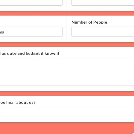
Number of People
plus date and budget if known)
ou hear about us?