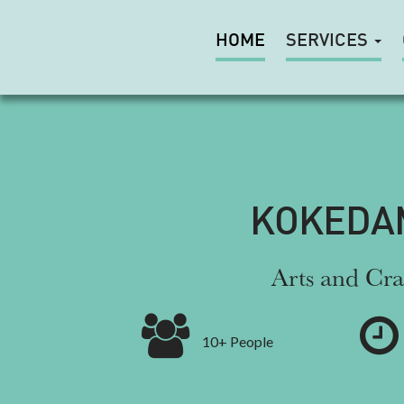
HOME
SERVICES
KOKEDA
Arts and Cra
10+ People