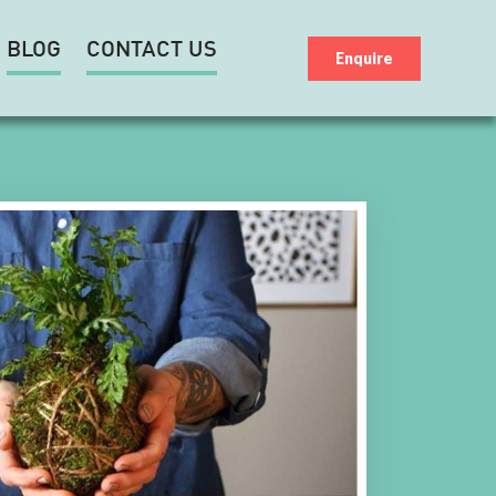
BLOG
CONTACT US
Enquire