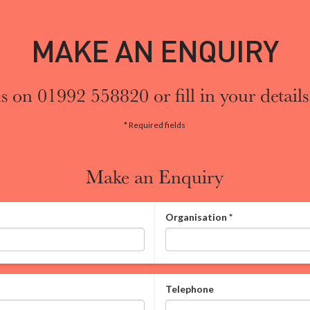
MAKE AN ENQUIRY
s on 01992 558820 or fill in your details
* Required fields
Make an Enquiry
Organisation
*
Telephone