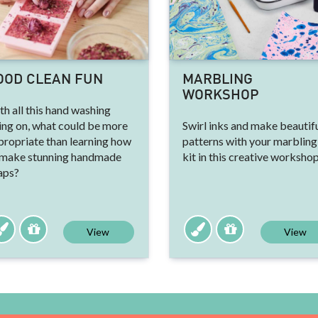
OOD CLEAN FUN
MARBLING
WORKSHOP
h all this hand washing
ing on, what could be more
Swirl inks and make beautif
propriate than learning how
patterns with your marbling
 make stunning handmade
kit in this creative workshop
aps?
View
View