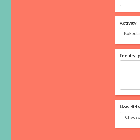
Activity
Enquiry (
How did y