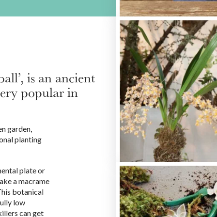
l’, is an ancient
very popular in
en garden,
onal planting
ental plate or
 make a macrame
This botanical
ully low
illers can get