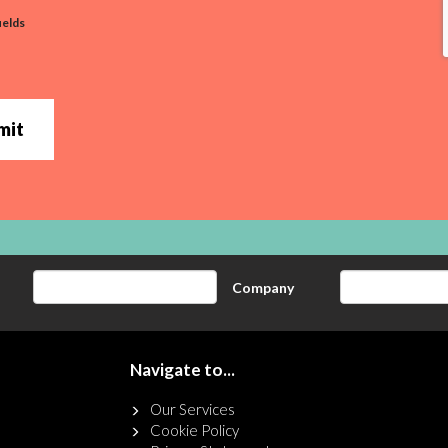
ields
mit
Company
Navigate to...
Our Services
Cookie Policy