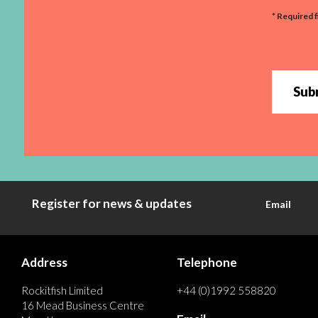
* Required f
Sub
Register for news & updates
Email
Address
Telephone
Rockitfish Limited
+44 (0)1992 558820
16 Mead Business Centre