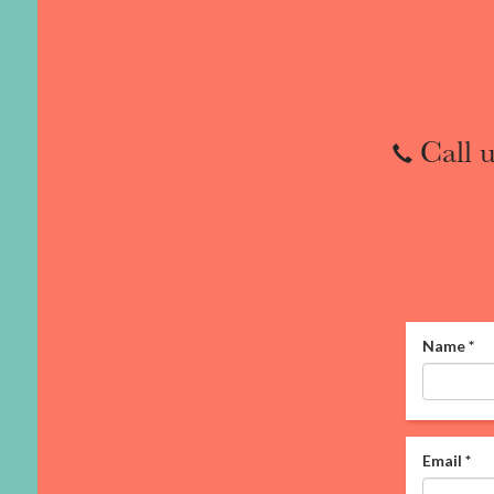
Call u
Name
*
Email
*