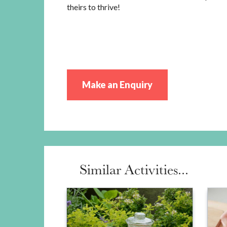
theirs to thrive!
Make an Enquiry
Similar Activities...