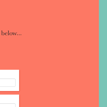
 below...