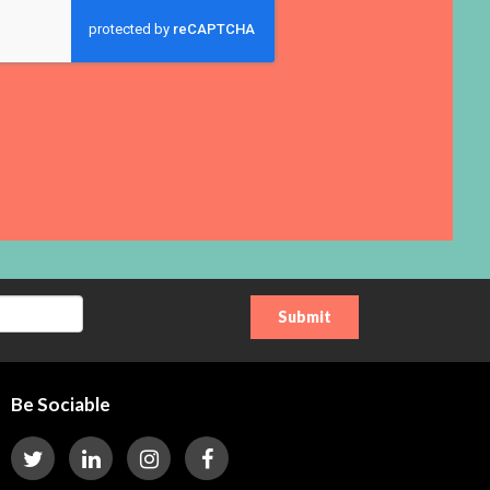
Be Sociable