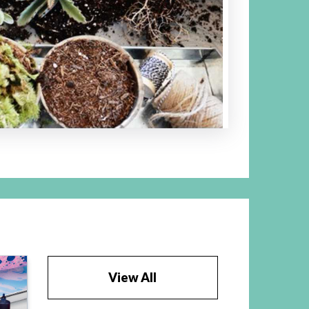
View All