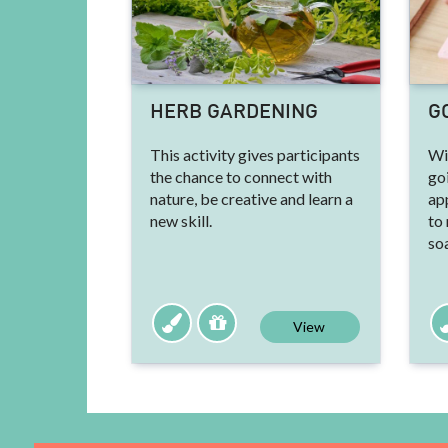
HERB GARDENING
G
This activity gives participants
Wit
the chance to connect with
go
nature, be creative and learn a
ap
new skill.
to
so
View