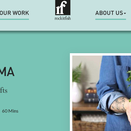
OUR WORK
ABOUT US
MA
fts
60 Mins