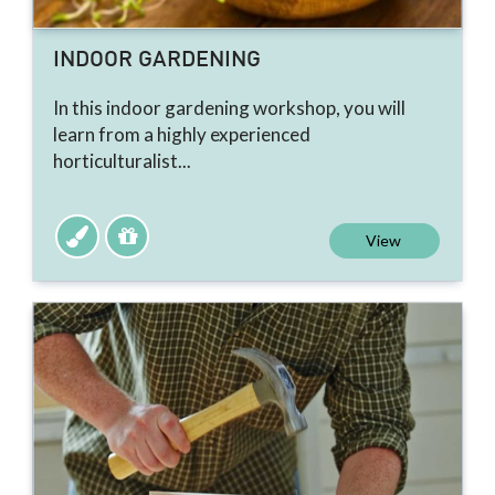
INDOOR GARDENING
In this indoor gardening workshop, you will
learn from a highly experienced
horticulturalist...
View