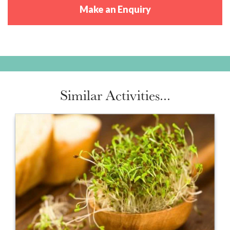
Make an Enquiry
Similar Activities...