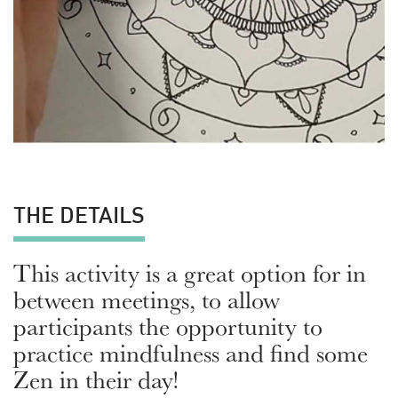
THE DETAILS
This activity is a great option for in
between meetings, to allow
participants the opportunity to
practice mindfulness and find some
Zen in their day!