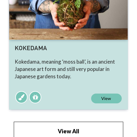
KOKEDAMA
Kokedama, meaning ‘moss ball’, is an ancient
Japanese art form and still very popular in
Japanese gardens today.
View
View All