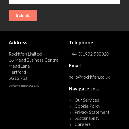
Address
Telephone
Rockitfish Limited
+44 (0)1992 558820
16 Mead Business Centre
Email
Mead Lane
Hertford
hello@rockitfish.co.uk
SG13 7BJ
Company Number: 9052752
Navigate to...
Our Services
Cookie Policy
Privacy Statement
Sustainability
Careers