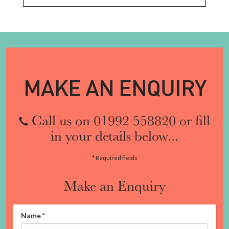
MAKE AN ENQUIRY
Call us on 01992 558820 or fill
in your details below...
* Required fields
Make an Enquiry
Name
*