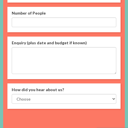
Number of People
Enquiry (plus date and budget if known)
How did you hear about us?