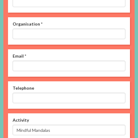
Organisation
*
Email
*
Telephone
Activity