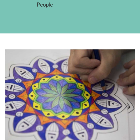
People