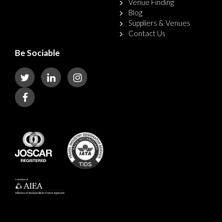
Venue Finding
Blog
Suppliers & Venues
Contact Us
Be Sociable