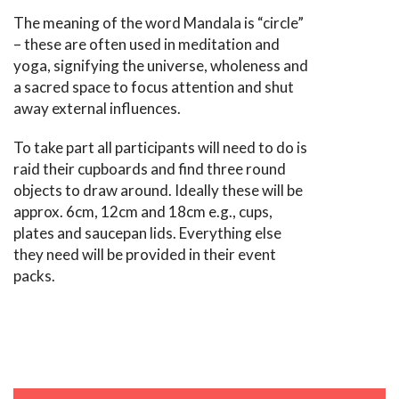
The meaning of the word Mandala is “circle”
– these are often used in meditation and
yoga, signifying the universe, wholeness and
a sacred space to focus attention and shut
away external influences.
To take part all participants will need to do is
raid their cupboards and find three round
objects to draw around. Ideally these will be
approx. 6cm, 12cm and 18cm e.g., cups,
plates and saucepan lids. Everything else
they need will be provided in their event
packs.