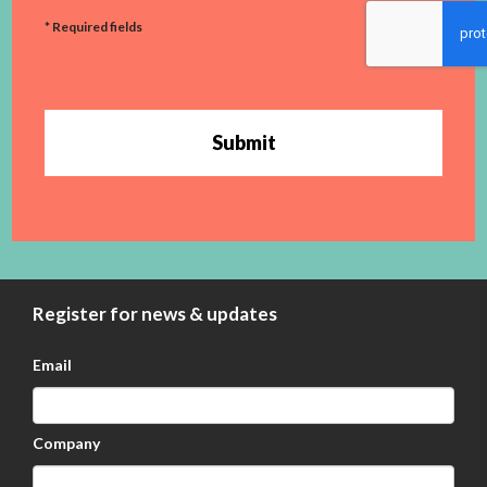
* Required fields
Submit
Register for news & updates
Email
Company