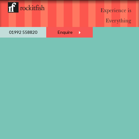
Experience is
Everything
01992 558820
Enquire