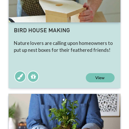
BIRD HOUSE MAKING
Nature lovers are calling upon homeowners to
put up nest boxes for their feathered friends!
View