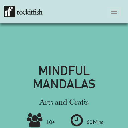
Toggle
navigation
MINDFUL
MANDALAS
Arts and Crafts
10+
60 Mins