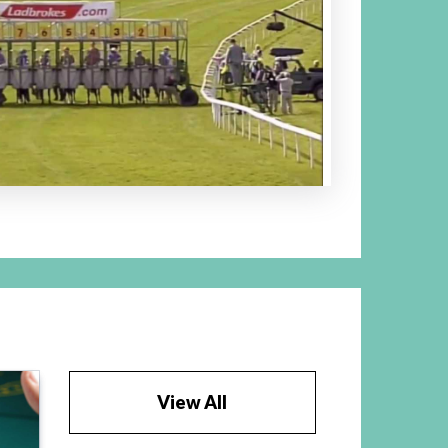
View All