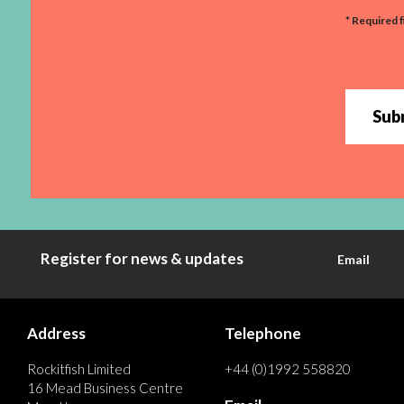
* Required f
Sub
Register for news & updates
Email
Address
Telephone
Rockitfish Limited
+44 (0)1992 558820
16 Mead Business Centre