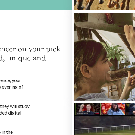
cheer on your pick
led, unique and
rence, your
 evening of
they will study
ded digital
 in the