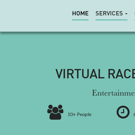
HOME
SERVICES
VIRTUAL RAC
Entertainme
10+ People
6