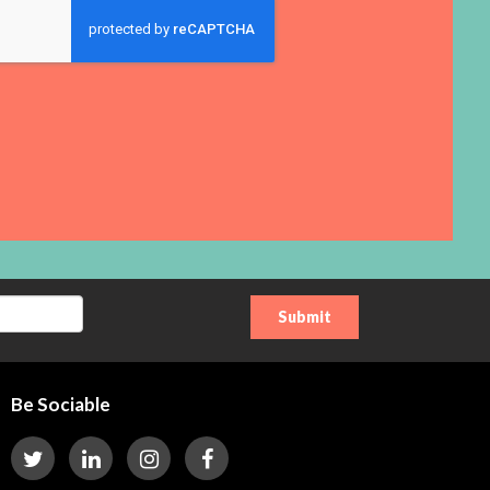
Be Sociable