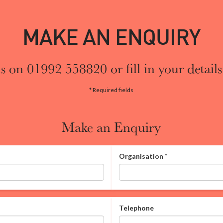
MAKE AN ENQUIRY
s on 01992 558820 or fill in your details
* Required fields
Make an Enquiry
Organisation
*
Telephone