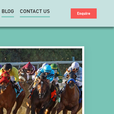
BLOG
CONTACT US
Enquire