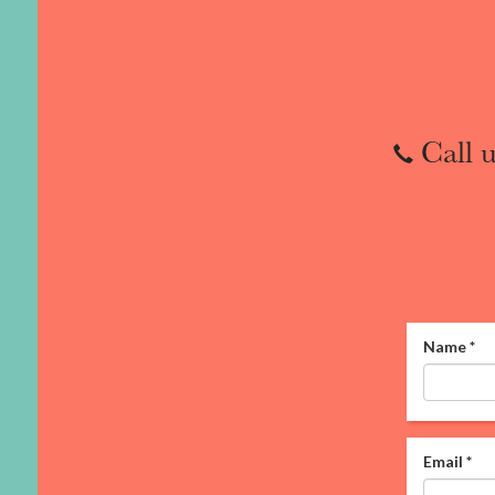
Call u
Name
*
Email
*