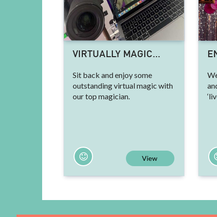
VIRTUALLY MAGIC…
E
Sit back and enjoy some
We
outstanding virtual magic with
an
our top magician.
‘li
View