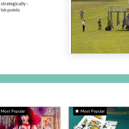
 strategically -
risk points
Most Popular
Most Popular