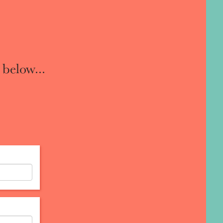
 below...