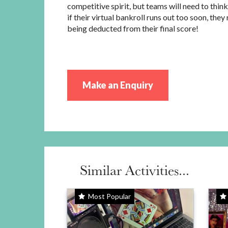
competitive spirit, but teams will need to think
if their virtual bankroll runs out too soon, they 
being deducted from their final score!
Make an Enquiry
Similar Activities...
Most Popular