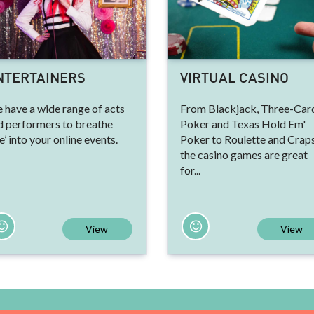
NTERTAINERS
VIRTUAL CASINO
 have a wide range of acts
From Blackjack, Three-Car
d performers to breathe
Poker and Texas Hold Em'
ve’ into your online events.
Poker to Roulette and Craps
the casino games are great
for...
View
View