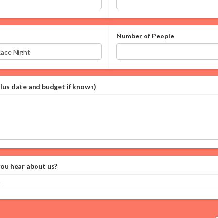
Number of People
plus date and budget if known)
ou hear about us?