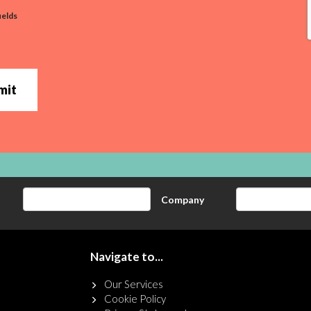
ields
mit
Company
Navigate to...
Our Services
Cookie Policy