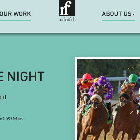
OUR WORK
ABOUT US
E NIGHT
nt
0-90 Mins