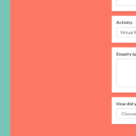
Activity
Enquiry (
How did y