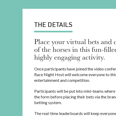
THE DETAILS
Place your virtual bets and 
of the horses in this fun-fil
highly engaging activity.
Once participants have joined the video confe
Race Night Host will welcome everyone to this
entertainment and competition.
Participants will be put into mini-teams where 
the form before placing their bets via the bran
betting system.
The real-time leaderboards will keep everyone