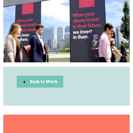
Back to Work