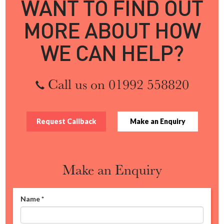
WANT TO FIND OUT
MORE ABOUT HOW
WE CAN HELP?
Call us on 01992 558820
Request Callback
Make an Enquiry
Make an Enquiry
Name
*