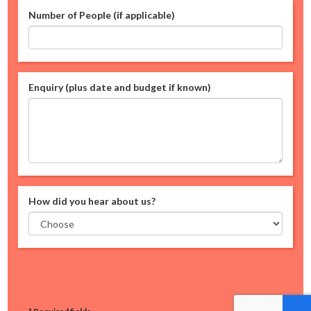
Number of People (if applicable)
Enquiry (plus date and budget if known)
How did you hear about us?