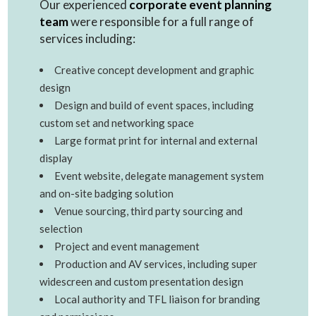
Our experienced
corporate event planning
team
were responsible for a full range of
services including:
Creative concept development and graphic
design
Design and build of event spaces, including
custom set and networking space
Large format print for internal and external
display
Event website, delegate management system
and on-site badging solution
Venue sourcing, third party sourcing and
selection
Project and event management
Production and AV services, including super
widescreen and custom presentation design
Local authority and TFL liaison for branding