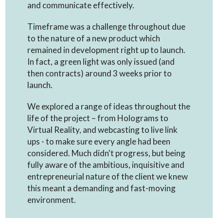
and communicate effectively.
Timeframe was a challenge throughout due
to the nature of a new product which
remained in development right up to launch.
In fact, a green light was only issued (and
then contracts) around 3 weeks prior to
launch.
We explored a range of ideas throughout the
life of the project – from Holograms to
Virtual Reality, and webcasting to live link
ups - to make sure every angle had been
considered. Much didn't progress, but being
fully aware of the ambitious, inquisitive and
entrepreneurial nature of the client we knew
this meant a demanding and fast-moving
environment.