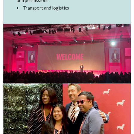
and permissions
Transport and logistics