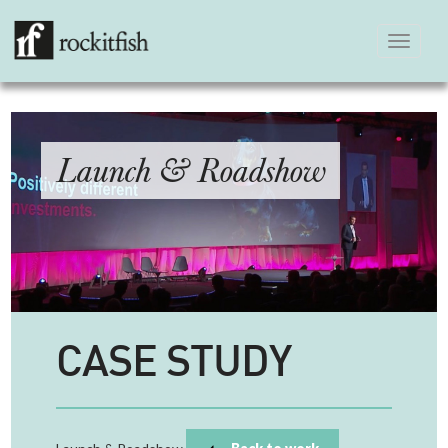
Toggle
navigation
Launch & Roadshow
CASE STUDY