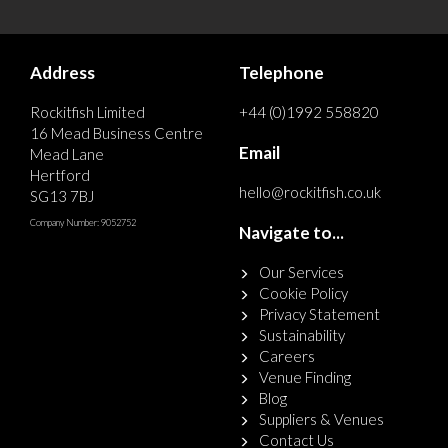
Address
Telephone
Rockitfish Limited
+44 (0)1992 558820
16 Mead Business Centre
Email
Mead Lane
Hertford
hello@rockitfish.co.uk
SG13 7BJ
Company Number: 9052752
Navigate to...
Our Services
Cookie Policy
Privacy Statement
Sustainability
Careers
Venue Finding
Blog
Suppliers & Venues
Contact Us