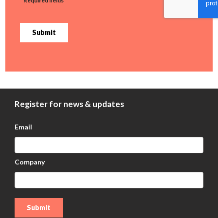
* Required fields
Submit
Register for news & updates
Email
Company