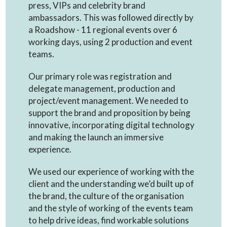
press, VIPs and celebrity brand
ambassadors. This was followed directly by
a Roadshow - 11 regional events over 6
working days, using 2 production and event
teams.
Our primary role was registration and
delegate management, production and
project/event management. We needed to
support the brand and proposition by being
innovative, incorporating digital technology
and making the launch an immersive
experience.
We used our experience of working with the
client and the understanding we’d built up of
the brand, the culture of the organisation
and the style of working of the events team
to help drive ideas, find workable solutions