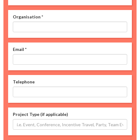
Organisation
*
Email
*
Telephone
Project Type (if applicable)