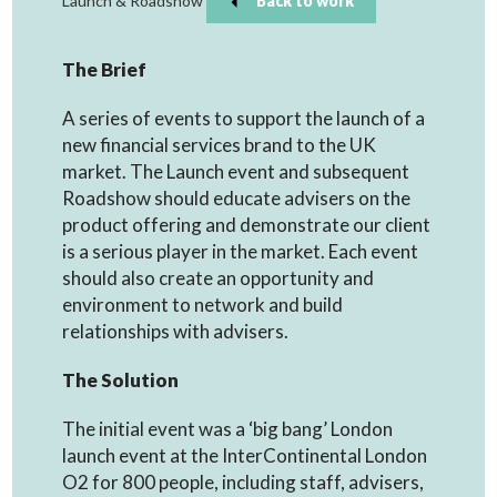
Launch & Roadshow
Back to work
The Brief
A series of events to support the launch of a
new financial services brand to the UK
market. The Launch event and subsequent
Roadshow should educate advisers on the
product offering and demonstrate our client
is a serious player in the market. Each event
should also create an opportunity and
environment to network and build
relationships with advisers.
The Solution
The initial event was a ‘big bang’ London
launch event at the InterContinental London
O2 for 800 people, including staff, advisers,