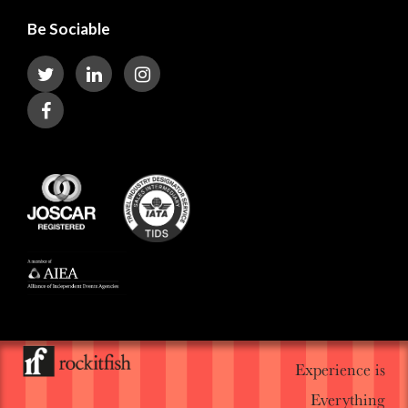
Be Sociable
Experience is
Everything