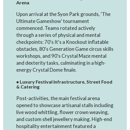
Arena
Upon arrival at the Syon Park grounds, 'The
Ultimate Gameshow' tournament
commenced. Teams rotated actively
through a series of physical and mental
checkpoints: 70's It's a Knockout inflatable
obstacles, 80's Generation Game circus skills
workshops, and 90's Crystal Maze mental
and dexterity tasks, culminating in a high-
energy Crystal Dome finale.
• Luxury Festival Infrastructure, Street Food
& Catering
Post-activities, the main festival arena
opened to showcase artisanal stalls including
live wood whittling, flower crown weaving,
and custom shell jewellery making. High-end
hospitality entertainment featured a