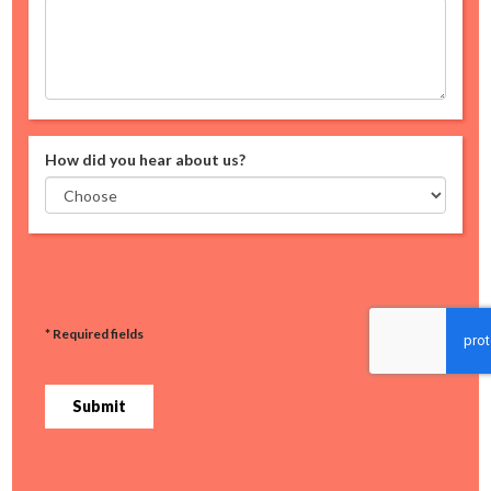
How did you hear about us?
* Required fields
Submit