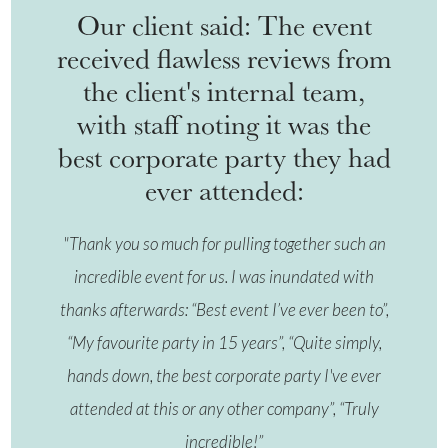
Our client said: The event
received flawless reviews from
the client's internal team,
with staff noting it was the
best corporate party they had
ever attended:
"Thank you so much for pulling together such an
incredible event for us. I was inundated with
thanks afterwards: “Best event I’ve ever been to”,
“My favourite party in 15 years”, “Quite simply,
hands down, the best corporate party I've ever
attended at this or any other company”, “Truly
incredible!”