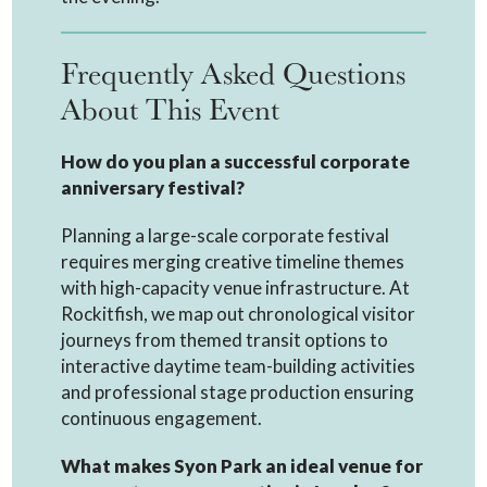
Frequently Asked Questions
About This Event
How do you plan a successful corporate
anniversary festival?
Planning a large-scale corporate festival
requires merging creative timeline themes
with high-capacity venue infrastructure. At
Rockitfish, we map out chronological visitor
journeys from themed transit options to
interactive daytime team-building activities
and professional stage production ensuring
continuous engagement.
What makes Syon Park an ideal venue for