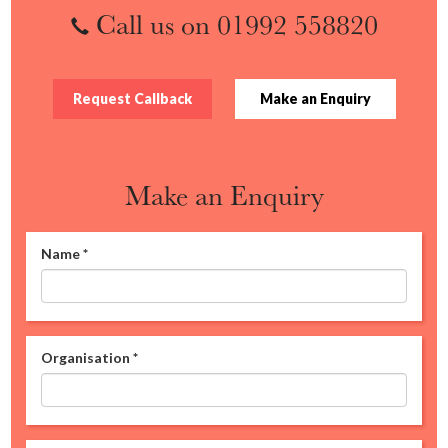
Call us on 01992 558820
Request Callback
Make an Enquiry
Make an Enquiry
Name
*
Organisation
*