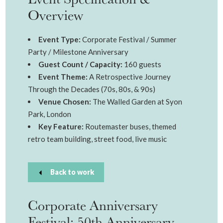
Overview
Event Type:
Corporate Festival / Summer
Party / Milestone Anniversary
Guest Count / Capacity:
160 guests
Event Theme:
A Retrospective Journey
Through the Decades (70s, 80s, & 90s)
Venue Chosen:
The Walled Garden at Syon
Park, London
Key Feature:
Routemaster buses, themed
retro team building, street food, live music
Back to work
Corporate Anniversary
Festival: 50th Anniversary