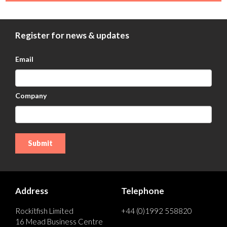
Register for news & updates
Email
Company
Address
Telephone
Rockitfish Limited
+44 (0)1992 558820
16 Mead Business Centre