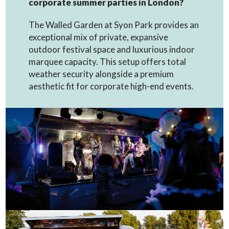
corporate summer parties in London?
The Walled Garden at Syon Park provides an
exceptional mix of private, expansive
outdoor festival space and luxurious indoor
marquee capacity. This setup offers total
weather security alongside a premium
aesthetic fit for corporate high-end events.