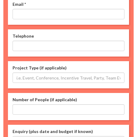
Email
*
Telephone
Project Type (if applicable)
Number of People (if applicable)
Enquiry (plus date and budget if known)