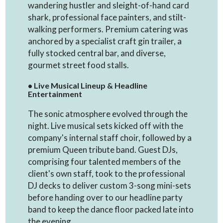
wandering hustler and sleight-of-hand card
shark, professional face painters, and stilt-
walking performers. Premium catering was
anchored by a specialist craft gin trailer, a
fully stocked central bar, and diverse,
gourmet street food stalls.
• Live Musical Lineup & Headline
Entertainment
The sonic atmosphere evolved through the
night. Live musical sets kicked off with the
company's internal staff choir, followed by a
premium Queen tribute band. Guest DJs,
comprising four talented members of the
client's own staff, took to the professional
DJ decks to deliver custom 3-song mini-sets
before handing over to our headline party
band to keep the dance floor packed late into
the evening.