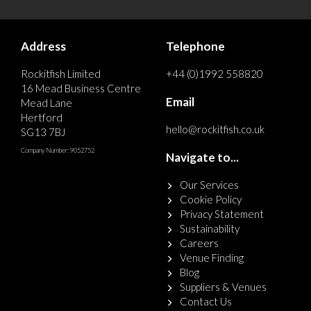
Address
Telephone
Rockitfish Limited
+44 (0)1992 558820
16 Mead Business Centre
Email
Mead Lane
Hertford
hello@rockitfish.co.uk
SG13 7BJ
Company Number: 9052752
Navigate to...
Our Services
Cookie Policy
Privacy Statement
Sustainability
Careers
Venue Finding
Blog
Suppliers & Venues
Contact Us