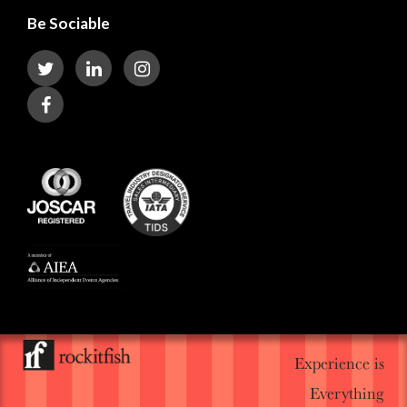
Be Sociable
Experience is
Everything