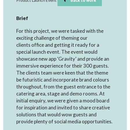
Product Launch Event
Back to work
Brief
For this project, we were tasked with the
exciting challenge of theming our
clients office and getting it ready for a
special launch event. The event would
showcase new app ‘Gravity’ and provide an
immersive experience for their 300 guests.
The clients team were keen that the theme
be futuristic and incorporate brand colours
throughout, from the guest entrance to the
catering area, stage and demo rooms. At
initial enquiry, we were given a mood board
for inspiration and invited to share creative
solutions that would wow guests and
provide plenty of social media opportunities.