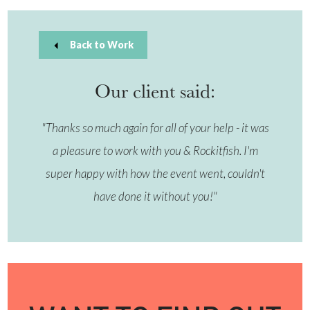
Back to Work
Our client said:
"Thanks so much again for all of your help - it was
a pleasure to work with you & Rockitfish. I'm
super happy with how the event went, couldn't
have done it without you!"