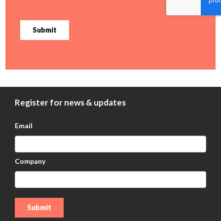
Submit
Register for news & updates
Email
Company