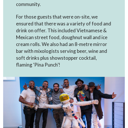
community.
For those guests that were on-site, we
ensured that there was a variety of food and
drink on offer. This included Vietnamese &
Mexican street food, doughnut wall and ice
cream rolls. We also had an 8-metre mirror
bar with mixologists serving beer, wine and
soft drinks plus showstopper cocktail,
flaming ‘Pina Punch’!