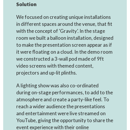
Solution
We focused on creating unique installations
in different spaces around the venue, that fit
with the concept of ‘Gravity’. In the stage
room we built a balloon installation, designed
to make the presentation screen appear as if
it were floating on a cloud. In the demo room
we constructed a 3-wall pod made of 9ft
video screens with themed content,
projectors and up-lit plinths.
A lighting show was also co-ordinated
during on-stage performances, to add to the
atmosphere and create a party-like feel. To
reach a wider audience the presentations
and entertainment were live streamed on
YouTube, giving the opportunity to share the
event experience with their online