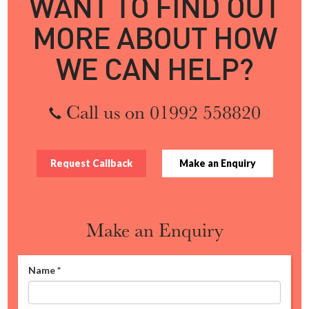
WANT TO FIND OUT
MORE ABOUT HOW
WE CAN HELP?
Call us on 01992 558820
Request Callback
Make an Enquiry
Make an Enquiry
Name
*