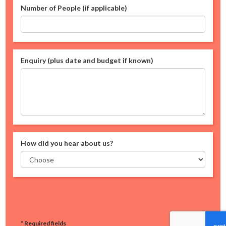
Number of People (if applicable)
Enquiry (plus date and budget if known)
How did you hear about us?
* Required fields