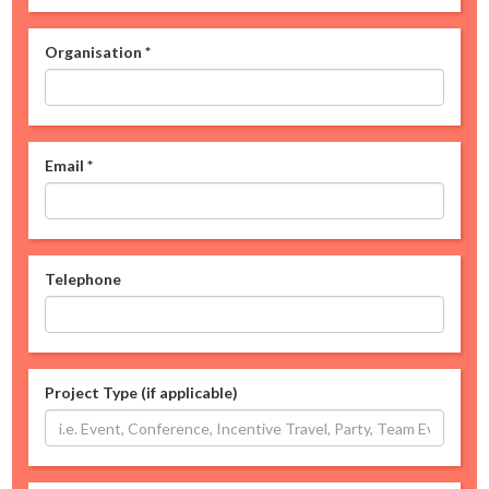
Organisation
*
Email
*
Telephone
Project Type (if applicable)