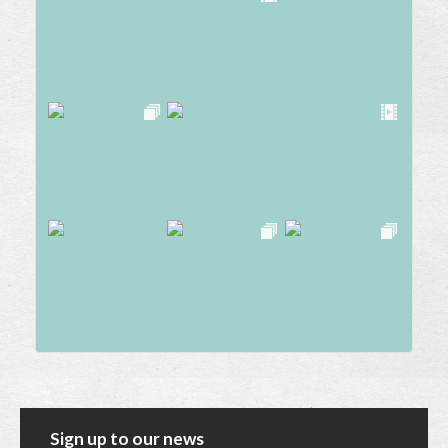
Sign up to our news