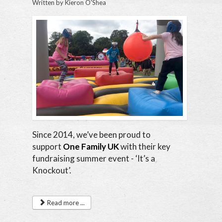
Written by
Kieron O'Shea
Since 2014, we’ve been proud to
support
One Family UK
with their key
fundraising summer event - ‘It’s a
Knockout’.
Read more ...