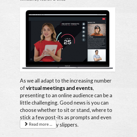
As we all adapt to the increasing number
of
virtual meetings and events
,
presenting to an online audience can be a
little challenging. Good news is you can
choose whether to sit or stand, where to
stick a few post-its as prompts and even
wear your comfy slippers.
Read more ...