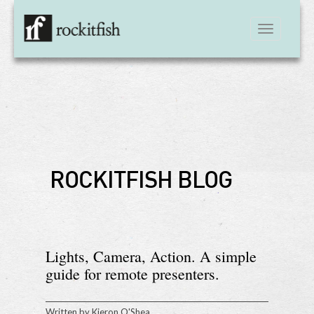
Toggle
navigation
ROCKITFISH BLOG
Lights, Camera, Action. A simple
guide for remote presenters.
Written by
Kieron O'Shea