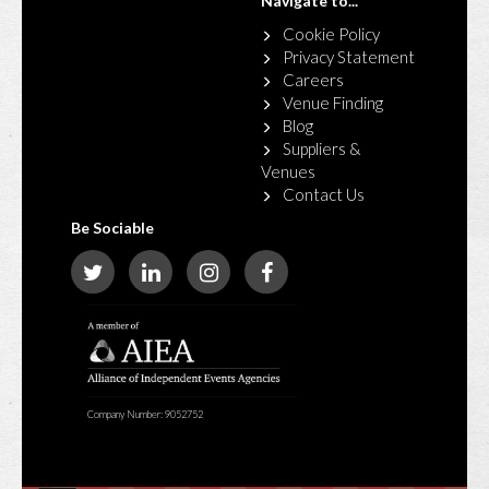
Navigate to...
Cookie Policy
Privacy Statement
Careers
Venue Finding
Blog
Suppliers &
Venues
Contact Us
Be Sociable
Company Number: 9052752