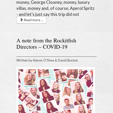
money, George Clooney, money, luxury
villas, money and, of course, Aperol Spritz
- and let’s just say this trip did not
disappoint.
Read more ...
A note from the Rockitfish
Directors – COVID-19
Written by
Kieron O'Shea & David Buxton