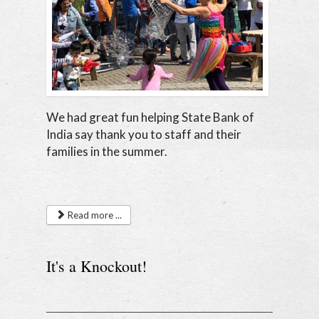
We had great fun helping State Bank of
India say thank you to staff and their
families in the summer.
Read more ...
It's a Knockout!