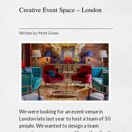
Creative Event Space – London
Written by
Matt Green
We were looking for an event venue in
London late last year to host a team of 50
people. We wanted to design a team