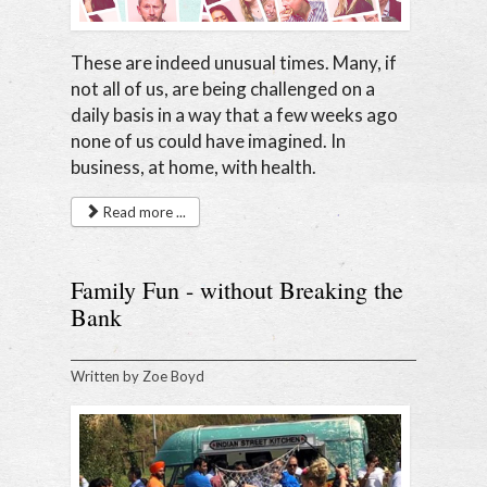
These are indeed unusual times. Many, if
not all of us, are being challenged on a
daily basis in a way that a few weeks ago
none of us could have imagined. In
business, at home, with health.
Read more ...
Family Fun - without Breaking the
Bank
Written by
Zoe Boyd