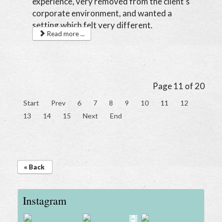
experience, very removed from the client’s
corporate environment, and wanted a
setting which felt very different.
Read more ...
Page 11 of 20
Start
Prev
6
7
8
9
10
11
12
13
14
15
Next
End
« Back
Instagram