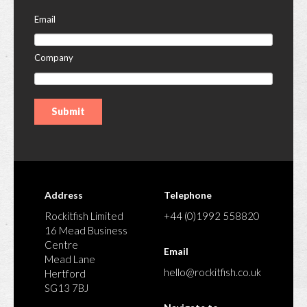
Email
Company
Address
Telephone
Rockitfish Limited
+44 (0)1992 558820
16 Mead Business
Centre
Email
Mead Lane
hello@rockitfish.co.uk
Hertford
SG13 7BJ