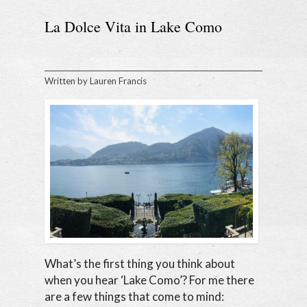
La Dolce Vita in Lake Como
Written by
Lauren Francis
What’s the first thing you think about
when you hear ‘Lake Como’? For me there
are a few things that come to mind: