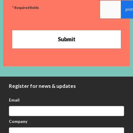
* Required fields
Submit
Register for news & updates
Email
Company