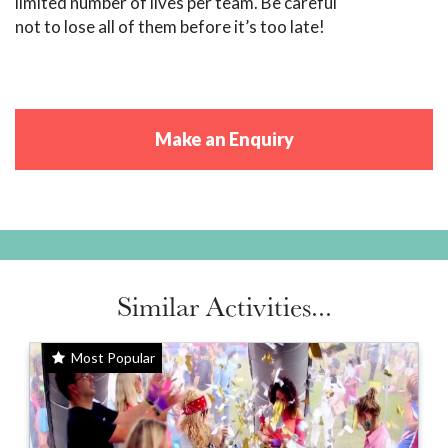
limited number of lives per team. Be careful
not to lose all of them before it’s too late!
Make an Enquiry
Similar Activities...
Most Popular