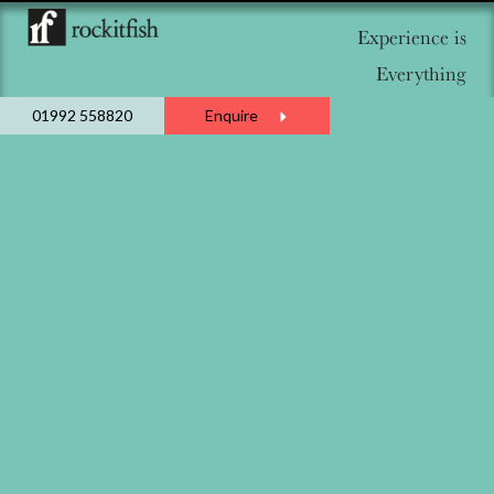
Experience is
Everything
01992 558820
Enquire