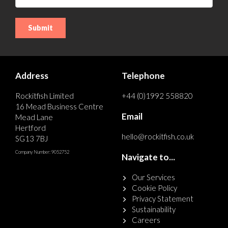
Address
Telephone
Rockitfish Limited
+44 (0)1992 558820
16 Mead Business Centre
Email
Mead Lane
Hertford
hello@rockitfish.co.uk
SG13 7BJ
Company Number: 9052752
Navigate to...
Our Services
Cookie Policy
Privacy Statement
Sustainability
Careers