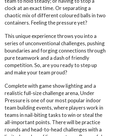
team to hold steady; or having to stop a
clock at an exact time. Or separating a
chaotic mix of different coloured balls in two
containers. Feeling the pressure yet?
This unique experience throws you into a
series of unconventional challenges, pushing
boundaries and forging connections through
pure teamwork and a dash of friendly
competition. So, are you ready to step up
and make your team proud?
Complete with game show lighting and a
realistic full-size challenge arena, Under
Pressure is one of our most popular indoor
team building events, where players work in
teams in nail-biting tasks to win or steal the
all-important points. There will be practice
rounds and head-to-head challenges with a