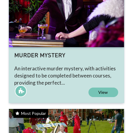
MURDER MYSTERY
An interactive murder mystery, with activities
designed to be completed between courses,
providing the perfect...
View
Most Popular