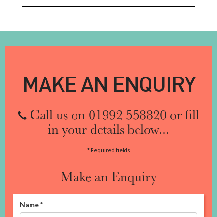
MAKE AN ENQUIRY
Call us on 01992 558820 or fill
in your details below...
* Required fields
Make an Enquiry
Name
*