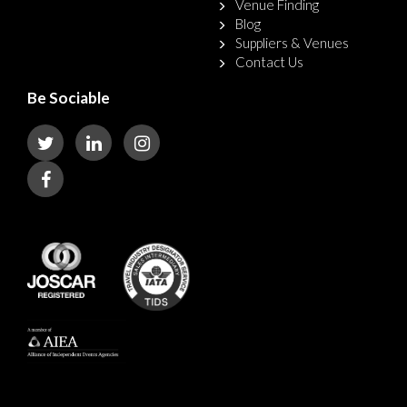
Venue Finding
Blog
Suppliers & Venues
Contact Us
Be Sociable