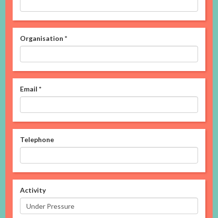
Organisation
*
Email
*
Telephone
Activity