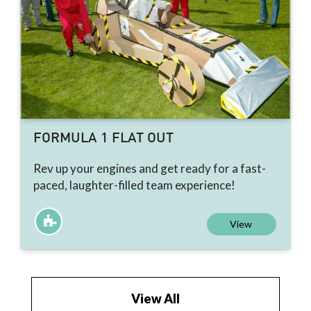
FORMULA 1 FLAT OUT
Rev up your engines and get ready for a fast-
paced, laughter-filled team experience!
View
View All