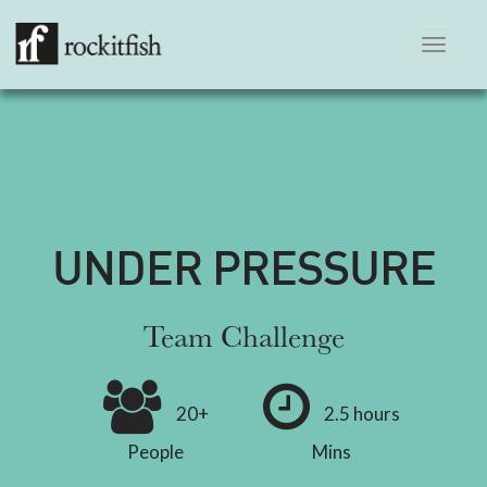
Toggle
navigation
UNDER PRESSURE
Team Challenge
20+
2.5 hours
People
Mins