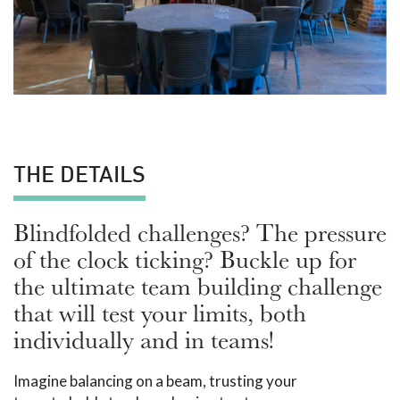
THE DETAILS
Blindfolded challenges? The pressure
of the clock ticking? Buckle up for
the ultimate team building challenge
that will test your limits, both
individually and in teams!
Imagine balancing on a beam, trusting your