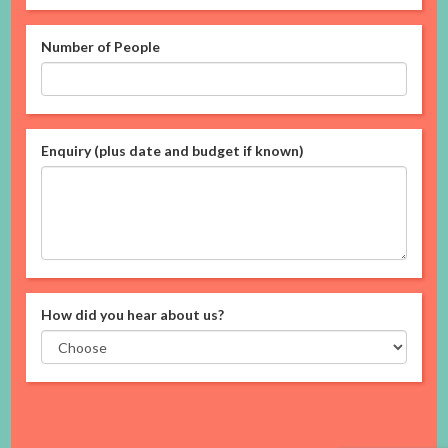
Number of People
Enquiry (plus date and budget if known)
How did you hear about us?