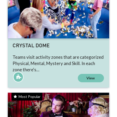
CRYSTAL DOME
Teams visit activity zones that are categorized
Physical, Mental, Mystery and Skill. In each
zone there's...
View
Most Popular