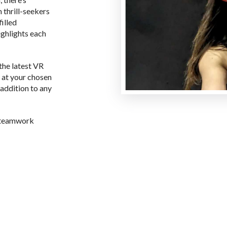
 thrill-seekers
filled
ghlights each
the latest VR
 at your chosen
addition to any
s teamwork