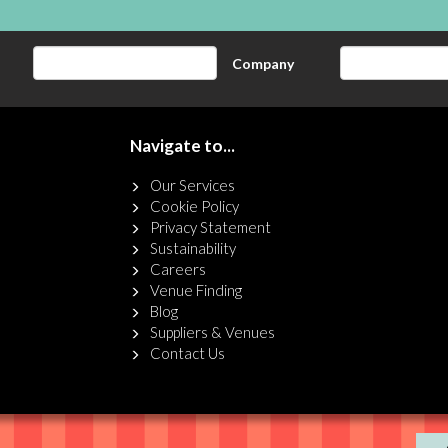
Company
Navigate to...
Our Services
Cookie Policy
Privacy Statement
Sustainability
Careers
Venue Finding
Blog
Suppliers & Venues
Contact Us