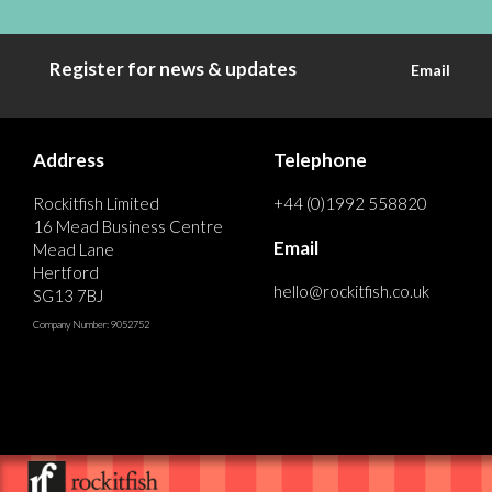
Register for news & updates
Email
Address
Telephone
Rockitfish Limited
+44 (0)1992 558820
16 Mead Business Centre
Email
Mead Lane
Hertford
hello@rockitfish.co.uk
SG13 7BJ
Company Number: 9052752