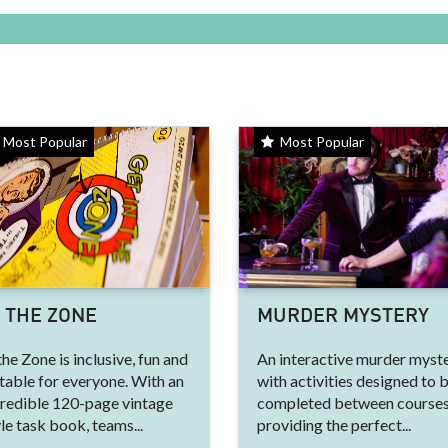
Most Popular
Most Popular
N THE ZONE
MURDER MYSTERY
the Zone is inclusive, fun and
An interactive murder myste
table for everyone. With an
with activities designed to 
credible 120-page vintage
completed between courses
le task book, teams...
providing the perfect...