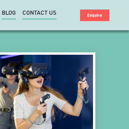
BLOG
CONTACT US
Enquire