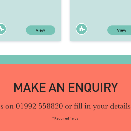
View
View
MAKE AN ENQUIRY
s on 01992 558820 or fill in your details
* Required fields