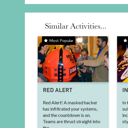
Similar Activities...
Most Popular
RED ALERT
I
Red Alert! A masked hacker
In 
has infiltrated your systems,
sui
and the countdown is on.
in
Teams are thrust straight into
sty
the...