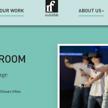
OUR WORK
ABOUT US
 ROOM
nge
3 hours Mins