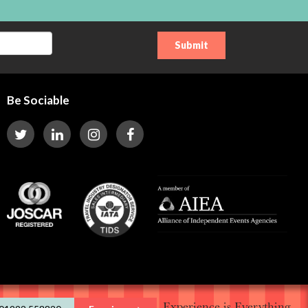
Be Sociable
Experience is Everything