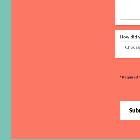
How did y
* Required f
Sub