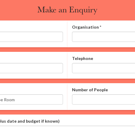
Make an Enquiry
Organisation
*
Telephone
Number of People
plus date and budget if known)