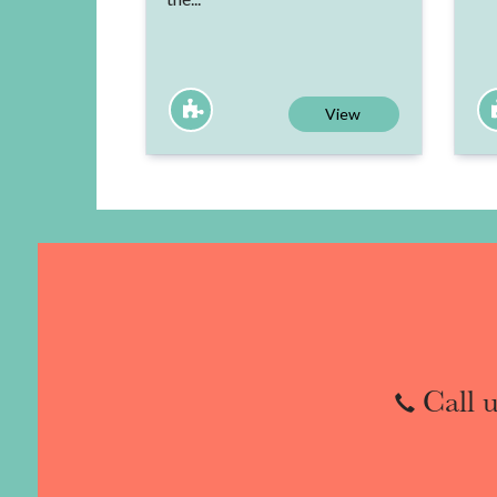
View
Call u