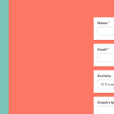
Name
*
Email
*
Activity
Enquiry (