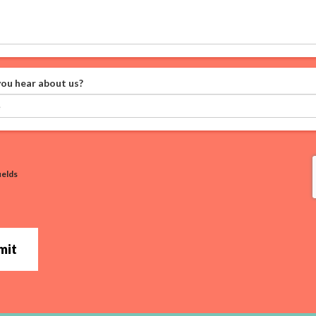
ou hear about us?
ields
mit