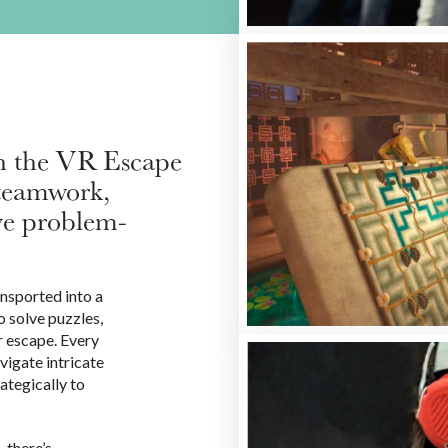
th the VR Escape
 teamwork,
ve problem-
ansported into a
 solve puzzles,
r escape. Every
vigate intricate
rategically to
 there’s