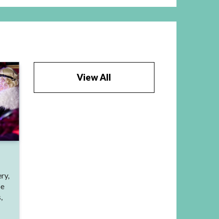
View All
ry,
be
,