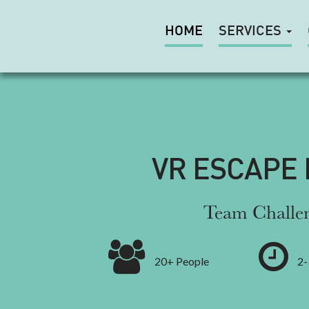
HOME
SERVICES
VR ESCAPE
Team Challe
20+ People
2-