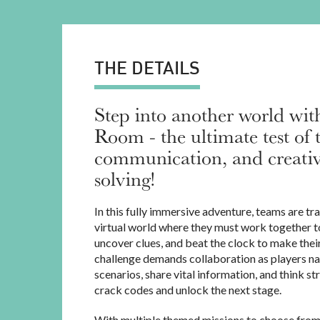
THE DETAILS
Step into another world wi
Room - the ultimate test of
communication, and creati
solving!
In this fully immersive adventure, teams are tr
virtual world where they must work together to
uncover clues, and beat the clock to make thei
challenge demands collaboration as players na
scenarios, share vital information, and think st
crack codes and unlock the next stage.
With multiple themed missions to choose from,