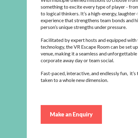
something to excite every type of player - from
to logical thinkers. It’s a high-energy, laughter-
experience that strengthens team bonds and hi
person’s unique strengths under pressure.
Facilitated by expert hosts and equipped with 
technology, the VR Escape Room can be set up
venue, making it a seamless and unforgettable 
corporate away day or team social.
Fast-paced, interactive, and endlessly fun, it’
taken to a whole new dimension.
Make an Enquiry