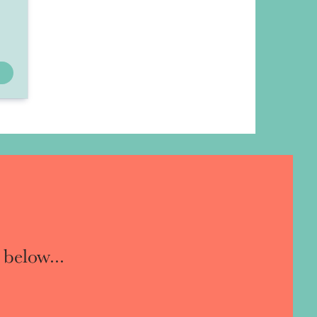
 below...