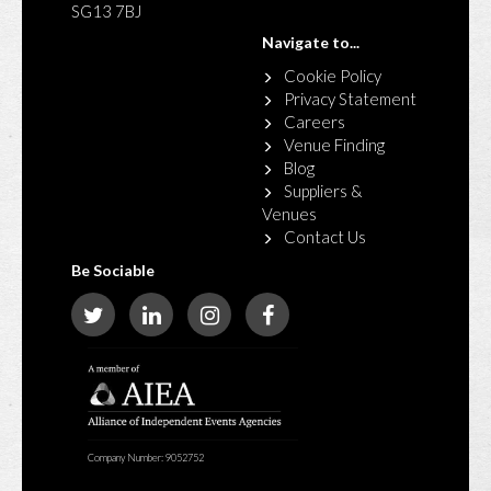
SG13 7BJ
Navigate to...
Cookie Policy
Privacy Statement
Careers
Venue Finding
Blog
Suppliers &
Venues
Contact Us
Be Sociable
Company Number: 9052752