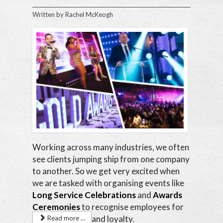
Written by
Rachel McKeogh
Working across many industries, we often
see clients jumping ship from one company
to another. So we get very excited when
we are tasked with organising events like
Long Service Celebrations
and
Awards
Ceremonies
to recognise employees for
their hard work and loyalty.
Read more ...