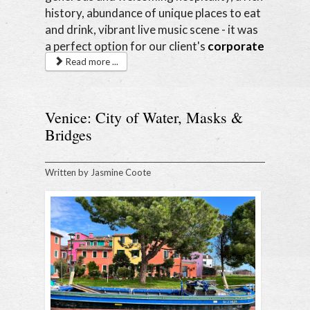
history, abundance of unique places to eat
and drink, vibrant live music scene - it was
a perfect option for our client's
corporate
retreat
.
Read more ...
Venice: City of Water, Masks &
Bridges
Written by
Jasmine Coote