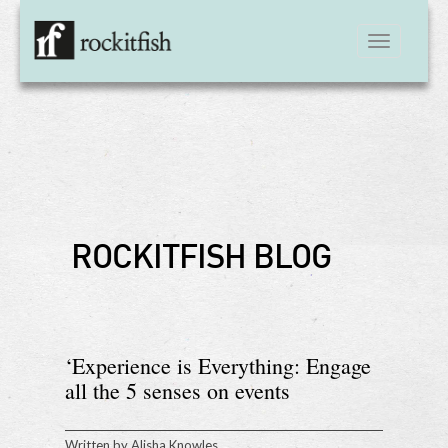
Toggle
navigation
ROCKITFISH BLOG
‘Experience is Everything: Engage
all the 5 senses on events
Written by
Alisha Knowles