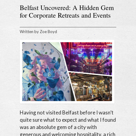
Belfast Uncovered: A Hidden Gem
for Corporate Retreats and Events
Written by
Zoe Boyd
Having not visited Belfast before I wasn’t
quite sure what to expect and what I found
was an absolute gem of a city with
generous and welcoming hospitality, a rich