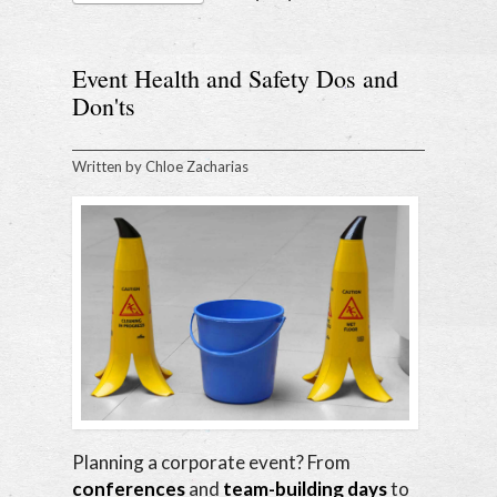
Event Health and Safety Dos and
Don'ts
Written by
Chloe Zacharias
Planning a corporate event? From
conferences
and
team-building days
to