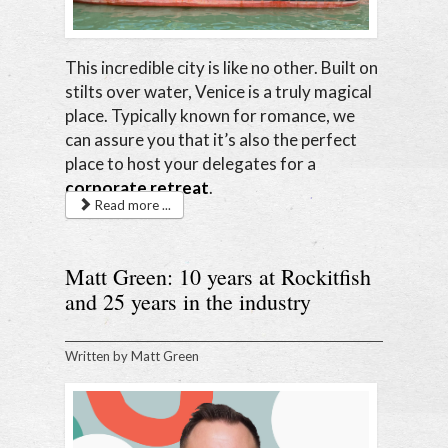
This incredible city is like no other. Built on
stilts over water, Venice is a truly magical
place. Typically known for romance, we
can assure you that it’s also the perfect
place to host your delegates for a
corporate retreat
.
Read more ...
Matt Green: 10 years at Rockitfish
and 25 years in the industry
Written by
Matt Green