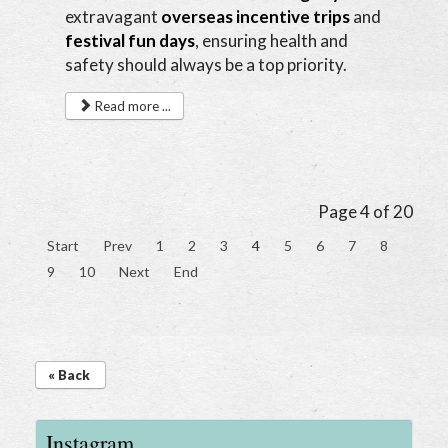
extravagant
overseas incentive trips
and
festival fun days
, ensuring health and
safety should always be a top priority.
Read more ...
Page 4 of 20
Start
Prev
1
2
3
4
5
6
7
8
9
10
Next
End
« Back
Instagram