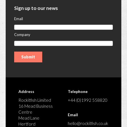
Sign up to our news
Email
Company
Address
Telephone
Rockitfish Limited
+44 (0)1992 558820
16 Mead Business
Centre
Email
Mead Lane
hello@rockitfish.co.uk
Hertford