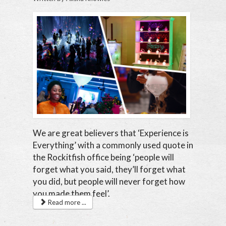
We are great believers that ‘Experience is
Everything’ with a commonly used quote in
the Rockitfish office being ‘people will
forget what you said, they’ll forget what
you did, but people will never forget how
you made them feel’.
Read more ...