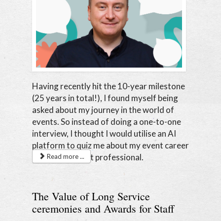
Having recently hit the 10-year milestone
(25 years in total!), I found myself being
asked about my journey in the world of
events. So instead of doing a one-to-one
interview, I thought I would utilise an AI
platform to quiz me about my event career
as a senior event professional.
Read more ...
The Value of Long Service
ceremonies and Awards for Staff