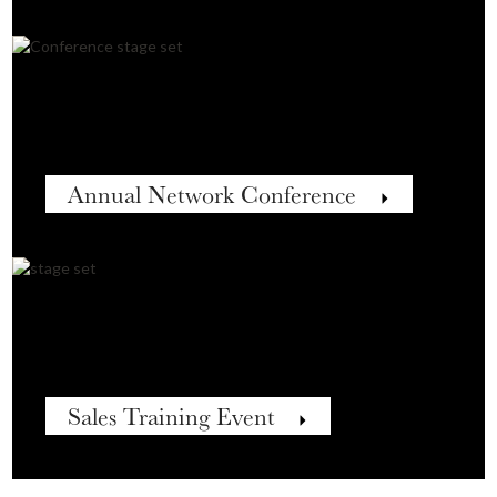
Annual Network Conference
Sales Training Event