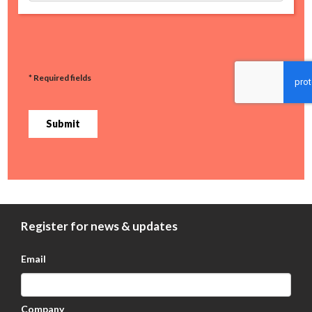
* Required fields
Submit
Register for news & updates
Email
Company