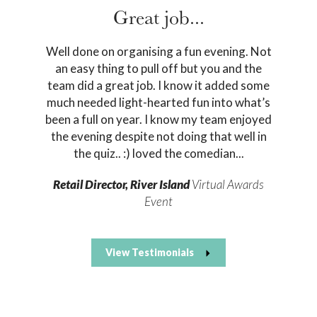
Great job...
Well done on organising a fun evening. Not
an easy thing to pull off but you and the
team did a great job. I know it added some
much needed light-hearted fun into what’s
been a full on year. I know my team enjoyed
the evening despite not doing that well in
the quiz.. :) loved the comedian...
Retail Director, River Island
Virtual Awards
Event
View Testimonials