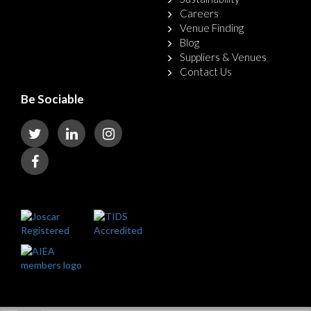
Careers
Venue Finding
Blog
Suppliers & Venues
Contact Us
Be Sociable