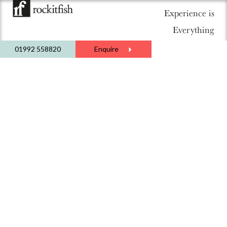
Experience is
Everything
01992 558820
Enquire