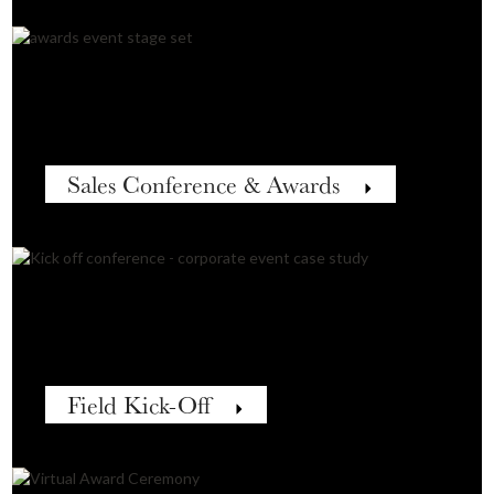
Sales Conference & Awards
Field Kick-Off