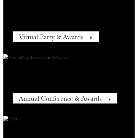
Virtual Party & Awards
Annual Conference & Awards