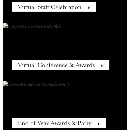
Virtual Staff Celebration
Virtual Conference & Awards
End of Year Awards & Party