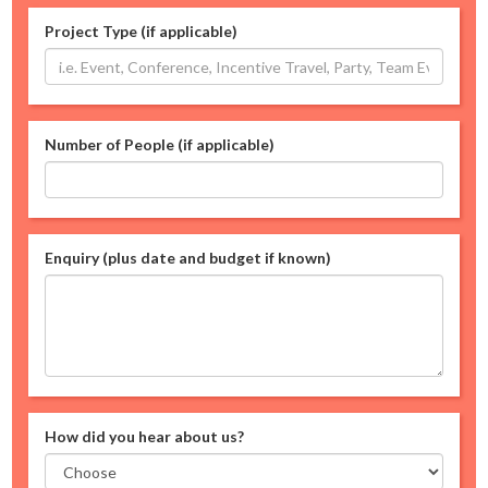
Project Type (if applicable)
Number of People (if applicable)
Enquiry (plus date and budget if known)
How did you hear about us?