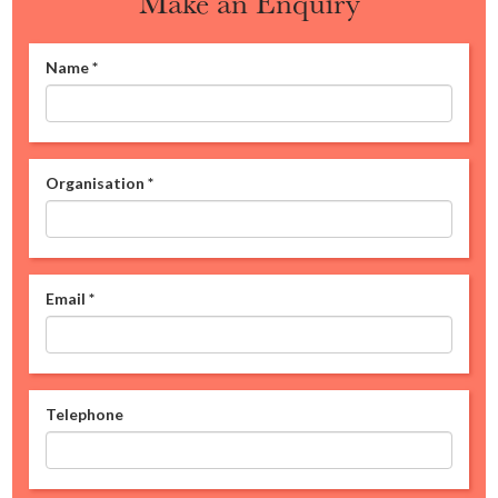
Make an Enquiry
Name
*
Organisation
*
Email
*
Telephone