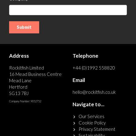
Address
Telephone
Rockitfish Limited
+44 (0)1992 558820
16 Mead Business Centre
Email
Mead Lane
Hertford
hello@rockitfish.co.uk
SG13 7BJ
Company Number: 9052752
Navigate to...
Our Services
Cookie Policy
Privacy Statement
Sustainability