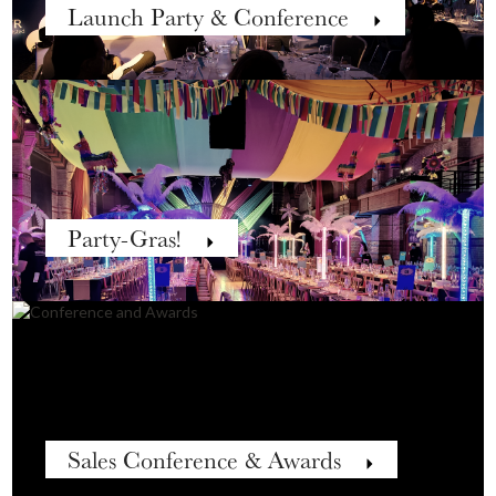
Launch Party & Conference
Party-Gras!
Sales Conference & Awards