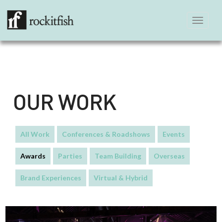
Toggle
navigation
OUR WORK
All Work
Conferences & Roadshows
Events
Awards
Parties
Team Building
Overseas
Brand Experiences
Virtual & Hybrid