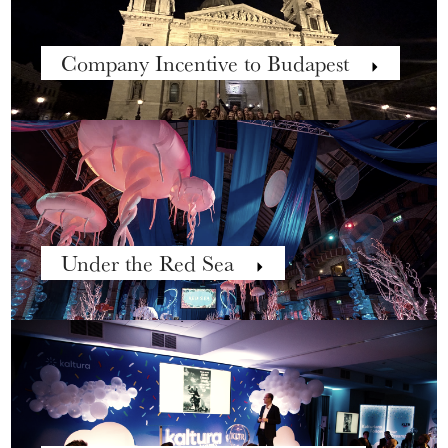
Company Incentive to Budapest
Under the Red Sea