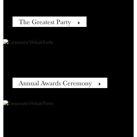
The Greatest Party
Annual Awards Ceremony