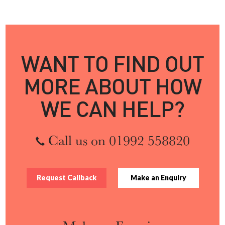
WANT TO FIND OUT
MORE ABOUT HOW
WE CAN HELP?
Call us on 01992 558820
Request Callback
Make an Enquiry