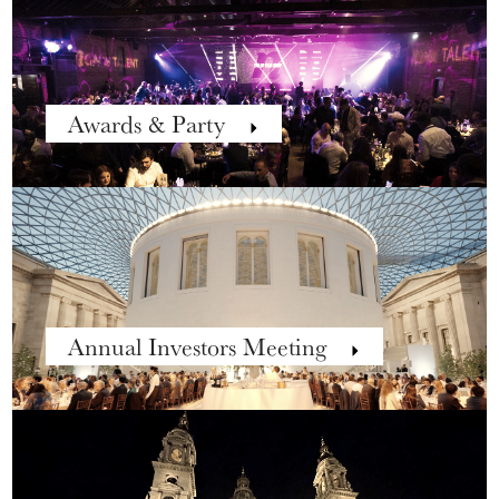
Awards & Party
Annual Investors Meeting